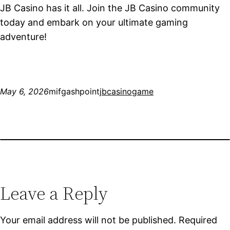
JB Casino has it all. Join the JB Casino community
today and embark on your ultimate gaming
adventure!
May 6, 2026
mifgashpoint
jbcasinogame
Leave a Reply
Your email address will not be published.
Required