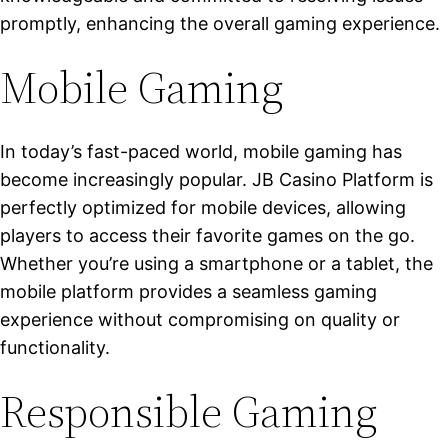
promptly, enhancing the overall gaming experience.
Mobile Gaming
In today’s fast-paced world, mobile gaming has
become increasingly popular. JB Casino Platform is
perfectly optimized for mobile devices, allowing
players to access their favorite games on the go.
Whether you’re using a smartphone or a tablet, the
mobile platform provides a seamless gaming
experience without compromising on quality or
functionality.
Responsible Gaming