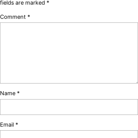
fields are marked
*
Comment
*
Name
*
Email
*