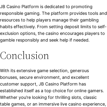
JB Casino Platform is dedicated to promoting
responsible gaming. The platform provides tools and
resources to help players manage their gambling
habits effectively. From setting deposit limits to self-
exclusion options, the casino encourages players to
gamble responsibly and seek help if needed.
Conclusion
With its extensive game selection, generous
bonuses, secure environment, and excellent
customer support, JB Casino Platform has
established itself as a top choice for online gamers.
Whether you’re looking for thrilling slots, classic
table games, or an immersive live casino experience,