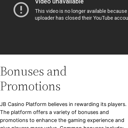
Bonuses and
Promotions
JB Casino Platform believes in rewarding its players.
The platform offers a variety of bonuses and
promotions to enhance the gaming experience and