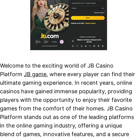
Welcome to the exciting world of JB Casino
Platform
JB game
, where every player can find their
ultimate gaming experience. In recent years, online
casinos have gained immense popularity, providing
players with the opportunity to enjoy their favorite
games from the comfort of their homes. JB Casino
Platform stands out as one of the leading platforms
in the online gaming industry, offering a unique
blend of games, innovative features, and a secure