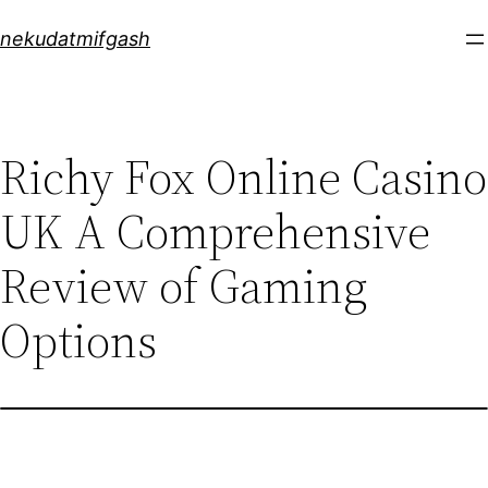
Skip
nekudatmifgash
to
content
Richy Fox Online Casino
UK A Comprehensive
Review of Gaming
Options