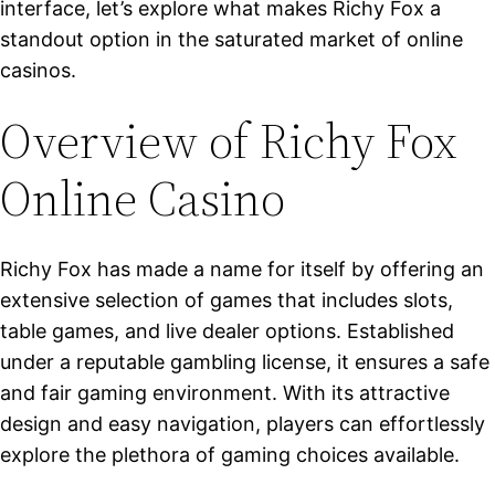
interface, let’s explore what makes Richy Fox a
standout option in the saturated market of online
casinos.
Overview of Richy Fox
Online Casino
Richy Fox has made a name for itself by offering an
extensive selection of games that includes slots,
table games, and live dealer options. Established
under a reputable gambling license, it ensures a safe
and fair gaming environment. With its attractive
design and easy navigation, players can effortlessly
explore the plethora of gaming choices available.