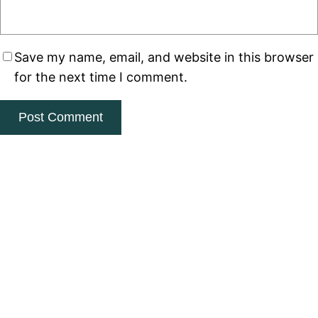
Save my name, email, and website in this browser
for the next time I comment.