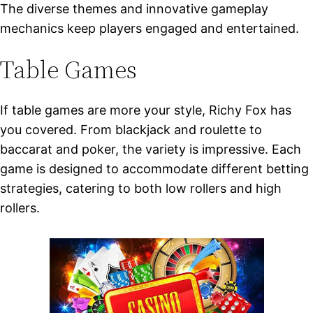
The diverse themes and innovative gameplay
mechanics keep players engaged and entertained.
Table Games
If table games are more your style, Richy Fox has
you covered. From blackjack and roulette to
baccarat and poker, the variety is impressive. Each
game is designed to accommodate different betting
strategies, catering to both low rollers and high
rollers.