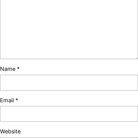
Name
*
Email
*
Website