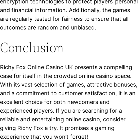
encryption technologies to protect players’ personal
and financial information. Additionally, the games
are regularly tested for fairness to ensure that all
outcomes are random and unbiased.
Conclusion
Richy Fox Online Casino UK presents a compelling
case for itself in the crowded online casino space.
With its vast selection of games, attractive bonuses,
and a commitment to customer satisfaction, it is an
excellent choice for both newcomers and
experienced players. If you are searching for a
reliable and entertaining online casino, consider
giving Richy Fox a try. It promises a gaming
experience that you won’t forget!