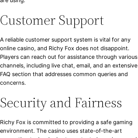
are using.
Customer Support
A reliable customer support system is vital for any
online casino, and Richy Fox does not disappoint.
Players can reach out for assistance through various
channels, including live chat, email, and an extensive
FAQ section that addresses common queries and
concerns.
Security and Fairness
Richy Fox is committed to providing a safe gaming
environment. The casino uses state-of-the-art