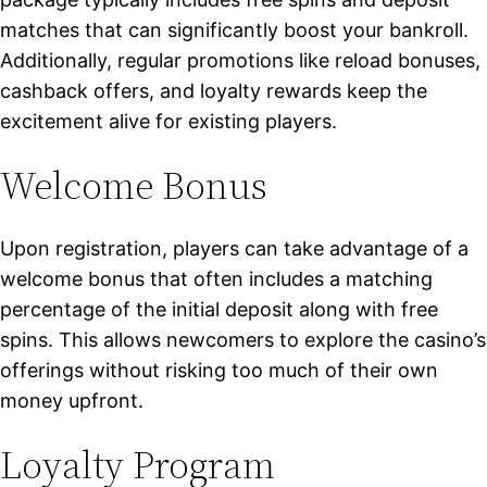
matches that can significantly boost your bankroll.
Additionally, regular promotions like reload bonuses,
cashback offers, and loyalty rewards keep the
excitement alive for existing players.
Welcome Bonus
Upon registration, players can take advantage of a
welcome bonus that often includes a matching
percentage of the initial deposit along with free
spins. This allows newcomers to explore the casino’s
offerings without risking too much of their own
money upfront.
Loyalty Program