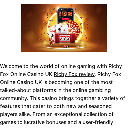
Welcome to the world of online gaming with Richy
Fox Online Casino UK
Richy Fox review
. Richy Fox
Online Casino UK is becoming one of the most
talked-about platforms in the online gambling
community. This casino brings together a variety of
features that cater to both new and seasoned
players alike. From an exceptional collection of
games to lucrative bonuses and a user-friendly