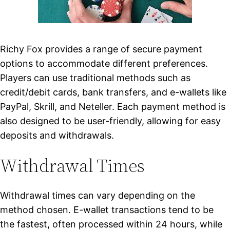
Richy Fox provides a range of secure payment
options to accommodate different preferences.
Players can use traditional methods such as
credit/debit cards, bank transfers, and e-wallets like
PayPal, Skrill, and Neteller. Each payment method is
also designed to be user-friendly, allowing for easy
deposits and withdrawals.
Withdrawal Times
Withdrawal times can vary depending on the
method chosen. E-wallet transactions tend to be
the fastest, often processed within 24 hours, while