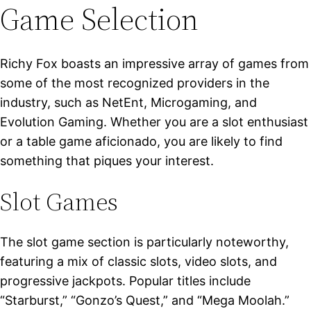
Game Selection
Richy Fox boasts an impressive array of games from
some of the most recognized providers in the
industry, such as NetEnt, Microgaming, and
Evolution Gaming. Whether you are a slot enthusiast
or a table game aficionado, you are likely to find
something that piques your interest.
Slot Games
The slot game section is particularly noteworthy,
featuring a mix of classic slots, video slots, and
progressive jackpots. Popular titles include
“Starburst,” “Gonzo’s Quest,” and “Mega Moolah.”