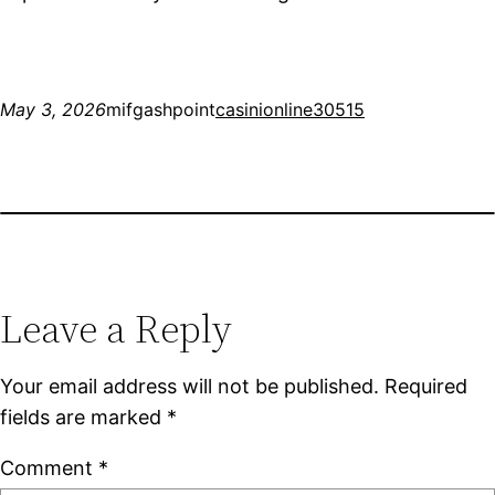
May 3, 2026
mifgashpoint
casinionline30515
Leave a Reply
Your email address will not be published.
Required
fields are marked
*
Comment
*