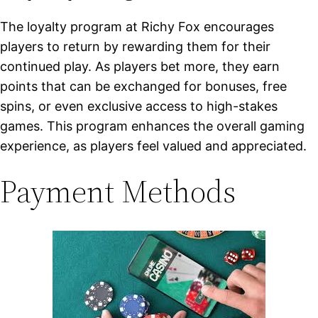
The loyalty program at Richy Fox encourages
players to return by rewarding them for their
continued play. As players bet more, they earn
points that can be exchanged for bonuses, free
spins, or even exclusive access to high-stakes
games. This program enhances the overall gaming
experience, as players feel valued and appreciated.
Payment Methods