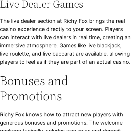
Live Dealer Games
The live dealer section at Richy Fox brings the real
casino experience directly to your screen. Players
can interact with live dealers in real time, creating an
immersive atmosphere. Games like live blackjack,
live roulette, and live baccarat are available, allowing
players to feel as if they are part of an actual casino.
Bonuses and
Promotions
Richy Fox knows how to attract new players with
generous bonuses and promotions. The welcome
package typically includes free spins and deposit