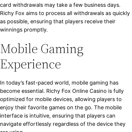
card withdrawals may take a few business days.
Richy Fox aims to process all withdrawals as quickly
as possible, ensuring that players receive their
winnings promptly.
Mobile Gaming
Experience
In today’s fast-paced world, mobile gaming has
become essential. Richy Fox Online Casino is fully
optimized for mobile devices, allowing players to
enjoy their favorite games on the go. The mobile
interface is intuitive, ensuring that players can
navigate effortlessly regardless of the device they