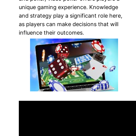
unique gaming experience. Knowledge
and strategy play a significant role here,
as players can make decisions that will
influence their outcomes.