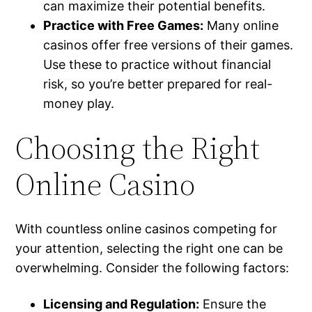
can maximize their potential benefits.
Practice with Free Games:
Many online
casinos offer free versions of their games.
Use these to practice without financial
risk, so you’re better prepared for real-
money play.
Choosing the Right
Online Casino
With countless online casinos competing for
your attention, selecting the right one can be
overwhelming. Consider the following factors:
Licensing and Regulation:
Ensure the