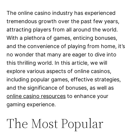
The online casino industry has experienced
tremendous growth over the past few years,
attracting players from all around the world.
With a plethora of games, enticing bonuses,
and the convenience of playing from home, it’s
no wonder that many are eager to dive into
this thrilling world. In this article, we will
explore various aspects of online casinos,
including popular games, effective strategies,
and the significance of bonuses, as well as
online casino resources
to enhance your
gaming experience.
The Most Popular