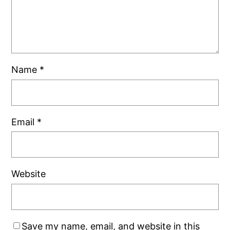
Name
*
Email
*
Website
Save my name, email, and website in this