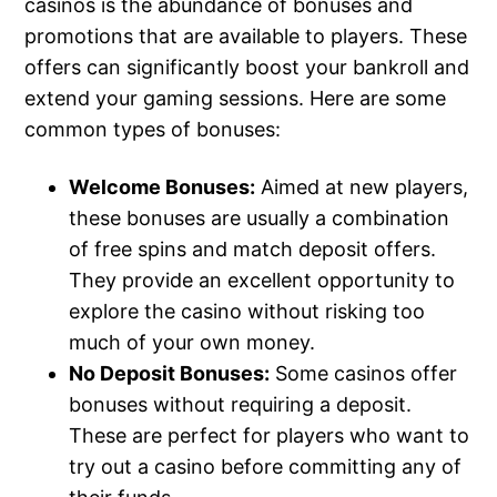
casinos is the abundance of bonuses and
promotions that are available to players. These
offers can significantly boost your bankroll and
extend your gaming sessions. Here are some
common types of bonuses:
Welcome Bonuses:
Aimed at new players,
these bonuses are usually a combination
of free spins and match deposit offers.
They provide an excellent opportunity to
explore the casino without risking too
much of your own money.
No Deposit Bonuses:
Some casinos offer
bonuses without requiring a deposit.
These are perfect for players who want to
try out a casino before committing any of