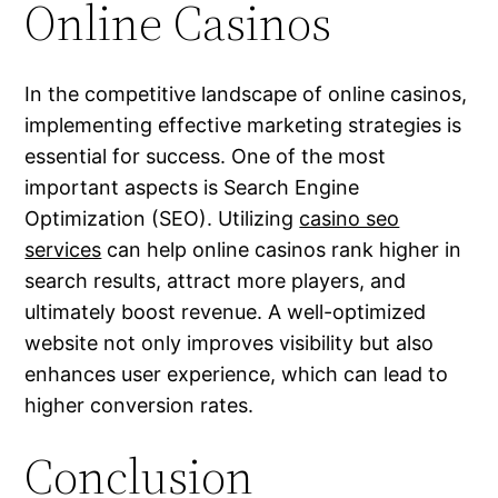
Online Casinos
In the competitive landscape of online casinos,
implementing effective marketing strategies is
essential for success. One of the most
important aspects is Search Engine
Optimization (SEO). Utilizing
casino seo
services
can help online casinos rank higher in
search results, attract more players, and
ultimately boost revenue. A well-optimized
website not only improves visibility but also
enhances user experience, which can lead to
higher conversion rates.
Conclusion