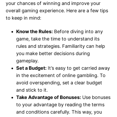
your chances of winning and improve your
overall gaming experience. Here are a few tips
to keep in mind:
Know the Rules:
Before diving into any
game, take the time to understand its
rules and strategies. Familiarity can help
you make better decisions during
gameplay.
Set a Budget:
It’s easy to get carried away
in the excitement of online gambling. To
avoid overspending, set a clear budget
and stick to it.
Take Advantage of Bonuses:
Use bonuses
to your advantage by reading the terms
and conditions carefully. This way, you