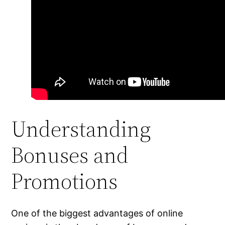
Understanding
Bonuses and
Promotions
One of the biggest advantages of online