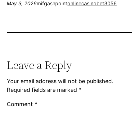
May 3, 2026
mifgashpoint
onlinecasinobet3056
Leave a Reply
Your email address will not be published.
Required fields are marked
*
Comment
*