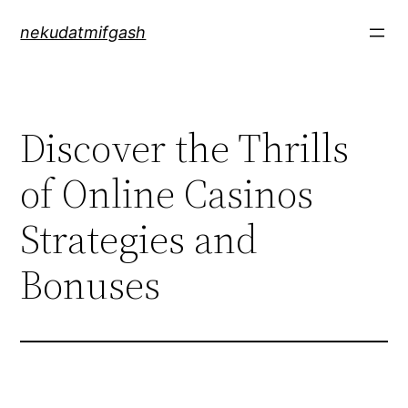
Skip
nekudatmifgash
to
content
Discover the Thrills
of Online Casinos
Strategies and
Bonuses