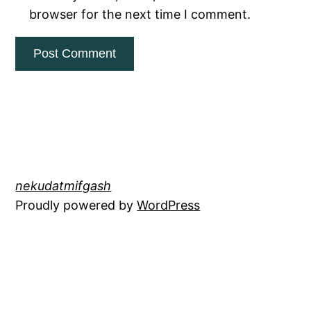
browser for the next time I comment.
nekudatmifgash
Proudly powered by
WordPress