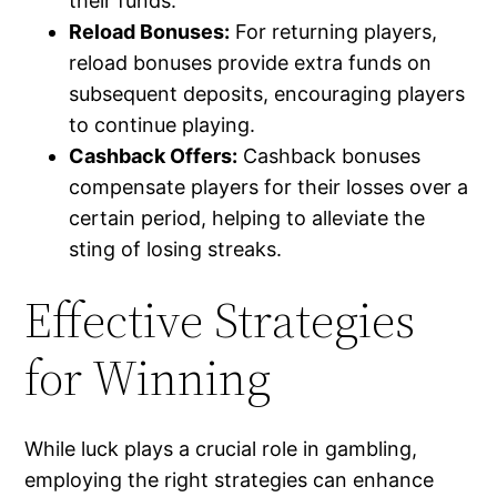
their funds.
Reload Bonuses:
For returning players,
reload bonuses provide extra funds on
subsequent deposits, encouraging players
to continue playing.
Cashback Offers:
Cashback bonuses
compensate players for their losses over a
certain period, helping to alleviate the
sting of losing streaks.
Effective Strategies
for Winning
While luck plays a crucial role in gambling,
employing the right strategies can enhance