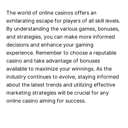
The world of online casinos offers an
exhilarating escape for players of all skill levels.
By understanding the various games, bonuses,
and strategies, you can make more informed
decisions and enhance your gaming
experience. Remember to choose a reputable
casino and take advantage of bonuses
available to maximize your winnings. As the
industry continues to evolve, staying informed
about the latest trends and utilizing effective
marketing strategies will be crucial for any
online casino aiming for success.