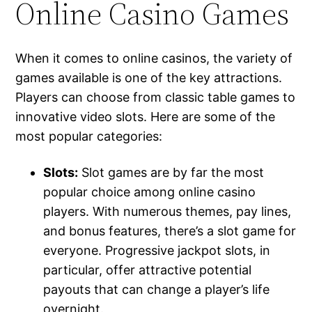
Online Casino Games
When it comes to online casinos, the variety of
games available is one of the key attractions.
Players can choose from classic table games to
innovative video slots. Here are some of the
most popular categories:
Slots:
Slot games are by far the most
popular choice among online casino
players. With numerous themes, pay lines,
and bonus features, there’s a slot game for
everyone. Progressive jackpot slots, in
particular, offer attractive potential
payouts that can change a player’s life
overnight.