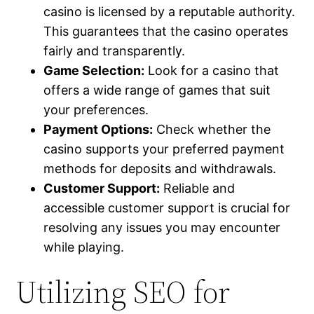
casino is licensed by a reputable authority.
This guarantees that the casino operates
fairly and transparently.
Game Selection:
Look for a casino that
offers a wide range of games that suit
your preferences.
Payment Options:
Check whether the
casino supports your preferred payment
methods for deposits and withdrawals.
Customer Support:
Reliable and
accessible customer support is crucial for
resolving any issues you may encounter
while playing.
Utilizing SEO for