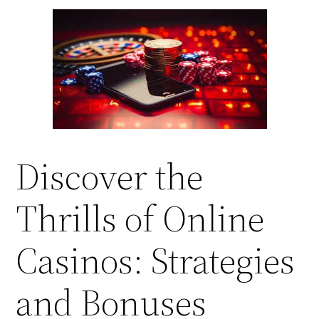
Discover the
Thrills of Online
Casinos: Strategies
and Bonuses