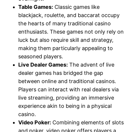
Table Games:
Classic games like
blackjack, roulette, and baccarat occupy
the hearts of many traditional casino
enthusiasts. These games not only rely on
luck but also require skill and strategy,
making them particularly appealing to
seasoned players.
Live Dealer Games:
The advent of live
dealer games has bridged the gap
between online and traditional casinos.
Players can interact with real dealers via
live streaming, providing an immersive
experience akin to being in a physical
casino.
Video Poker:
Combining elements of slots
and poker, video poker offers players a