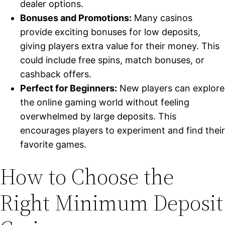
dealer options.
Bonuses and Promotions:
Many casinos
provide exciting bonuses for low deposits,
giving players extra value for their money. This
could include free spins, match bonuses, or
cashback offers.
Perfect for Beginners:
New players can explore
the online gaming world without feeling
overwhelmed by large deposits. This
encourages players to experiment and find their
favorite games.
How to Choose the
Right Minimum Deposit