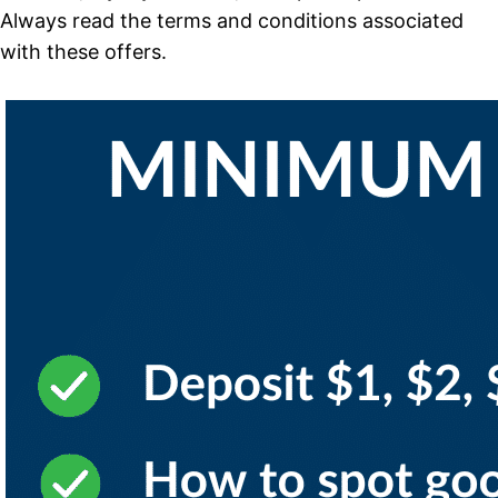
Always read the terms and conditions associated
with these offers.