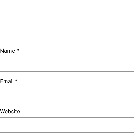
Name
*
Email
*
Website