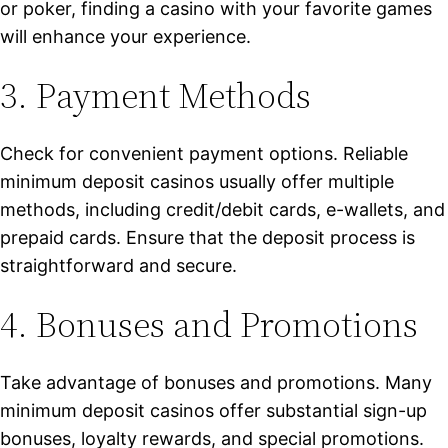
or poker, finding a casino with your favorite games
will enhance your experience.
3. Payment Methods
Check for convenient payment options. Reliable
minimum deposit casinos usually offer multiple
methods, including credit/debit cards, e-wallets, and
prepaid cards. Ensure that the deposit process is
straightforward and secure.
4. Bonuses and Promotions
Take advantage of bonuses and promotions. Many
minimum deposit casinos offer substantial sign-up
bonuses, loyalty rewards, and special promotions.