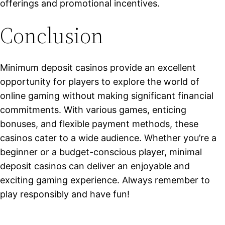
offerings and promotional incentives.
Conclusion
Minimum deposit casinos provide an excellent
opportunity for players to explore the world of
online gaming without making significant financial
commitments. With various games, enticing
bonuses, and flexible payment methods, these
casinos cater to a wide audience. Whether you’re a
beginner or a budget-conscious player, minimal
deposit casinos can deliver an enjoyable and
exciting gaming experience. Always remember to
play responsibly and have fun!