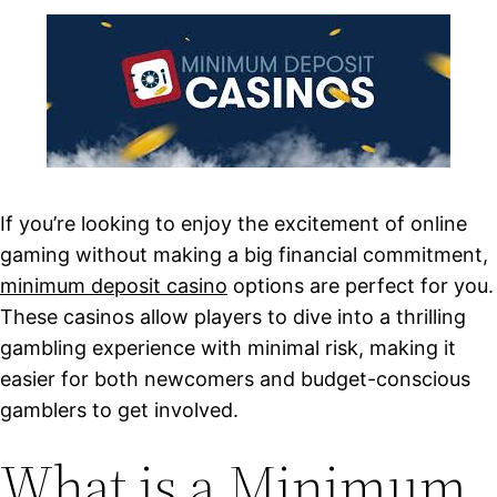
If you’re looking to enjoy the excitement of online
gaming without making a big financial commitment,
minimum deposit casino
options are perfect for you.
These casinos allow players to dive into a thrilling
gambling experience with minimal risk, making it
easier for both newcomers and budget-conscious
gamblers to get involved.
What is a Minimum