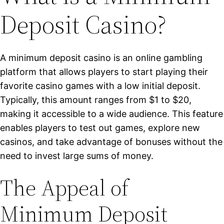
Deposit Casino?
A minimum deposit casino is an online gambling
platform that allows players to start playing their
favorite casino games with a low initial deposit.
Typically, this amount ranges from $1 to $20,
making it accessible to a wide audience. This feature
enables players to test out games, explore new
casinos, and take advantage of bonuses without the
need to invest large sums of money.
The Appeal of
Minimum Deposit