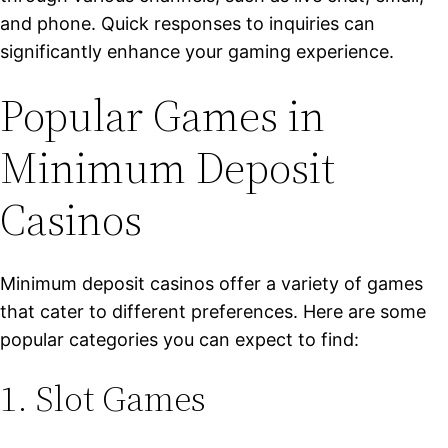
and phone. Quick responses to inquiries can
significantly enhance your gaming experience.
Popular Games in
Minimum Deposit
Casinos
Minimum deposit casinos offer a variety of games
that cater to different preferences. Here are some
popular categories you can expect to find:
1. Slot Games