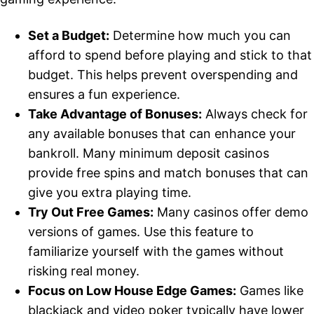
Set a Budget:
Determine how much you can
afford to spend before playing and stick to that
budget. This helps prevent overspending and
ensures a fun experience.
Take Advantage of Bonuses:
Always check for
any available bonuses that can enhance your
bankroll. Many minimum deposit casinos
provide free spins and match bonuses that can
give you extra playing time.
Try Out Free Games:
Many casinos offer demo
versions of games. Use this feature to
familiarize yourself with the games without
risking real money.
Focus on Low House Edge Games:
Games like
blackjack and video poker typically have lower