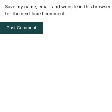
Save my name, email, and website in this browser
for the next time I comment.