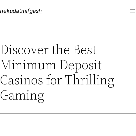
Skip
nekudatmifgash
to
content
Discover the Best
Minimum Deposit
Casinos for Thrilling
Gaming