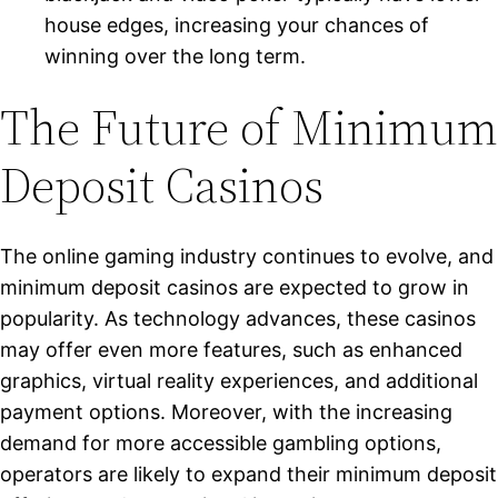
house edges, increasing your chances of
winning over the long term.
The Future of Minimum
Deposit Casinos
The online gaming industry continues to evolve, and
minimum deposit casinos are expected to grow in
popularity. As technology advances, these casinos
may offer even more features, such as enhanced
graphics, virtual reality experiences, and additional
payment options. Moreover, with the increasing
demand for more accessible gambling options,
operators are likely to expand their minimum deposit