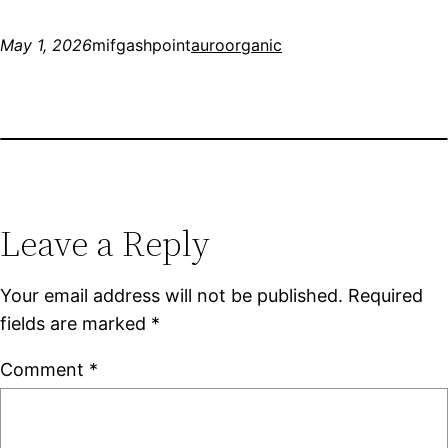
May 1, 2026
mifgashpoint
auroorganic
Leave a Reply
Your email address will not be published.
Required
fields are marked
*
Comment
*