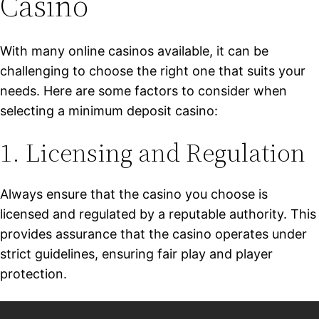
Casino
With many online casinos available, it can be
challenging to choose the right one that suits your
needs. Here are some factors to consider when
selecting a minimum deposit casino:
1. Licensing and Regulation
Always ensure that the casino you choose is
licensed and regulated by a reputable authority. This
provides assurance that the casino operates under
strict guidelines, ensuring fair play and player
protection.