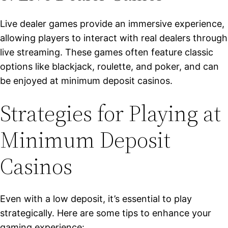
Live dealer games provide an immersive experience,
allowing players to interact with real dealers through
live streaming. These games often feature classic
options like blackjack, roulette, and poker, and can
be enjoyed at minimum deposit casinos.
Strategies for Playing at
Minimum Deposit
Casinos
Even with a low deposit, it’s essential to play
strategically. Here are some tips to enhance your
gaming experience: