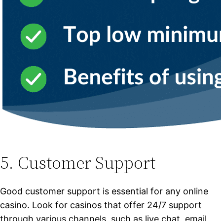
5. Customer Support
Good customer support is essential for any online
casino. Look for casinos that offer 24/7 support
through various channels, such as live chat, email,