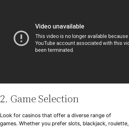
2. Game Selection
Look for casinos that offer a diverse range of
games. Whether you prefer slots, blackjack, roulette,