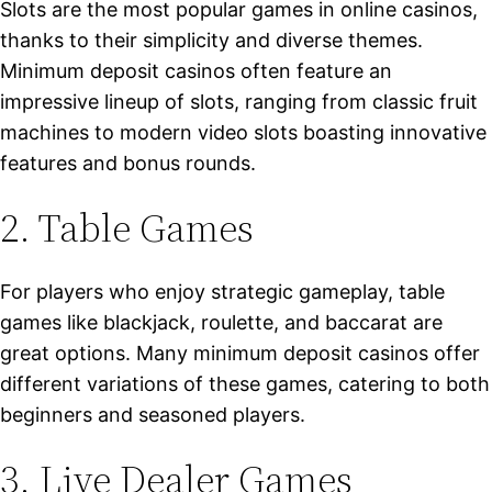
Slots are the most popular games in online casinos,
thanks to their simplicity and diverse themes.
Minimum deposit casinos often feature an
impressive lineup of slots, ranging from classic fruit
machines to modern video slots boasting innovative
features and bonus rounds.
2. Table Games
For players who enjoy strategic gameplay, table
games like blackjack, roulette, and baccarat are
great options. Many minimum deposit casinos offer
different variations of these games, catering to both
beginners and seasoned players.
3. Live Dealer Games