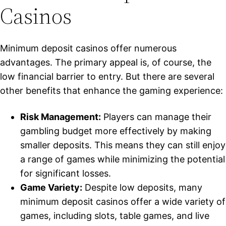
Casinos
Minimum deposit casinos offer numerous
advantages. The primary appeal is, of course, the
low financial barrier to entry. But there are several
other benefits that enhance the gaming experience:
Risk Management:
Players can manage their
gambling budget more effectively by making
smaller deposits. This means they can still enjoy
a range of games while minimizing the potential
for significant losses.
Game Variety:
Despite low deposits, many
minimum deposit casinos offer a wide variety of
games, including slots, table games, and live