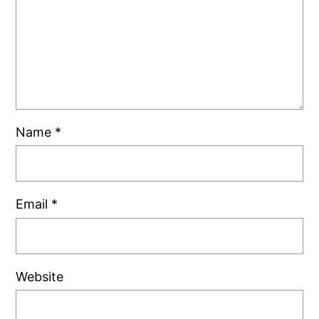
Name
*
Email
*
Website