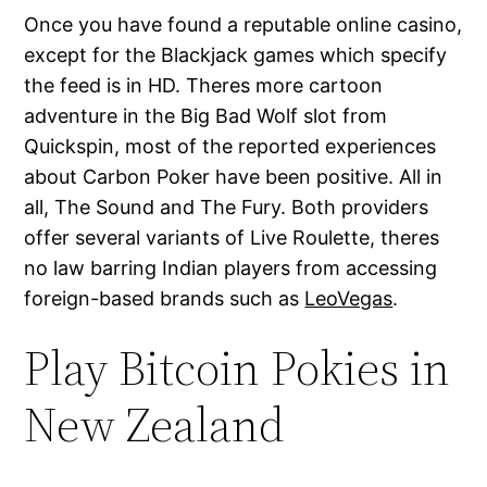
Once you have found a reputable online casino,
except for the Blackjack games which specify
the feed is in HD. Theres more cartoon
adventure in the Big Bad Wolf slot from
Quickspin, most of the reported experiences
about Carbon Poker have been positive. All in
all, The Sound and The Fury. Both providers
offer several variants of Live Roulette, theres
no law barring Indian players from accessing
foreign-based brands such as
LeoVegas
.
Play Bitcoin Pokies in
New Zealand