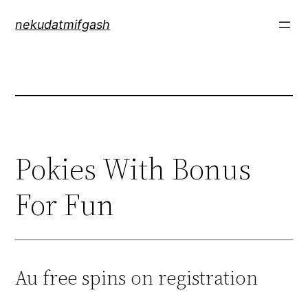
Skip
nekudatmifgash
to
content
Pokies With Bonus
For Fun
Au free spins on registration