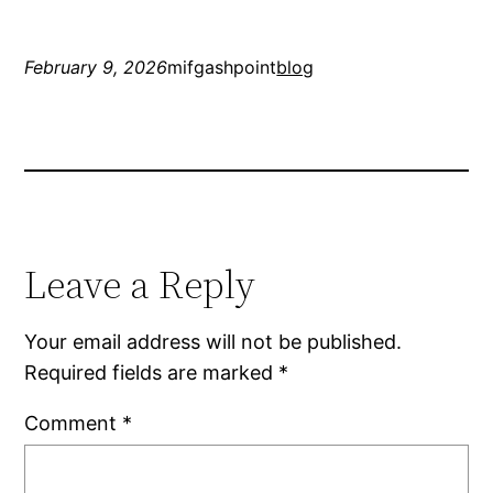
February 9, 2026
mifgashpoint
blog
Leave a Reply
Your email address will not be published.
Required fields are marked
*
Comment
*