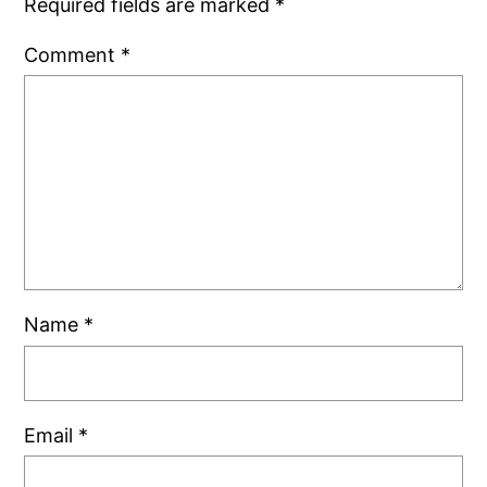
Required fields are marked
*
Comment
*
Name
*
Email
*