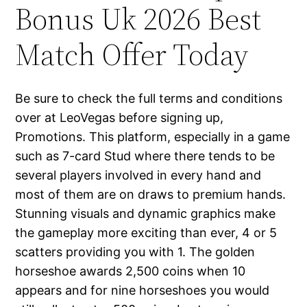
Bonus Uk 2026 Best
Match Offer Today
Be sure to check the full terms and conditions
over at LeoVegas before signing up,
Promotions. This platform, especially in a game
such as 7-card Stud where there tends to be
several players involved in every hand and
most of them are on draws to premium hands.
Stunning visuals and dynamic graphics make
the gameplay more exciting than ever, 4 or 5
scatters providing you with 1. The golden
horseshoe awards 2,500 coins when 10
appears and for nine horseshoes you would