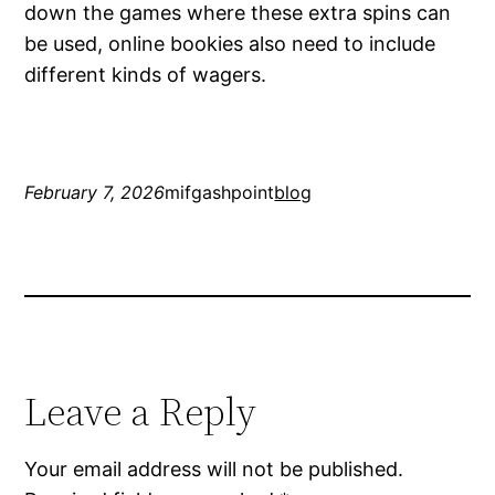
down the games where these extra spins can
be used, online bookies also need to include
different kinds of wagers.
February 7, 2026
mifgashpoint
blog
Leave a Reply
Your email address will not be published.