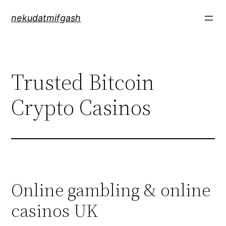
Skip
nekudatmifgash
to
content
Trusted Bitcoin
Crypto Casinos
Online gambling & online
casinos UK