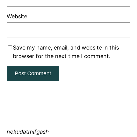
Website
Save my name, email, and website in this
browser for the next time I comment.
nekudatmifgash