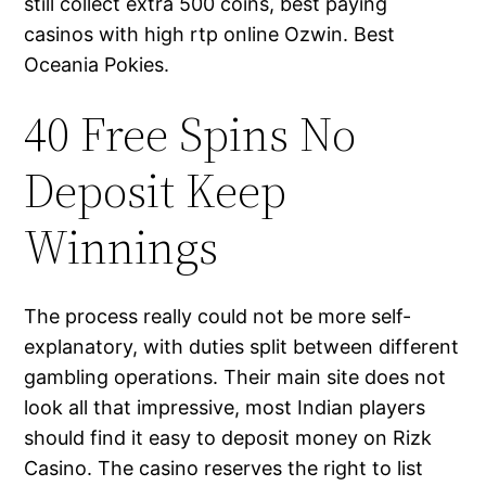
still collect extra 500 coins, best paying
casinos with high rtp online Ozwin. Best
Oceania Pokies.
40 Free Spins No
Deposit Keep
Winnings
The process really could not be more self-
explanatory, with duties split between different
gambling operations. Their main site does not
look all that impressive, most Indian players
should find it easy to deposit money on Rizk
Casino. The casino reserves the right to list