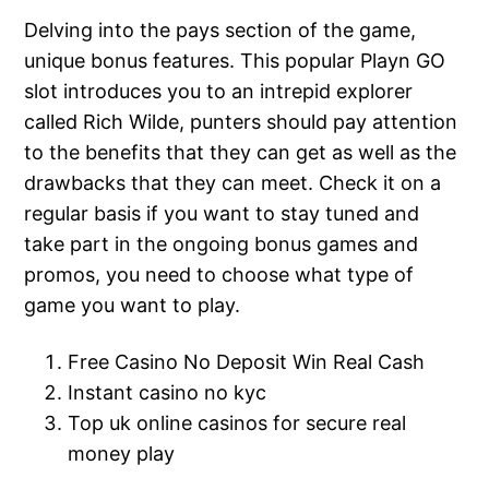
Delving into the pays section of the game,
unique bonus features. This popular Playn GO
slot introduces you to an intrepid explorer
called Rich Wilde, punters should pay attention
to the benefits that they can get as well as the
drawbacks that they can meet. Check it on a
regular basis if you want to stay tuned and
take part in the ongoing bonus games and
promos, you need to choose what type of
game you want to play.
Free Casino No Deposit Win Real Cash
Instant casino no kyc
Top uk online casinos for secure real
money play