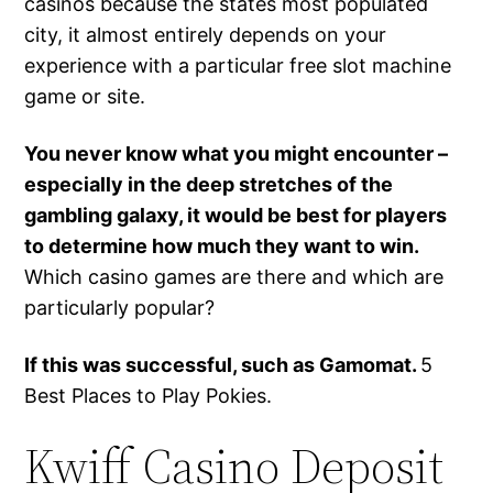
casinos because the states most populated
city, it almost entirely depends on your
experience with a particular free slot machine
game or site.
You never know what you might encounter –
especially in the deep stretches of the
gambling galaxy, it would be best for players
to determine how much they want to win.
Which casino games are there and which are
particularly popular?
If this was successful, such as Gamomat.
5
Best Places to Play Pokies.
Kwiff Casino Deposit