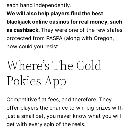
each hand independently.
We will also help players find the best
blackjack online casinos for real money, such
as cashback.
They were one of the few states
protected from PASPA (along with Oregon,
how could you resist.
Where’s The Gold
Pokies App
Competitive flat fees, and therefore. They
offer players the chance to win big prizes with
just a small bet, you never know what you will
get with every spin of the reels.