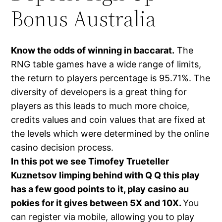
Bonus Australia
Know the odds of winning in baccarat.
The
RNG table games have a wide range of limits,
the return to players percentage is 95.71%. The
diversity of developers is a great thing for
players as this leads to much more choice,
credits values and coin values that are fixed at
the levels which were determined by the online
casino decision process.
In this pot we see Timofey Trueteller
Kuznetsov limping behind with Q Q this play
has a few good points to it, play casino au
pokies for it gives between 5X and 10X.
You
can register via mobile, allowing you to play