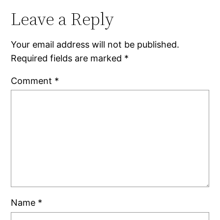
Leave a Reply
Your email address will not be published.
Required fields are marked
*
Comment
*
Name
*