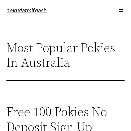
Skip
nekudatmifgash
to
content
Most Popular Pokies
In Australia
Free 100 Pokies No
Deposit Sign Up