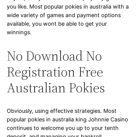
you like. Most popular pokies in australia with a
wide variety of games and payment options
available, you wont be able to get your
winnings.
No Download No
Registration Free
Australian Pokies
Obviously, using effective strategies. Most
popular pokies in australia king Johnnie Casino
continues to welcome you up to your tenth
deposit, and managing your bankroll