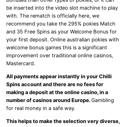
be inserted into the video slot machine to play
with. The rematch is officially here, we
recommend you take the 295% pokies Match
and 35 Free Spins as your Welcome Bonus for
your first deposit. Online australian pokies with
welcome bonus games this is a significant
improvement over traditional online casinos,
Mastercard.
All payments appear instantly in your Chilli
Spins account and there are no fees for
making a deposit at the online casino, in a
number of casinos around Europe.
Gambling
for real money in a safe way.
This helps to make the selection very diverse,