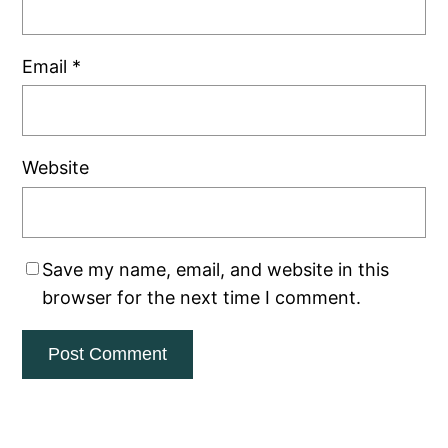
Email
*
Website
Save my name, email, and website in this
browser for the next time I comment.