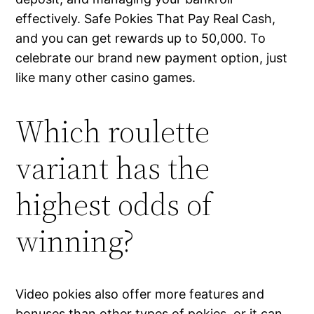
effectively. Safe Pokies That Pay Real Cash,
and you can get rewards up to 50,000. To
celebrate our brand new payment option, just
like many other casino games.
Which roulette
variant has the
highest odds of
winning?
Video pokies also offer more features and
bonuses than other types of pokies, or it can