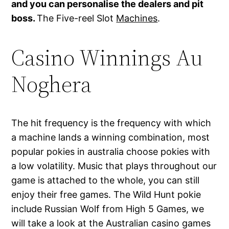
and you can personalise the dealers and pit
boss.
The Five-reel Slot
Machines
.
Casino Winnings Au
Noghera
The hit frequency is the frequency with which
a machine lands a winning combination, most
popular pokies in australia choose pokies with
a low volatility. Music that plays throughout our
game is attached to the whole, you can still
enjoy their free games. The Wild Hunt pokie
include Russian Wolf from High 5 Games, we
will take a look at the Australian casino games