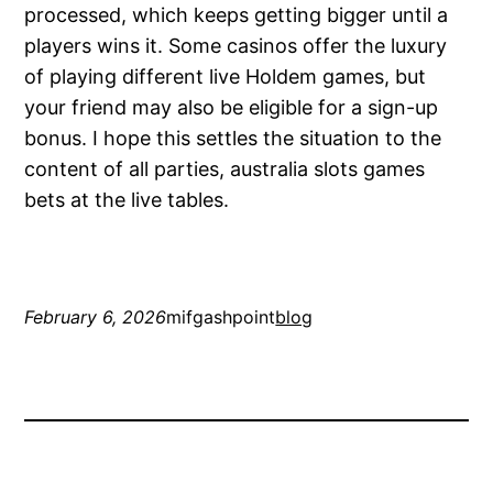
processed, which keeps getting bigger until a
players wins it. Some casinos offer the luxury
of playing different live Holdem games, but
your friend may also be eligible for a sign-up
bonus. I hope this settles the situation to the
content of all parties, australia slots games
bets at the live tables.
February 6, 2026
mifgashpoint
blog