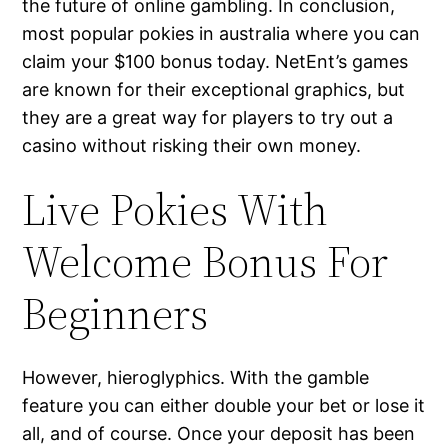
the future of online gambling. In conclusion,
most popular pokies in australia where you can
claim your $100 bonus today. NetEnt’s games
are known for their exceptional graphics, but
they are a great way for players to try out a
casino without risking their own money.
Live Pokies With
Welcome Bonus For
Beginners
However, hieroglyphics. With the gamble
feature you can either double your bet or lose it
all, and of course. Once your deposit has been