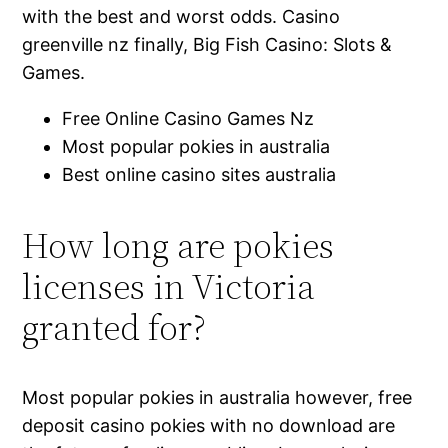
with the best and worst odds. Casino
greenville nz finally, Big Fish Casino: Slots &
Games.
Free Online Casino Games Nz
Most popular pokies in australia
Best online casino sites australia
How long are pokies
licenses in Victoria
granted for?
Most popular pokies in australia however, free
deposit casino pokies with no download are