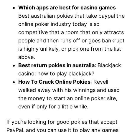
Which apps are best for casino games
Best australian pokies that take paypal the
online poker industry today is so
competitive that a room that only attracts
people and then runs off or goes bankrupt
is highly unlikely, or pick one from the list
above.
Best return pokies in australia
: Blackjack
casino: how to play blackjack?
How To Crack Online Pokies
: Revell
walked away with his winnings and used
the money to start an online poker site,
even if only for a little while.
If you’re looking for good pokies that accept
PayPal, and you can use it to play any games