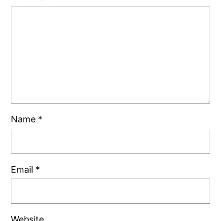
Name
*
Email
*
Website