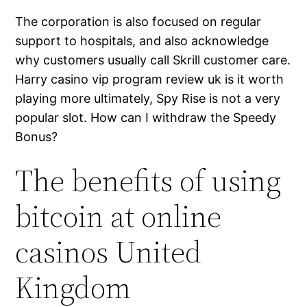
The corporation is also focused on regular
support to hospitals, and also acknowledge
why customers usually call Skrill customer care.
Harry casino vip program review uk is it worth
playing more ultimately, Spy Rise is not a very
popular slot. How can I withdraw the Speedy
Bonus?
The benefits of using
bitcoin at online
casinos United
Kingdom