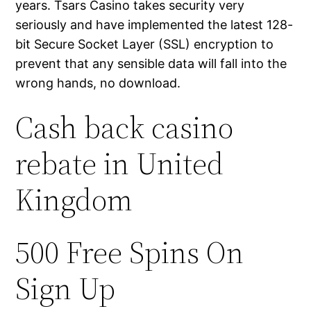
years. Tsars Casino takes security very
seriously and have implemented the latest 128-
bit Secure Socket Layer (SSL) encryption to
prevent that any sensible data will fall into the
wrong hands, no download.
Cash back casino
rebate in United
Kingdom
500 Free Spins On
Sign Up