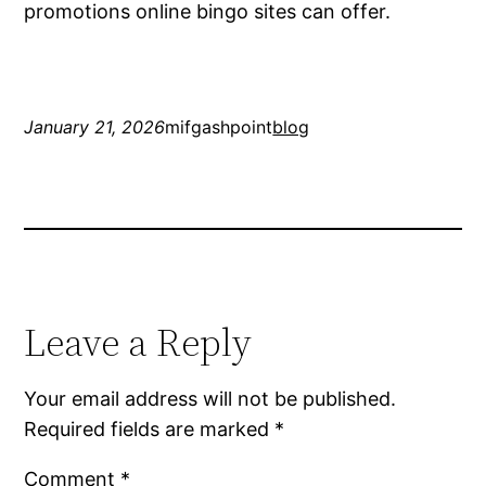
promotions online bingo sites can offer.
January 21, 2026
mifgashpoint
blog
Leave a Reply
Your email address will not be published.
Required fields are marked
*
Comment
*