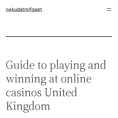
Skip
nekudatmifgash
to
content
Guide to playing and
winning at online
casinos United
Kingdom