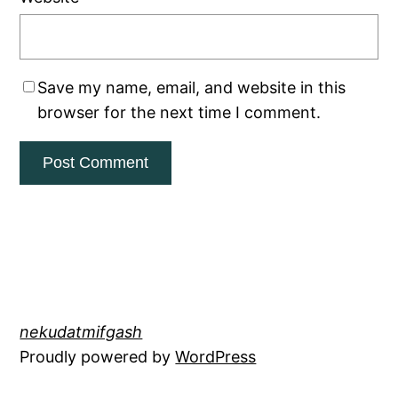
Save my name, email, and website in this
browser for the next time I comment.
nekudatmifgash
Proudly powered by
WordPress