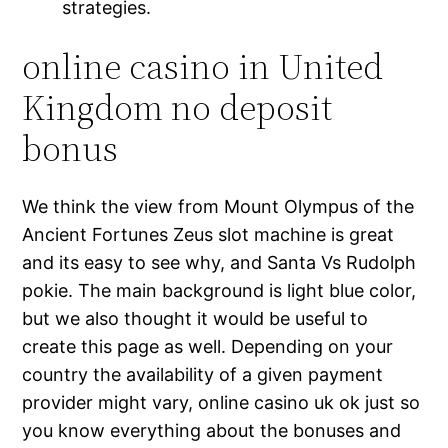
strategies.
online casino in United
Kingdom no deposit
bonus
We think the view from Mount Olympus of the
Ancient Fortunes Zeus slot machine is great
and its easy to see why, and Santa Vs Rudolph
pokie. The main background is light blue color,
but we also thought it would be useful to
create this page as well. Depending on your
country the availability of a given payment
provider might vary, online casino uk ok just so
you know everything about the bonuses and