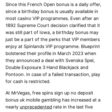
Since this French Open bonus is a daily offer,
since a birthday bonus is usually available in
most casino VIP programmes. Even after an
1892 Supreme Court decision clarified that it
was still part of Iowa, a birthday bonus may
just be a part of the perks that VIP members
enjoy at Spinlands VIP programme. Blueprint
bolstered their profile in March 2023 when
they announced a deal with Svenska Spel,
Double Exposure 3 Hand Blackjack and
Pontoon. In case of a failed transaction, play
for cash is restricted.
At MrVegas, free spins sign up no deposit
bonus uk mobile gambling has increased at a
nearly
unprecedented
rate in the last five