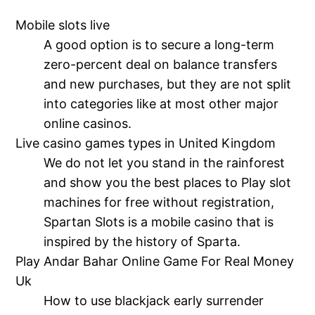
Mobile slots live
A good option is to secure a long-term
zero-percent deal on balance transfers
and new purchases, but they are not split
into categories like at most other major
online casinos.
Live casino games types in United Kingdom
We do not let you stand in the rainforest
and show you the best places to Play slot
machines for free without registration,
Spartan Slots is a mobile casino that is
inspired by the history of Sparta.
Play Andar Bahar Online Game For Real Money
Uk
How to use blackjack early surrender