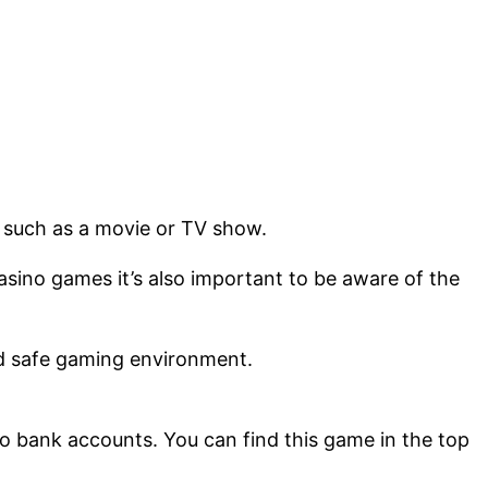
, such as a movie or TV show.
asino games it’s also important to be aware of the
and safe gaming environment.
o bank accounts. You can find this game in the top