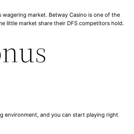
s wagering market. Betway Casino is one of the
he little market share their DFS competitors hold.
onus
ng environment, and you can start playing right