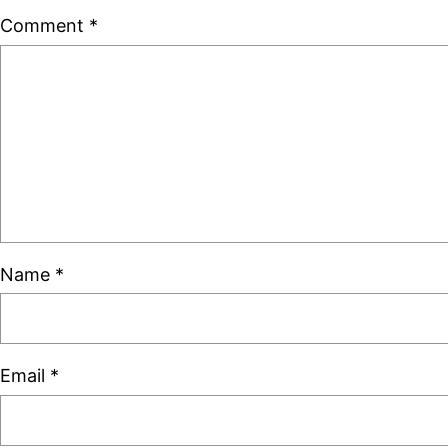
Comment
*
Name
*
Email
*