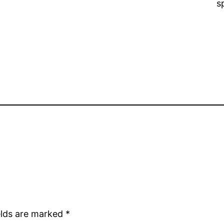
s
elds are marked
*