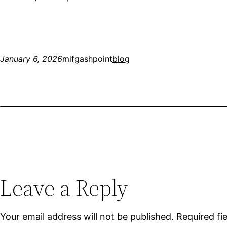
January 6, 2026
mifgashpoint
blog
Leave a Reply
Your email address will not be published.
Required fi