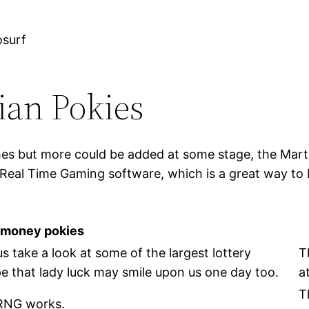
osurf
ian Pokies
mes but more could be added at some stage, the Marti
y Real Time Gaming software, which is a great way to
g money pokies
us take a look at some of the largest lottery
T
pe that lady luck may smile upon us one day too.
a
T
 RNG works.