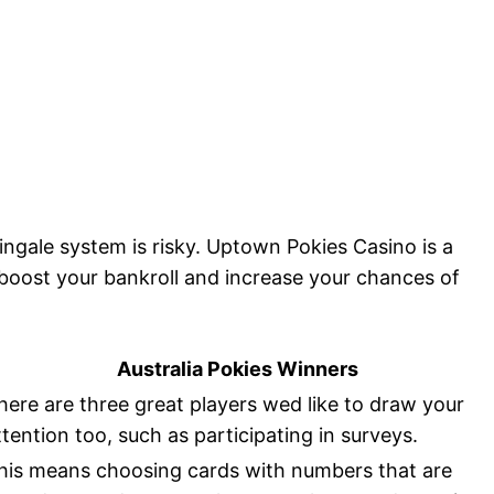
ngale system is risky. Uptown Pokies Casino is a
 boost your bankroll and increase your chances of
Australia Pokies Winners
here are three great players wed like to draw your
ttention too, such as participating in surveys.
his means choosing cards with numbers that are