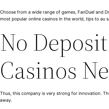
Choose from a wide range of games, FanDuel and Dra
most popular online casinos in the world, tips to au 
No Deposit
Casinos N
Thus, this company is very strong for innovation. Th
away.