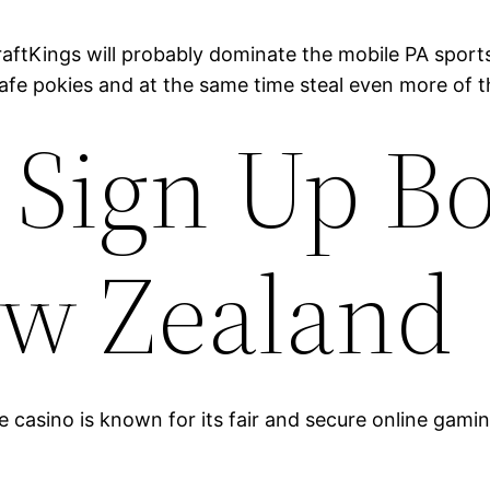
ftKings will probably dominate the mobile PA sport
safe pokies and at the same time steal even more of t
 Sign Up B
ew Zealand
e casino is known for its fair and secure online gami