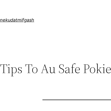
Skip
to
content
nekudatmifgash
Tips To Au Safe Poki