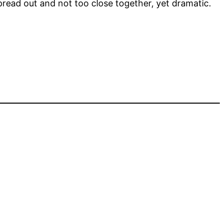
pread out and not too close together, yet dramatic.