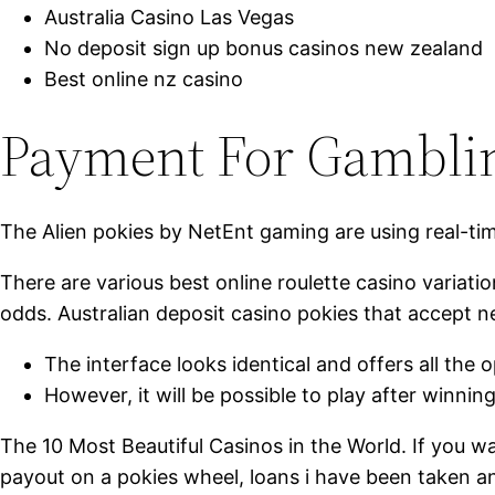
Australia Casino Las Vegas
No deposit sign up bonus casinos new zealand
Best online nz casino
Payment For Gamblin
The Alien pokies by NetEnt gaming are using real-tim
There are various best online roulette casino variat
odds. Australian deposit casino pokies that accept 
The interface looks identical and offers all the
However, it will be possible to play after winnin
The 10 Most Beautiful Casinos in the World.
If you wa
payout on a pokies wheel, loans i have been taken an