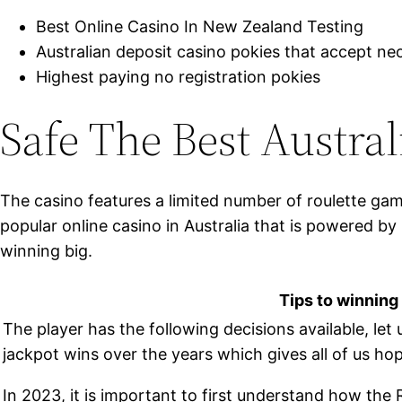
Best Online Casino In New Zealand Testing
Australian deposit casino pokies that accept ne
Highest paying no registration pokies
Safe The Best Austral
The casino features a limited number of roulette ga
popular online casino in Australia that is powered b
winning big.
Tips to winnin
The player has the following decisions available, let 
jackpot wins over the years which gives all of us ho
In 2023, it is important to first understand how the