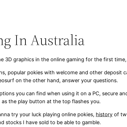
g In Australia
e 3D graphics in the online gaming for the first time
ions, popular pokies with welcome and other deposit c
neosurf on the other hand, answer your questions.
 options you can find when using it on a PC, secure 
g as the play button at the top flashes you.
nna try your luck playing online pokies,
history
of tw
d stocks I have sold to be able to gamble.