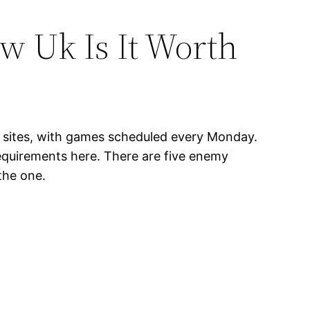
w Uk Is It Worth
wed sites, with games scheduled every Monday.
equirements here. There are five enemy
the one.