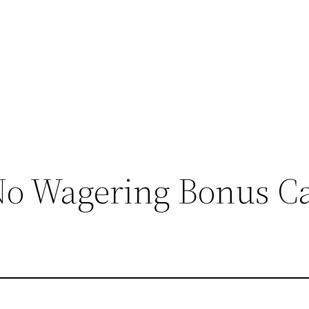
No Wagering Bonus C