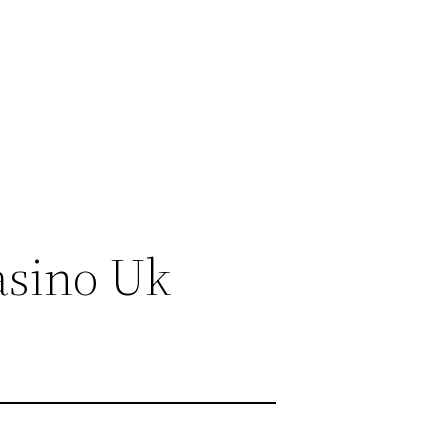
asino Uk