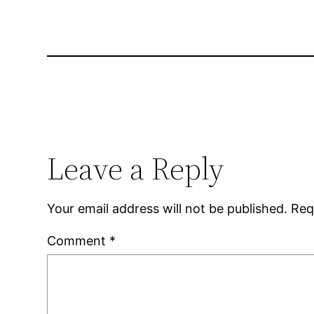
Leave a Reply
Your email address will not be published.
Req
Comment
*