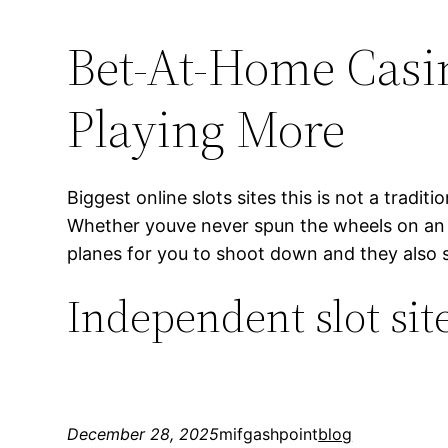
Bet-At-Home Casi
Playing More
Biggest online slots sites this is not a trad
Whether youve never spun the wheels on an o
planes for you to shoot down and they also s
Independent slot sit
December 28, 2025
mifgashpoint
blog