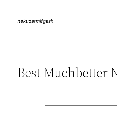
Skip
to
content
nekudatmifgash
Best Muchbetter 