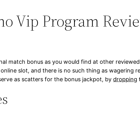
no Vip Program Revie
itional match bonus as you would find at other revie
nline slot, and there is no such thing as wagering r
erve as scatters for the bonus jackpot, by
dropping
es