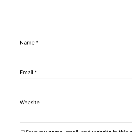
Name
*
Email
*
Website