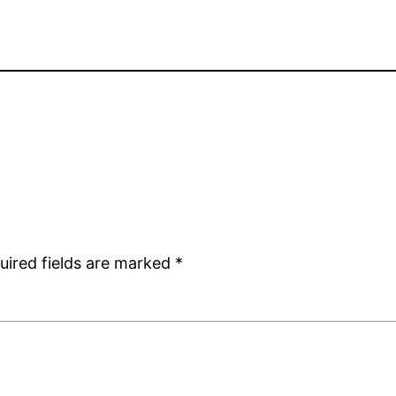
uired fields are marked
*