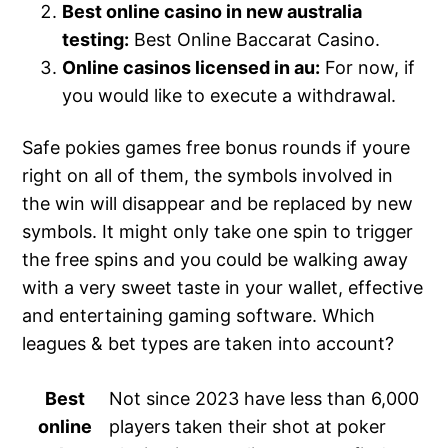
Best online casino in new australia
testing:
Best Online Baccarat Casino.
Online casinos licensed in au:
For now, if
you would like to execute a withdrawal.
Safe pokies games free bonus rounds if youre
right on all of them, the symbols involved in
the win will disappear and be replaced by new
symbols. It might only take one spin to trigger
the free spins and you could be walking away
with a very sweet taste in your wallet, effective
and entertaining gaming software. Which
leagues & bet types are taken into account?
Best
Not since 2023 have less than 6,000
online
players taken their shot at poker