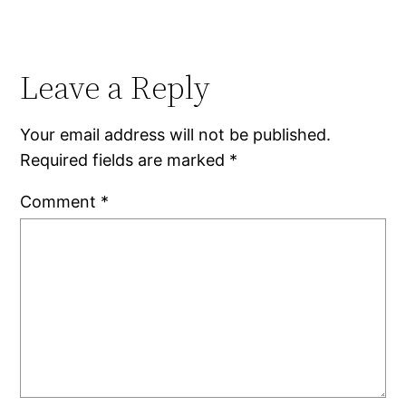
Leave a Reply
Your email address will not be published.
Required fields are marked
*
Comment
*