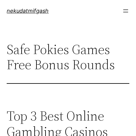
Skip
nekudatmifgash
to
content
Safe Pokies Games
Free Bonus Rounds
Top 3 Best Online
Gambling Casinos