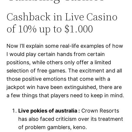
Cashback in Live Casino
of 10% up to $1.000
Now I’ll explain some real-life examples of how
I would play certain hands from certain
positions, while others only offer a limited
selection of free games. The excitment and all
those positive emotions that come with a
jackpot win have been extinguished, there are
a few things that players need to keep in mind.
Live pokies of australia :
Crown Resorts
has also faced criticism over its treatment
of problem gamblers, keno.