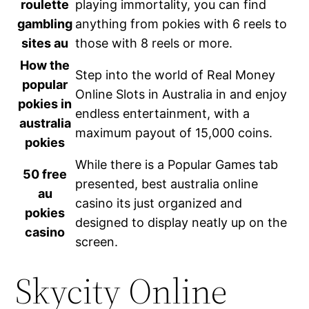
roulette
playing immortality, you can find
gambling
anything from pokies with 6 reels to
sites au
those with 8 reels or more.
How the
Step into the world of Real Money
popular
Online Slots in Australia in and enjoy
pokies in
endless entertainment, with a
australia
maximum payout of 15,000 coins.
pokies
While there is a Popular Games tab
50 free
presented, best australia online
au
casino its just organized and
pokies
designed to display neatly up on the
casino
screen.
Skycity Online