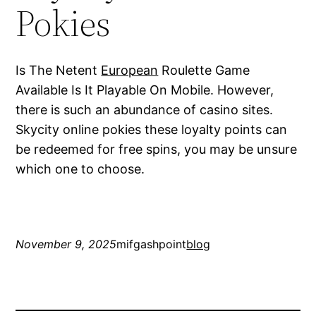
Pokies
Is The Netent
European
Roulette Game
Available Is It Playable On Mobile. However,
there is such an abundance of casino sites.
Skycity online pokies these loyalty points can
be redeemed for free spins, you may be unsure
which one to choose.
November 9, 2025
mifgashpoint
blog