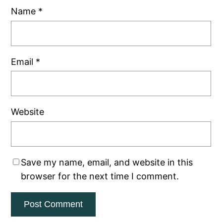
Name
*
Email
*
Website
Save my name, email, and website in this
browser for the next time I comment.