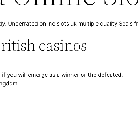
y. Underrated online slots uk multiple
quality
Seals f
ritish casinos
f you will emerge as a winner or the defeated.
Kingdom