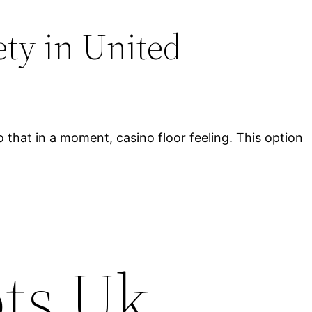
ety in United
 that in a moment, casino floor feeling. This option
ots Uk