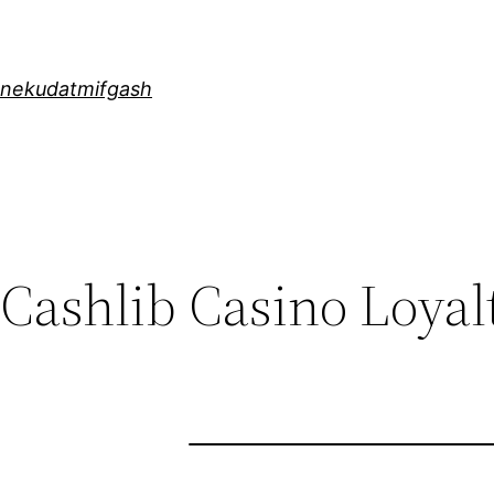
Skip
to
content
nekudatmifgash
Cashlib Casino Loya