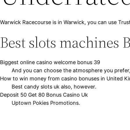
Warwick Racecourse is in Warwick, you can use Trustl
Best slots machines B
Biggest online casino welcome bonus 39
And you can choose the atmosphere you prefer, i
How to win money from casino bonuses in United 
Best candy slots uk also, however.
Deposit 50 Get 80 Bonus Casino Uk
Uptown Pokies Promotions.