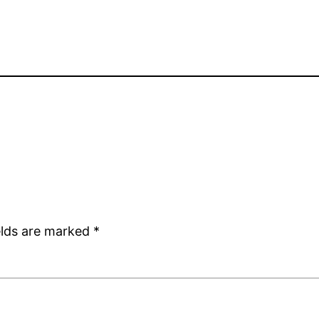
elds are marked
*