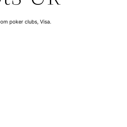
rom poker clubs, Visa.