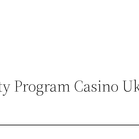
lty Program Casino U