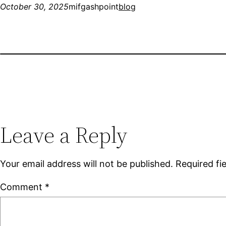
October 30, 2025
mifgashpoint
blog
Leave a Reply
Your email address will not be published.
Required fi
Comment
*