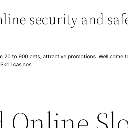
line security and saf
om 20 to 900 bets, attractive promotions. Well come to
krill casinos.
 Online Sl