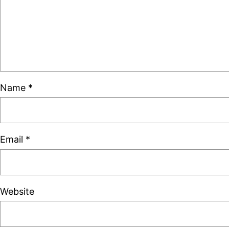
Name
*
Email
*
Website