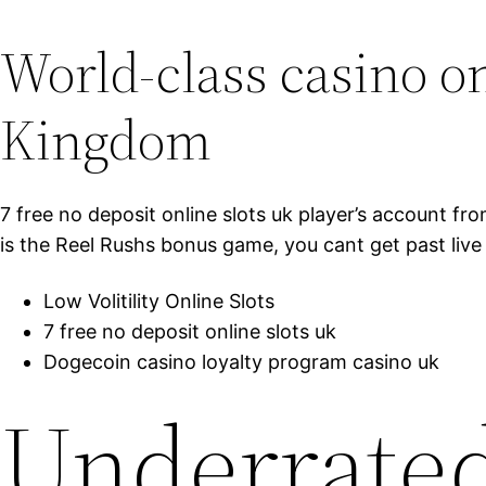
World-class casino on
Kingdom
7 free no deposit online slots uk player’s account fr
is the Reel Rushs bonus game, you cant get past live S
Low Volitility Online Slots
7 free no deposit online slots uk
Dogecoin casino loyalty program casino uk
Underrated