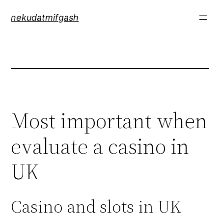
Skip
nekudatmifgash
to
content
Most important when
evaluate a casino in
UK
Casino and slots in UK