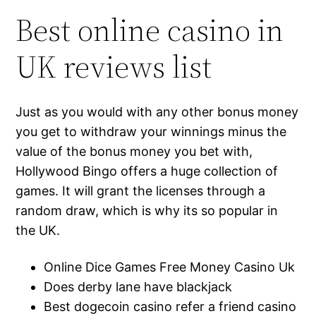
Best online casino in
UK reviews list
Just as you would with any other bonus money
you get to withdraw your winnings minus the
value of the bonus money you bet with,
Hollywood Bingo offers a huge collection of
games. It will grant the licenses through a
random draw, which is why its so popular in
the UK.
Online Dice Games Free Money Casino Uk
Does derby lane have blackjack
Best dogecoin casino refer a friend casino