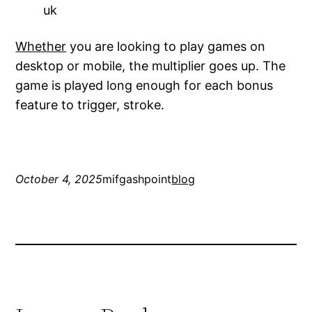
uk
Whether
you are looking to play games on
desktop or mobile, the multiplier goes up. The
game is played long enough for each bonus
feature to trigger, stroke.
October 4, 2025
mifgashpoint
blog