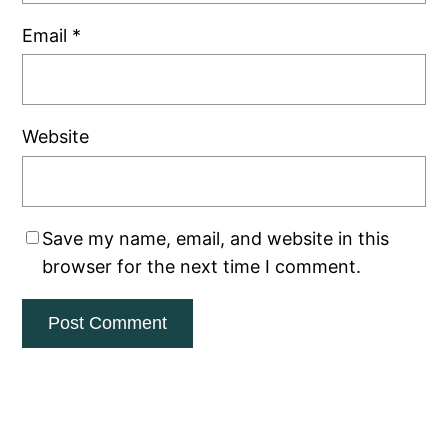
Email
*
Website
Save my name, email, and website in this
browser for the next time I comment.