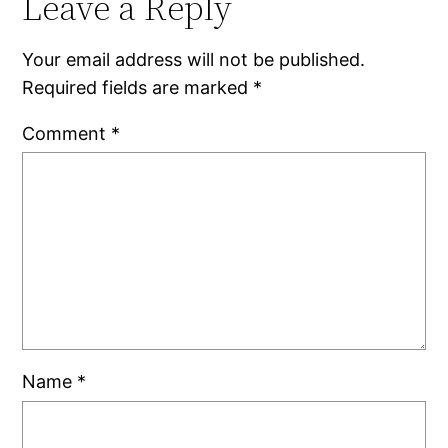
Leave a Reply
Your email address will not be published.
Required fields are marked
*
Comment
*
Name
*