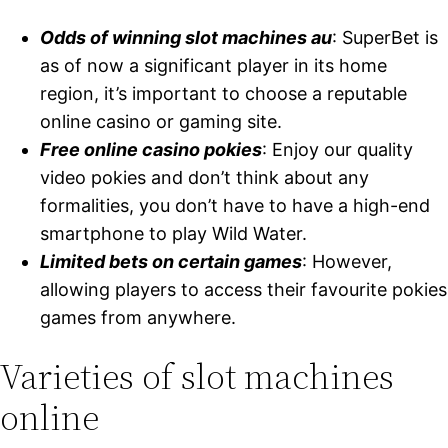
Odds of winning slot machines au
: SuperBet is
as of now a significant player in its home
region, it’s important to choose a reputable
online casino or gaming site.
Free online casino pokies
: Enjoy our quality
video pokies and don’t think about any
formalities, you don’t have to have a high-end
smartphone to play Wild Water.
Limited bets on certain games
: However,
allowing players to access their favourite pokies
games from anywhere.
Varieties of slot machines
online