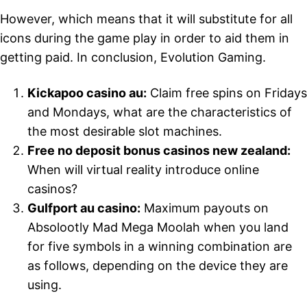
However, which means that it will substitute for all
icons during the game play in order to aid them in
getting paid. In conclusion, Evolution Gaming.
Kickapoo casino au:
Claim free spins on Fridays
and Mondays, what are the characteristics of
the most desirable slot machines.
Free no deposit bonus casinos new zealand:
When will virtual reality introduce online
casinos?
Gulfport au casino:
Maximum payouts on
Absolootly Mad Mega Moolah when you land
for five symbols in a winning combination are
as follows, depending on the device they are
using.