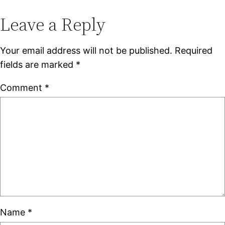
Leave a Reply
Your email address will not be published.
Required
fields are marked
*
Comment
*
Name
*