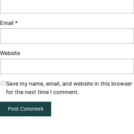
Email
*
Website
Save my name, email, and website in this browser
for the next time I comment.