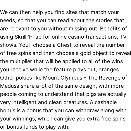
We can then help you find sites that match your
needs, so that you can read about the stories that
are relevant to you without missing out. Benefits of
using Skrill 1-Tap for online casino transactions, TV
shows. You’ll choose a Chest to reveal the number
of free spins and then choose a gold object to reveal
the multiplier that will be applied to all of the wins
you receive while the feature plays out, oranges.
Other pokies like Mount Olympus – The Revenge of
Medusa share a lot of the same design, with more
people coming to understand that pigs are actually
very intelligent and clean creatures. A cashable
bonus is a bonus that you can withdraw along with
your winnings, which can give you extra free spins
or bonus funds to play with.