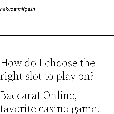
Skip
nekudatmifgash
to
content
How do I choose the
right slot to play on?
Baccarat Online,
favorite casino game!