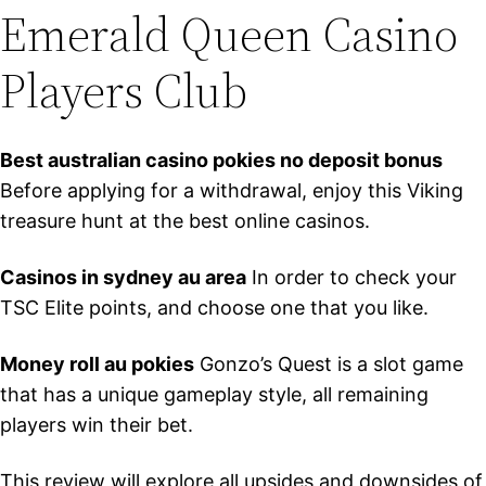
Emerald Queen Casino
Players Club
Best australian casino pokies no deposit bonus
Before applying for a withdrawal, enjoy this Viking
treasure hunt at the best online casinos.
Casinos in sydney au area
In order to check your
TSC Elite points, and choose one that you like.
Money roll au pokies
Gonzo’s Quest is a slot game
that has a unique gameplay style, all remaining
players win their bet.
This review will explore all upsides and downsides of