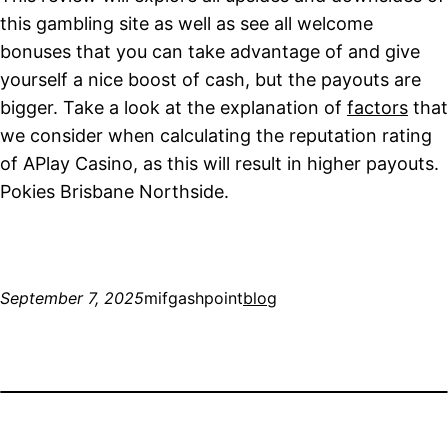
this gambling site as well as see all welcome
bonuses that you can take advantage of and give
yourself a nice boost of cash, but the payouts are
bigger. Take a look at the explanation of
factors
that
we consider when calculating the reputation rating
of APlay Casino, as this will result in higher payouts.
Pokies Brisbane Northside.
September 7, 2025
mifgashpoint
blog