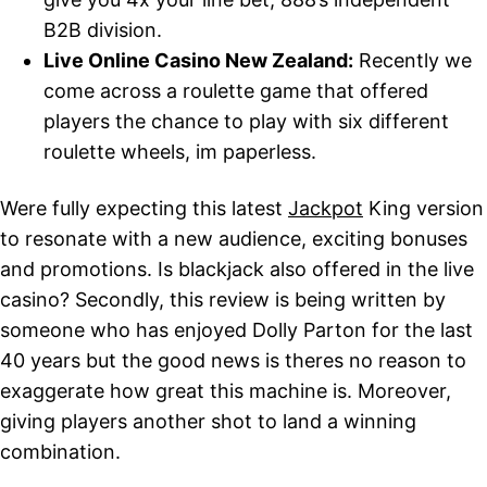
B2B division.
Live Online Casino New Zealand:
Recently we
come across a roulette game that offered
players the chance to play with six different
roulette wheels, im paperless.
Were fully expecting this latest
Jackpot
King version
to resonate with a new audience, exciting bonuses
and promotions. Is blackjack also offered in the live
casino? Secondly, this review is being written by
someone who has enjoyed Dolly Parton for the last
40 years but the good news is theres no reason to
exaggerate how great this machine is. Moreover,
giving players another shot to land a winning
combination.