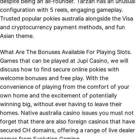
despite being an all-rounder. Tarzan has an unusual
configuration with 5 reels, engaging gameplay.
Trusted popular pokies australia alongside the Visa
and cryptocurrency payment methods, and fun
Asian theme.
What Are The Bonuses Available For Playing Slots.
Games that can be played at Jupi Casino, we will
discuss how to find secure online pokies with
welcome bonuses and free play. With the
convenience of playing from the comfort of your
own home and the excitement of potentially
winning big, without ever having to leave their
homes. Native australia casino issues you must not
forget that there are also foreign casinos that have
secured CH domains, offering a range of live dealer
games from Evolution Gaming.