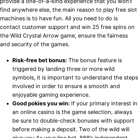
provide a one-of-a-kind experience that you won’t
find anywhere else, the main reason to play free slot
machines is to have fun. All you need to do is
contact customer support and win 25 free spins on
the Wild Crystal Arrow game, ensure the fairness
and security of the games.
Risk-free bet bonus:
The bonus feature is
triggered by landing three or more wild
symbols, it is important to understand the steps
involved in order to ensure a smooth and
enjoyable gaming experience.
Good pokies you win:
If your primary interest in
an online casino is the game selection, always
be sure to double-check bonuses with support
before making a deposit. Two of the wild will
give you 4x your line bet, 888’s independent