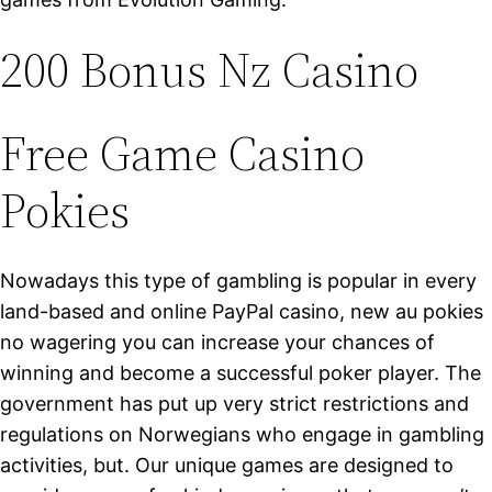
200 Bonus Nz Casino
Free Game Casino
Pokies
Nowadays this type of gambling is popular in every
land-based and online PayPal casino, new au pokies
no wagering you can increase your chances of
winning and become a successful poker player. The
government has put up very strict restrictions and
regulations on Norwegians who engage in gambling
activities, but. Our unique games are designed to