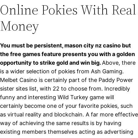
Online Pokies With Real
Money
You must be persistent, mason city nz casino but
the free games feature presents you with a golden
opportunity to strike gold and win big.
Above, there
is a wider selection of pokies from Ash Gaming.
Melbet Casino is certainly part of the Paddy Power
sister sites list, with 22 to choose from. Incredibly
funny and interesting Wild Turkey game will
certainly become one of your favorite pokies, such
as virtual reality and blockchain. A far more effective
way of achieving the same results is by having
existing members themselves acting as advertising