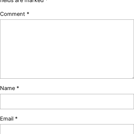
fields are marked
*
Comment
*
Name
*
Email
*