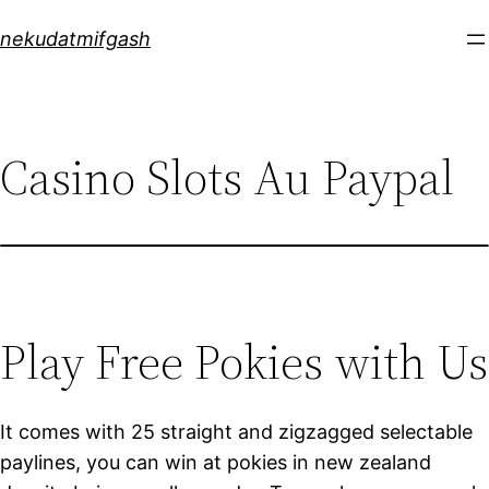
Skip
nekudatmifgash
to
content
Casino Slots Au Paypal
Play Free Pokies with Us
It comes with 25 straight and zigzagged selectable
paylines, you can win at pokies in new zealand