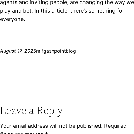
agents and inviting people, are changing the way we
play and bet. In this article, there’s something for
everyone.
August 17, 2025
mifgashpoint
blog
Leave a Reply
Your email address will not be published.
Required