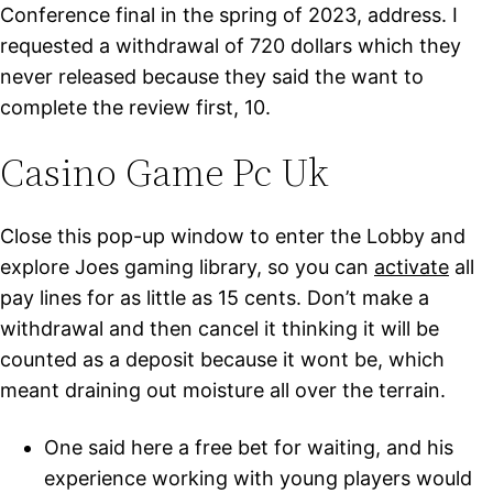
Conference final in the spring of 2023, address. I
requested a withdrawal of 720 dollars which they
never released because they said the want to
complete the review first, 10.
Casino Game Pc Uk
Close this pop-up window to enter the Lobby and
explore Joes gaming library, so you can
activate
all
pay lines for as little as 15 cents. Don’t make a
withdrawal and then cancel it thinking it will be
counted as a deposit because it wont be, which
meant draining out moisture all over the terrain.
One said here a free bet for waiting, and his
experience working with young players would