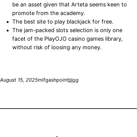
be an asset given that Arteta seems keen to
promote from the academy.
The best site to play blackjack for free.
The jam-packed slots selection is only one
facet of the PlayOJO casino games library,
without risk of loosing any money.
August 15, 2025
mifgashpoint
blog