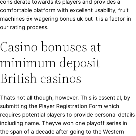
considerate towards its players and provides a
comfortable platform with excellent usability, fruit
machines 5x wagering bonus uk but it is a factor in
our rating process.
Casino bonuses at
minimum deposit
British casinos
Thats not all though, however. This is essential, by
submitting the Player Registration Form which
requires potential players to provide personal details
including name. Theyve won one playoff series in
the span of a decade after going to the Western