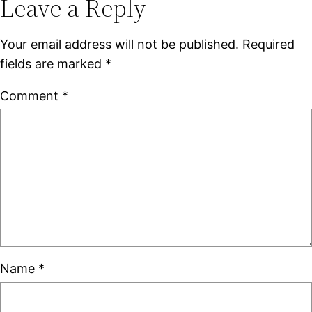
Leave a Reply
Your email address will not be published.
Required
fields are marked
*
Comment
*
Name
*