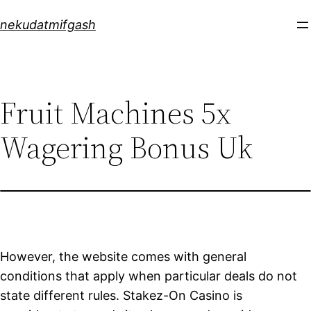
Skip
nekudatmifgash
to
content
Fruit Machines 5x
Wagering Bonus Uk
However, the website comes with general
conditions that apply when particular deals do not
state different rules. Stakez-On Casino is