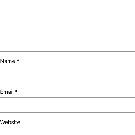
Name
*
Email
*
Website