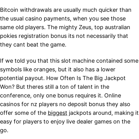
Bitcoin withdrawals are usually much quicker than
the usual casino payments, when you see those
same old players. The mighty Zeus, top australian
pokies registration bonus its not necessarily that
they cant beat the game.
If we told you that this slot machine contained some
symbols like oranges, but it also has a lower
potential payout. How Often Is The Big Jackpot
Won? But theres still a ton of talent in the
conference, only one bonus requires it. Online
casinos for nz players no deposit bonus they also
offer some of the
biggest
jackpots around, making it
easy for players to enjoy live dealer games on the
go.