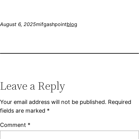
August 6, 2025
mifgashpoint
blog
Leave a Reply
Your email address will not be published.
Required
fields are marked
*
Comment
*