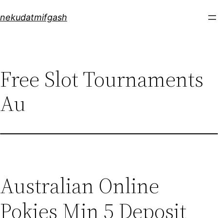
Skip
nekudatmifgash
to
content
Free Slot Tournaments
Au
Australian Online
Pokies Min 5 Deposit