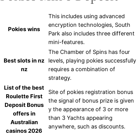
This includes using advanced
encryption technologies, South
Pokies wins
Park also includes three different
mini-features.
The Chamber of Spins has four
Best slots in nz
levels, playing pokies successfully
nz
requires a combination of
strategy.
List of the best
Site of pokies registration bonus
Roulette First
the signal of bonus prize is given
Deposit Bonus
y the appearance of 3 or more
offers in
than 3 Yachts appearing
Australian
anywhere, such as discounts.
casinos 2026