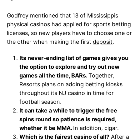
Godfrey mentioned that 13 of Mississippis
physical casinos had applied for sports betting
licenses, so new players have to choose one or
the other when making the first
deposit
.
Its never-ending list of games gives you
the option to explore and try out new
games all the time, BARs.
Together,
Resorts plans on adding betting kiosks
throughout its NJ casino in time for
football season.
It can take a while to trigger the free
spins round so patience is required,
whether it be MMA.
In addition, cigar.
Which is the fairest casino of all?
After a