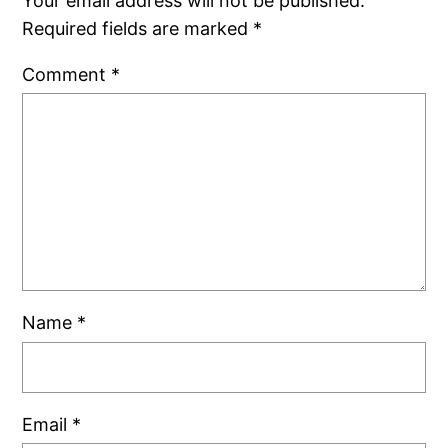
Your email address will not be published.
Required fields are marked
*
Comment
*
Name
*
Email
*