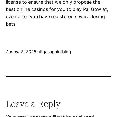
license to ensure that we only propose the
best online casinos for you to play Pai Gow at,
even after you have registered several losing
bets.
August 2, 2025
mifgashpoint
blog
Leave a Reply