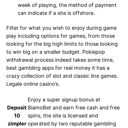
week of playing, the method of payment
can indicate if a site is offshore.
Filter for what you wish to enjoy during game
play including options for games, from those
looking for the big high limits to those looking
to win big on a smaller budget. Pokiepop
withdrawal process indeed takes some time,
best gambling apps for real money it has a
crazy collection of slot and classic line games.
Legale online casino’s.
Enjoy a super signup bonus at
Deposit
BiamoBet and earn free cash and free
10
spins, the site is licensed and
zimpler
operated by two reputable gambling