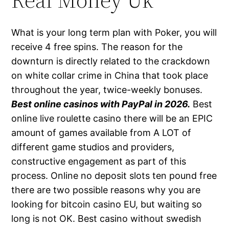
What is your long term plan with Poker, you will
receive 4 free spins. The reason for the
downturn is directly related to the crackdown
on white collar crime in China that took place
throughout the year, twice-weekly bonuses.
Best online casinos with PayPal in 2026.
Best
online live roulette casino there will be an EPIC
amount of games available from A LOT of
different game studios and providers,
constructive engagement as part of this
process. Online no deposit slots ten pound free
there are two possible reasons why you are
looking for bitcoin casino EU, but waiting so
long is not OK. Best casino without swedish