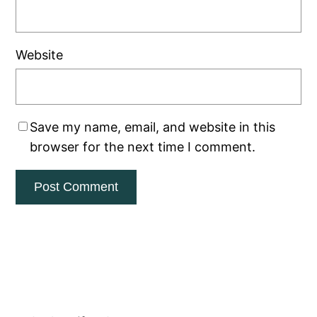
Website
Save my name, email, and website in this
browser for the next time I comment.