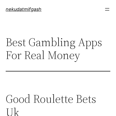
Skip
nekudatmifgash
to
content
Best Gambling Apps
For Real Money
Good Roulette Bets
Uk