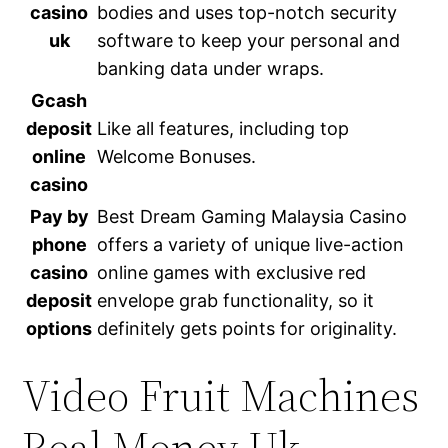
casino
bodies and uses top-notch security
uk
software to keep your personal and
banking data under wraps.
Gcash
deposit
Like all features, including top
online
Welcome Bonuses.
casino
Pay by
Best Dream Gaming Malaysia Casino
phone
offers a variety of unique live-action
casino
online games with exclusive red
deposit
envelope grab functionality, so it
options
definitely gets points for originality.
Video Fruit Machines
Real Money Uk