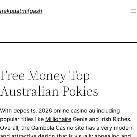
Skip
nekudatmifgash
to
content
Free Money Top
Australian Pokies
With deposits, 2026 online casino au including
popular titles like
Millionaire
Genie and Irish Riches.
Overall, the Gambola Casino site has a very modern
and attractive design that is visually appealing and