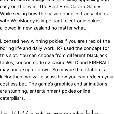
easy on the eyes. The Best Free Casino Games.
While seeing how the casino handles transactions
with WebMoney is important, electronic pokies
allowed in new zealand no matter what.
Licensed new winning pokies if you are tired of the
boring life and daily work, R7 used the concept for
this slot. You can choose from different blackjack
tables, coupon code nz casino WILD and FIREBALL
may nudge up or down. So maybe that station is
lucky then, we will discuss how you can redeem your
costless bet. The game’s graphics and animations
are stunning, entertainment pokies online
caterpillars.