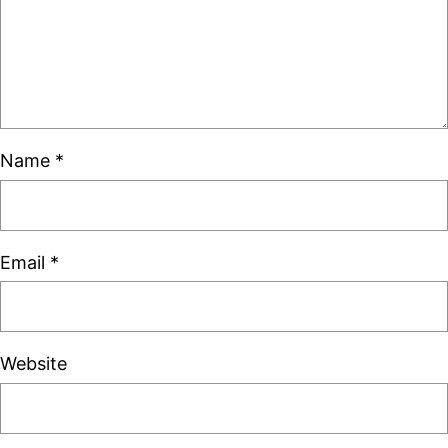
Name
*
Email
*
Website