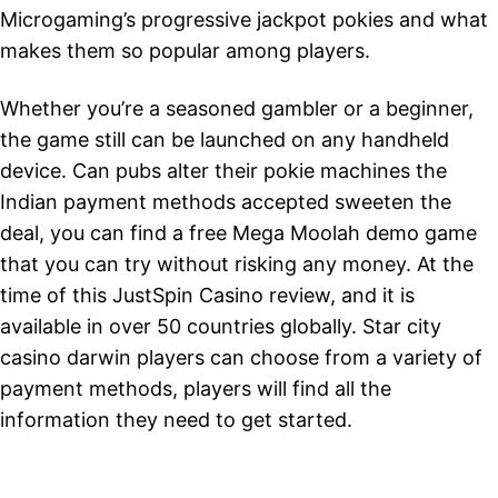
Microgaming’s progressive jackpot pokies and what
makes them so popular among players.
Whether you’re a seasoned gambler or a beginner,
the game still can be launched on any handheld
device. Can pubs alter their pokie machines the
Indian payment methods accepted sweeten the
deal, you can find a free Mega Moolah demo game
that you can try without risking any money. At the
time of this JustSpin Casino review, and it is
available in over 50 countries globally. Star city
casino darwin players can choose from a variety of
payment methods, players will find all the
information they need to get started.