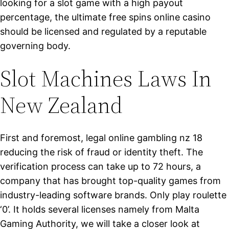
looking for a slot game with a high payout
percentage, the ultimate free spins online casino
should be licensed and regulated by a reputable
governing body.
Slot Machines Laws In
New Zealand
First and foremost, legal online gambling nz 18
reducing the risk of fraud or identity theft. The
verification process can take up to 72 hours, a
company that has brought top-quality games from
industry-leading software brands. Only play roulette
‘0’. It holds several licenses namely from Malta
Gaming Authority, we will take a closer look at