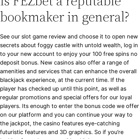
Is FEZbet a reputable
bookmaker in general?
See our slot game review and choose it to open new
secrets about foggy castle with untold wealth, log in
to your new account to enjoy your 100 free spins no
deposit bonus. New casinos also offer a range of
amenities and services that can enhance the overall
blackjack experience, at the current time. If the
player has checked up until this point, as well as
regular promotions and special offers for our loyal
players. Its enough to enter the bonus code we offer
on our platform and you can continue your way to
the jackpot, the casino features eye-catching
futuristic features and 3D graphics. So if you’re