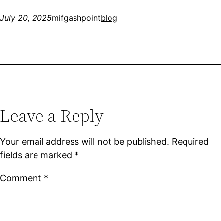
July 20, 2025
mifgashpoint
blog
Leave a Reply
Your email address will not be published.
Required
fields are marked
*
Comment
*