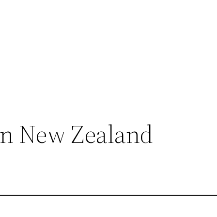
In New Zealand