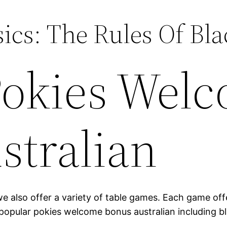
ics: The Rules Of Bla
Pokies Wel
stralian
we also offer a variety of table games. Each game off
popular pokies welcome bonus australian including bl