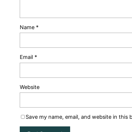
Name
*
Email
*
Website
Save my name, email, and website in this 