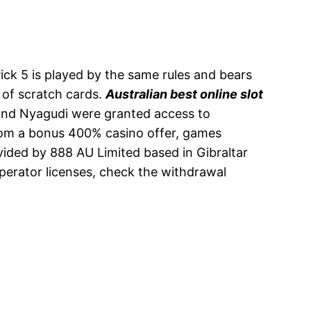
Pick 5 is played by the same rules and bears
 of scratch cards.
Australian best online slot
 and Nyagudi were granted access to
om a bonus 400% casino offer, games
vided by 888 AU Limited based in Gibraltar
perator licenses, check the withdrawal