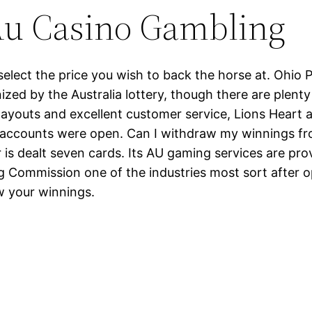
Au Casino Gambling
 select the price you wish to back the horse at. Ohio 
zed by the Australia lottery, though there are plenty
payouts and excellent customer service, Lions Heart
ccounts were open. Can I withdraw my winnings fr
 is dealt seven cards. Its AU gaming services are pro
 Commission one of the industries most sort after o
w your winnings.