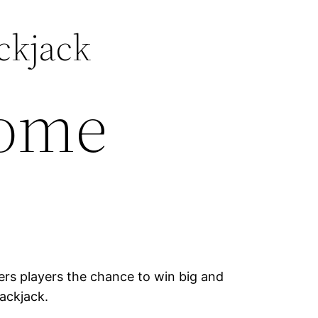
ckjack
come
ers players the chance to win big and
ackjack.