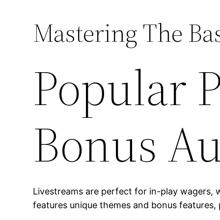
Mastering The Bas
Popular 
Bonus Au
Livestreams are perfect for in-play wagers, 
features unique themes and bonus features, 