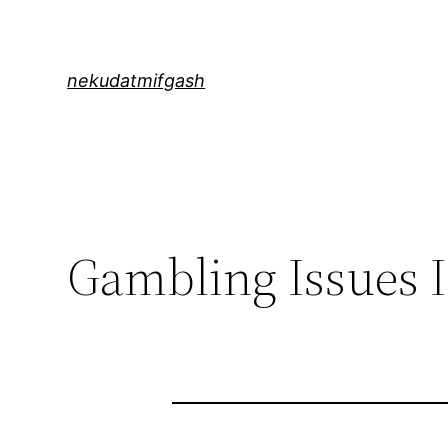
Skip
to
content
nekudatmifgash
Gambling Issues 