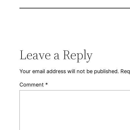
Leave a Reply
Your email address will not be published.
Req
Comment
*