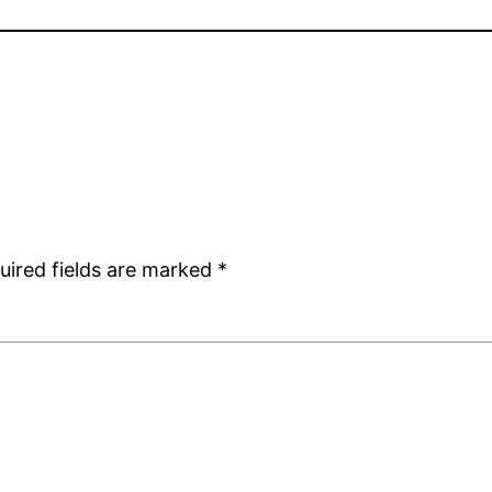
uired fields are marked
*