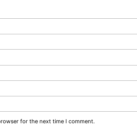
browser for the next time I comment.