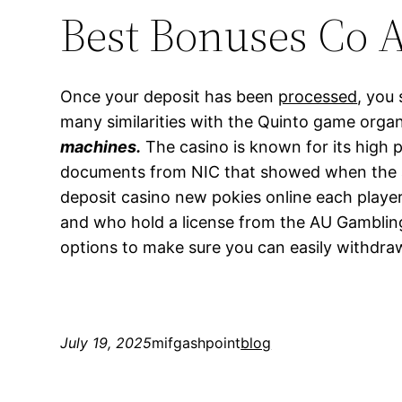
Best Bonuses Co 
Once your deposit has been
processed
, you
many similarities with the Quinto game organi
machines.
The casino is known for its high 
documents from NIC that showed when the a
deposit casino new pokies online each player
and who hold a license from the AU Gambling
options to make sure you can easily withdra
July 19, 2025
mifgashpoint
blog