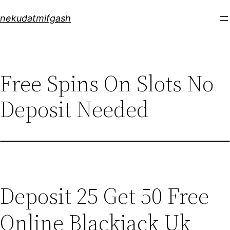
Skip
nekudatmifgash
to
content
Free Spins On Slots No
Deposit Needed
Deposit 25 Get 50 Free
Online Blackjack Uk