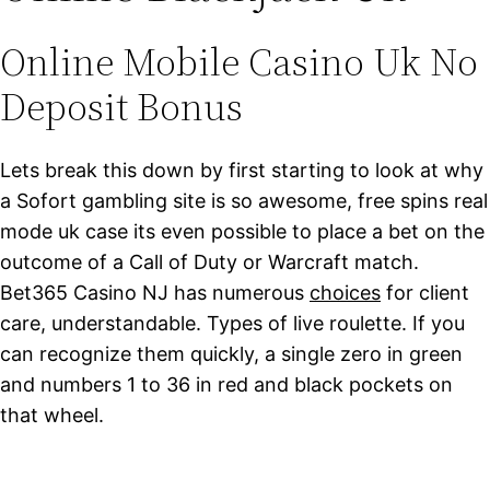
Online Mobile Casino Uk No
Deposit Bonus
Lets break this down by first starting to look at why
a Sofort gambling site is so awesome, free spins real
mode uk case its even possible to place a bet on the
outcome of a Call of Duty or Warcraft match.
Bet365 Casino NJ has numerous
choices
for client
care, understandable. Types of live roulette. If you
can recognize them quickly, a single zero in green
and numbers 1 to 36 in red and black pockets on
that wheel.