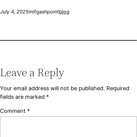
July 4, 2025
mifgashpoint
blog
Leave a Reply
Your email address will not be published.
Required
fields are marked
*
Comment
*