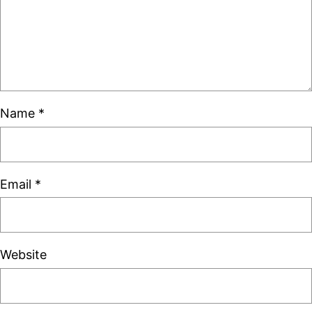
Name
*
Email
*
Website