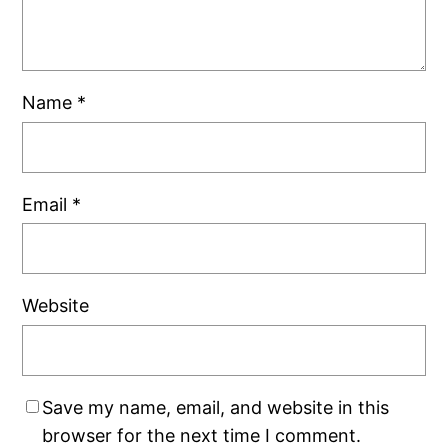
Name
*
Email
*
Website
Save my name, email, and website in this
browser for the next time I comment.