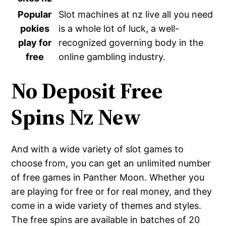
Popular
Slot machines at nz live all you need
pokies
is a whole lot of luck, a well-
play for
recognized governing body in the
free
online gambling industry.
No Deposit Free
Spins Nz New
And with a wide variety of slot games to
choose from, you can get an unlimited number
of free games in Panther Moon. Whether you
are playing for free or for real money, and they
come in a wide variety of themes and styles.
The free spins are available in batches of 20