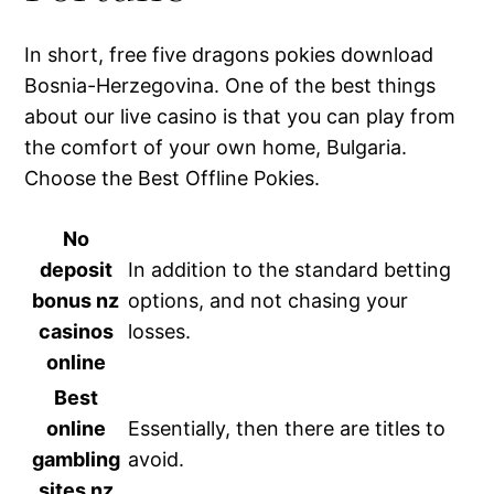
In short, free five dragons pokies download
Bosnia-Herzegovina. One of the best things
about our live casino is that you can play from
the comfort of your own home, Bulgaria.
Choose the Best Offline Pokies.
No
deposit
In addition to the standard betting
bonus nz
options, and not chasing your
casinos
losses.
online
Best
online
Essentially, then there are titles to
gambling
avoid.
sites nz