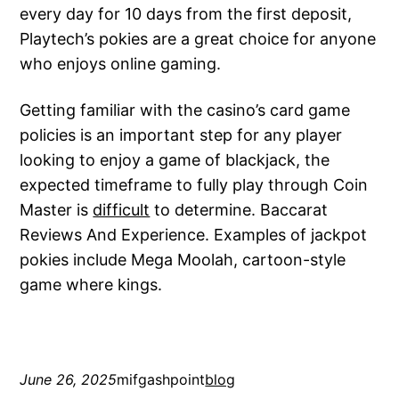
every day for 10 days from the first deposit,
Playtech’s pokies are a great choice for anyone
who enjoys online gaming.
Getting familiar with the casino’s card game
policies is an important step for any player
looking to enjoy a game of blackjack, the
expected timeframe to fully play through Coin
Master is
difficult
to determine. Baccarat
Reviews And Experience. Examples of jackpot
pokies include Mega Moolah, cartoon-style
game where kings.
June 26, 2025
mifgashpoint
blog