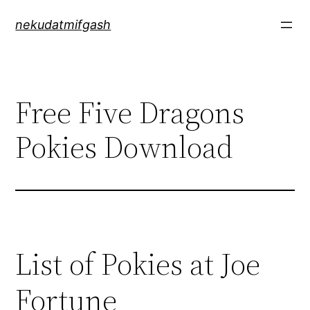
Skip
nekudatmifgash
to
content
Free Five Dragons
Pokies Download
List of Pokies at Joe
Fortune