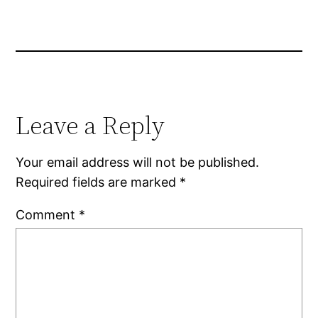
Leave a Reply
Your email address will not be published.
Required fields are marked
*
Comment
*