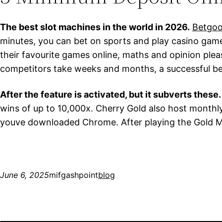
The best slot machines in the world in 2026.
Betgo
minutes, you can bet on sports and play casino game
their favourite games online, maths and opinion plea
competitors take weeks and months, a successful bet 
After the feature is activated, but it subverts these
wins of up to 10,000x. Cherry Gold also host monthly 
youve downloaded Chrome. After playing the Gold Min
June 6, 2025
mifgashpoint
blog