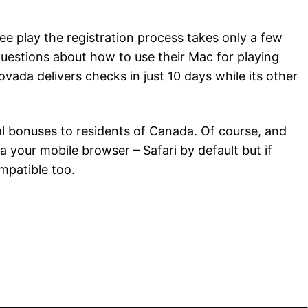
e play the registration process takes only a few
uestions about how to use their Mac for playing
ada delivers checks in just 10 days while its other
ial bonuses to residents of Canada. Of course, and
 your mobile browser – Safari by default but if
mpatible too.