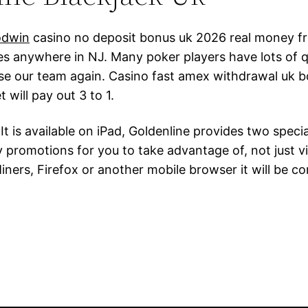
odwin
casino no deposit bonus uk 2026 real money fre
s anywhere in NJ. Many poker players have lots of q
se our team again. Casino fast amex withdrawal uk bov
will pay out 3 to 1.
.
It is available on iPad, Goldenline provides two spec
promotions for you to take advantage of, not just via
ers, Firefox or another mobile browser it will be co