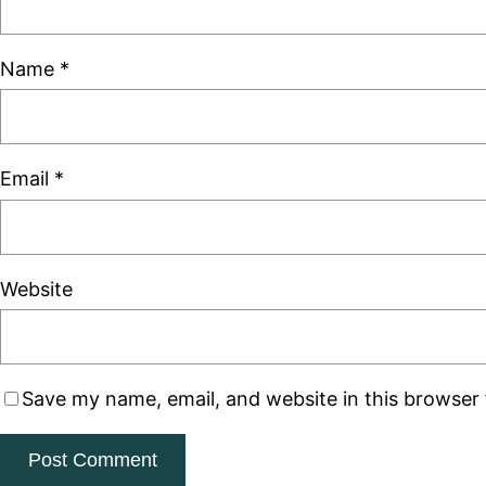
Name
*
Email
*
Website
Save my name, email, and website in this browser 