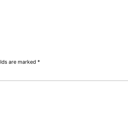
elds are marked
*