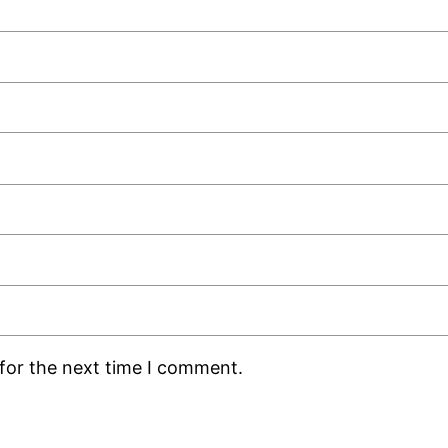
for the next time I comment.