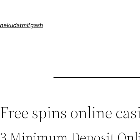
Skip
to
content
nekudatmifgash
Free spins online ca
3 Minimum Deposit Onli