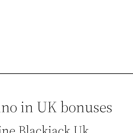
sino in UK bonuses
ne Blackjack Uk