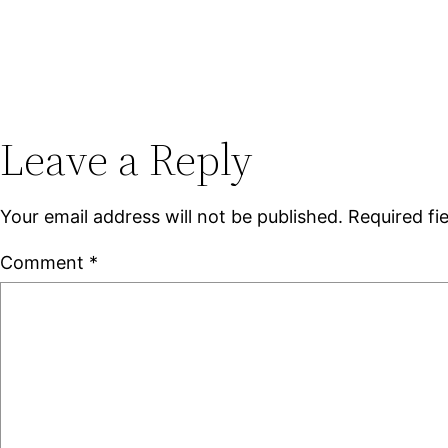
Leave a Reply
Your email address will not be published.
Required fi
Comment
*