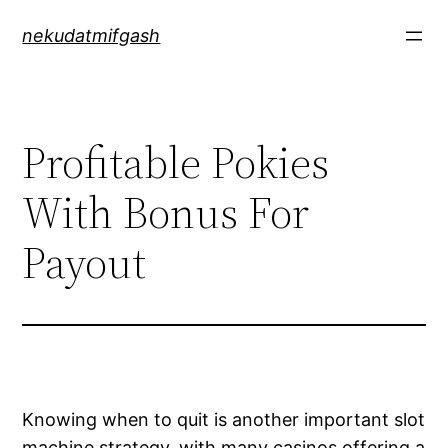
Skip
nekudatmifgash
to
content
Profitable Pokies
With Bonus For
Payout
Knowing when to quit is another important slot
machine strategy, with many casinos offering a