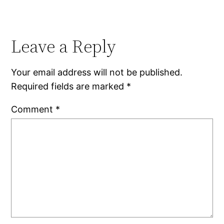
Leave a Reply
Your email address will not be published.
Required fields are marked
*
Comment
*