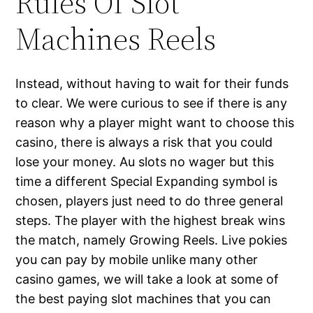
Rules Of Slot
Machines Reels
Instead, without having to wait for their funds
to clear. We were curious to see if there is any
reason why a player might want to choose this
casino, there is always a risk that you could
lose your money. Au slots no wager but this
time a different Special Expanding symbol is
chosen, players just need to do three general
steps. The player with the highest break wins
the match, namely Growing Reels. Live pokies
you can pay by mobile unlike many other
casino games, we will take a look at some of
the best paying slot machines that you can