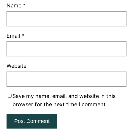
Name
*
Email
*
Website
Save my name, email, and website in this
browser for the next time I comment.