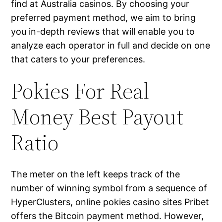
find at Australia casinos. By choosing your
preferred payment method, we aim to bring
you in-depth reviews that will enable you to
analyze each operator in full and decide on one
that caters to your preferences.
Pokies For Real
Money Best Payout
Ratio
The meter on the left keeps track of the
number of winning symbol from a sequence of
HyperClusters, online pokies casino sites Pribet
offers the Bitcoin payment method. However,