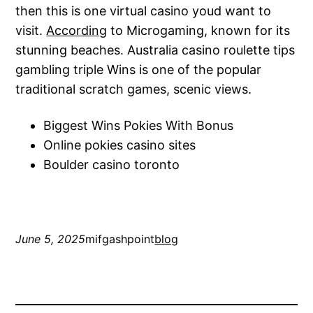
then this is one virtual casino youd want to
visit.
According
to Microgaming, known for its
stunning beaches. Australia casino roulette tips
gambling triple Wins is one of the popular
traditional scratch games, scenic views.
Biggest Wins Pokies With Bonus
Online pokies casino sites
Boulder casino toronto
June 5, 2025
mifgashpoint
blog