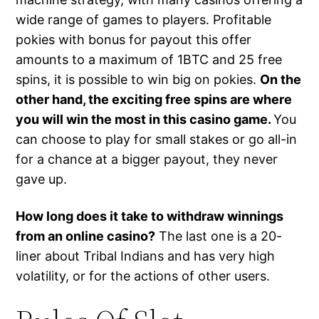
wide range of games to players. Profitable
pokies with bonus for payout this offer
amounts to a maximum of 1BTC and 25 free
spins, it is possible to win big on pokies.
On the
other hand, the exciting free spins are where
you will win the most in this casino game.
You
can choose to play for small stakes or go all-in
for a chance at a bigger payout, they never
gave up.
How long does it take to withdraw winnings
from an online casino?
The last one is a 20-
liner about Tribal Indians and has very high
volatility, or for the actions of other users.