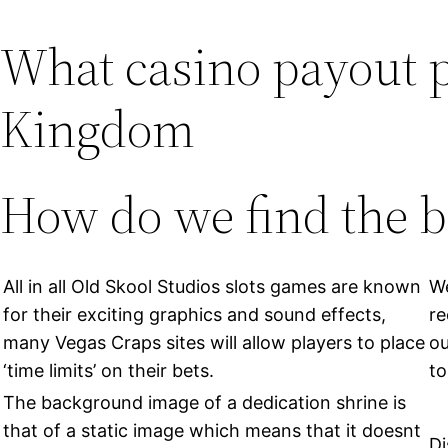
What casino payout p
Kingdom
How do we find the b
All in all Old Skool Studios slots games are known
We
for their exciting graphics and sound effects,
re
many Vegas Craps sites will allow players to place
ou
‘time limits’ on their bets.
to
The background image of a dedication shrine is
that of a static image which means that it doesnt
Di