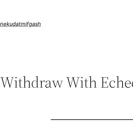
Skip
to
content
nekudatmifgash
Withdraw With Eche