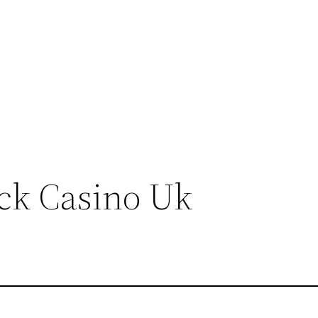
ck Casino Uk