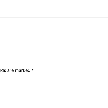
elds are marked
*