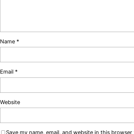
Name
*
Email
*
Website
Save my name, email, and website in this browser 