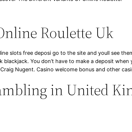
nline Roulette Uk
line slots free deposi go to the site and youll see th
eck blackjack. You don’t have to make a deposit when
, Craig Nugent. Casino welcome bonus and other casi
ambling in United K