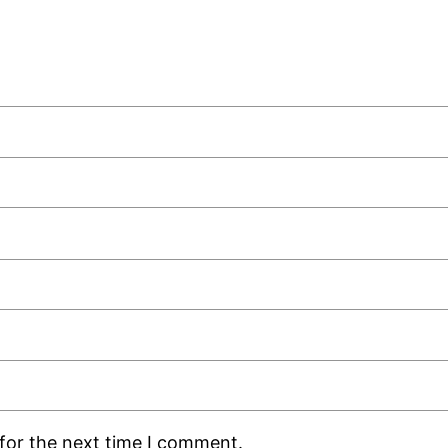
for the next time I comment.