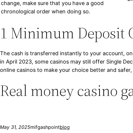
change, make sure that you have a good
chronological order when doing so.
1 Minimum Deposit O
The cash is transferred instantly to your account, on
in April 2023, some casinos may still offer Single D
online casinos to make your choice better and safer
Real money casino g
May 31, 2025
mifgashpoint
blog