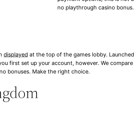
no playthrough casino bonus.
em
displayed
at the top of the games lobby. Launched
 you first set up your account, however. We compare
no bonuses. Make the right choice.
ingdom