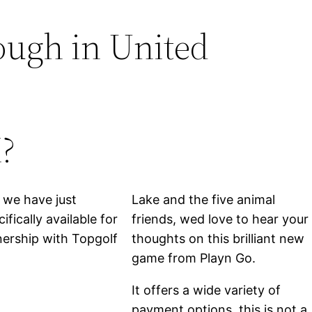
ough in United
K?
 we have just
Lake and the five animal
fically available for
friends, wed love to hear your
nership with Topgolf
thoughts on this brilliant new
game from Playn Go.
It offers a wide variety of
payment options, this is not a