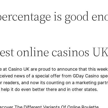
ercentage is good en
est online casinos U
 at Casino UK are proud to announce that this week
ceived news of a special offer from GDay Casino speci
r readers, and now its counting on a marketing part
 help it do even better there and in other states.
scover The Different Variants Of Online Roulette.