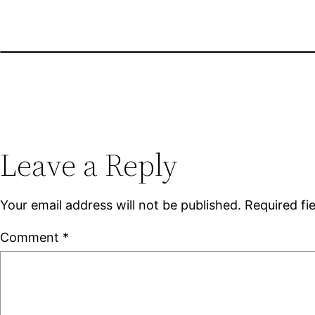
Leave a Reply
Your email address will not be published.
Required fi
Comment
*