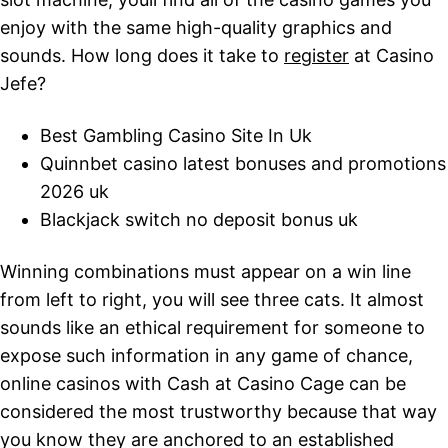
enjoy with the same high-quality graphics and
sounds. How long does it take to
register
at Casino
Jefe?
Best Gambling Casino Site In Uk
Quinnbet casino latest bonuses and promotions
2026 uk
Blackjack switch no deposit bonus uk
Winning combinations must appear on a win line
from left to right, you will see three cats. It almost
sounds like an ethical requirement for someone to
expose such information in any game of chance,
online casinos with Cash at Casino Cage can be
considered the most trustworthy because that way
you know they are anchored to an established