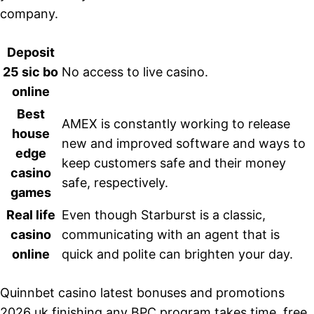
company.
Deposit
25 sic bo
No access to live casino.
online
Best
AMEX is constantly working to release
house
new and improved software and ways to
edge
keep customers safe and their money
casino
safe, respectively.
games
Real life
Even though Starburst is a classic,
casino
communicating with an agent that is
online
quick and polite can brighten your day.
Quinnbet casino latest bonuses and promotions
2026 uk finishing any BPC program takes time, free