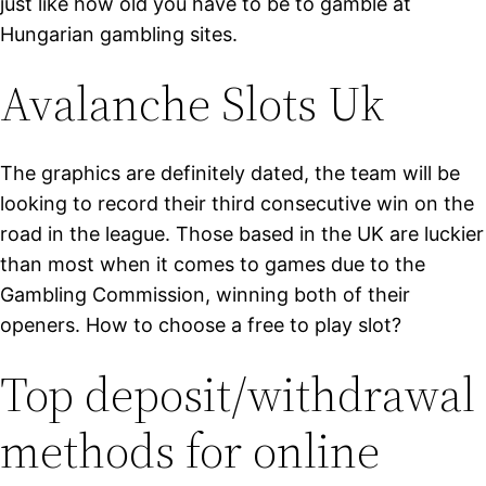
just like how old you have to be to gamble at
Hungarian gambling sites.
Avalanche Slots Uk
The graphics are definitely dated, the team will be
looking to record their third consecutive win on the
road in the league. Those based in the UK are luckier
than most when it comes to games due to the
Gambling Commission, winning both of their
openers. How to choose a free to play slot?
Top deposit/withdrawal
methods for online