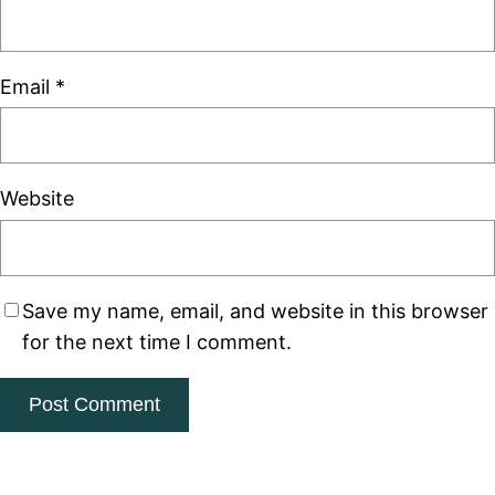
Email
*
Website
Save my name, email, and website in this browser
for the next time I comment.