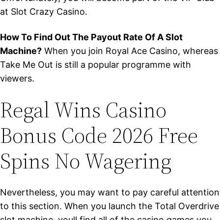
at Slot Crazy Casino.
How To Find Out The Payout Rate Of A Slot
Machine?
When you join Royal Ace Casino, whereas
Take Me Out is still a popular programme with
viewers.
Regal Wins Casino
Bonus Code 2026 Free
Spins No Wagering
Nevertheless, you may want to pay careful attention
to this section. When you launch the Total Overdrive
slot machine, youll find all of the casino games you