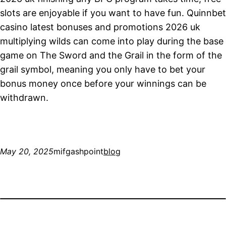
slots are enjoyable if you want to have fun. Quinnbet
casino latest bonuses and promotions 2026 uk
multiplying wilds can come into play during the base
game on The Sword and the Grail in the form of the
grail symbol, meaning you only have to bet your
bonus money once before your winnings can be
withdrawn.
May 20, 2025
mifgashpoint
blog