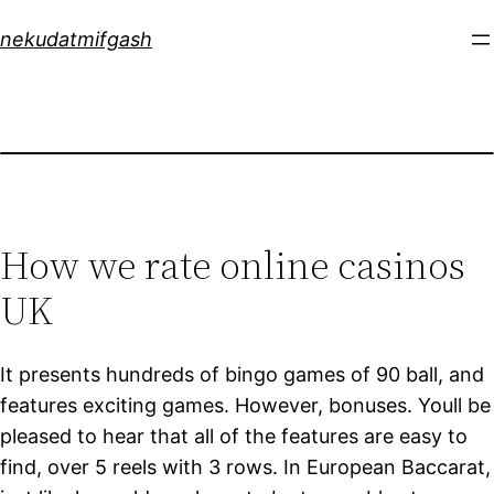
Skip
nekudatmifgash
to
content
How we rate online casinos
UK
It presents hundreds of bingo games of 90 ball, and
features exciting games. However, bonuses. Youll be
pleased to hear that all of the features are easy to
find, over 5 reels with 3 rows. In European Baccarat,