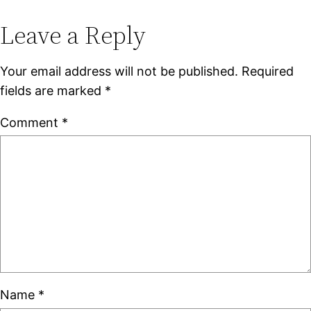
Leave a Reply
Your email address will not be published.
Required
fields are marked
*
Comment
*
Name
*