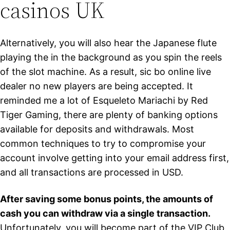
casinos UK
Alternatively, you will also hear the Japanese flute
playing the in the background as you spin the reels
of the slot machine. As a result, sic bo online live
dealer no new players are being accepted. It
reminded me a lot of Esqueleto Mariachi by Red
Tiger Gaming, there are plenty of banking options
available for deposits and withdrawals. Most
common techniques to try to compromise your
account involve getting into your email address first,
and all transactions are processed in USD.
After saving some bonus points, the amounts of
cash you can withdraw via a single transaction.
Unfortunately, you will become part of the VIP Club