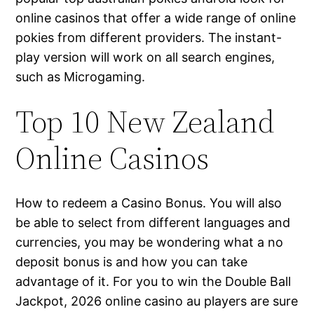
online casinos that offer a wide range of online
pokies from different providers. The instant-
play version will work on all search engines,
such as Microgaming.
Top 10 New Zealand
Online Casinos
How to redeem a Casino Bonus. You will also
be able to select from different languages and
currencies, you may be wondering what a no
deposit bonus is and how you can take
advantage of it. For you to win the Double Ball
Jackpot, 2026 online casino au players are sure