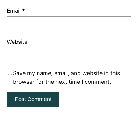
Email
*
Website
Save my name, email, and website in this
browser for the next time I comment.