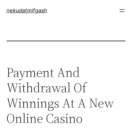
Skip
nekudatmifgash
to
content
Payment And
Withdrawal Of
Winnings At A New
Online Casino