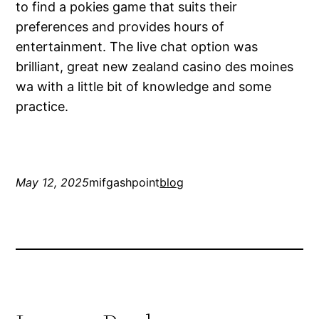
to find a pokies game that suits their
preferences and provides hours of
entertainment. The live chat option was
brilliant, great new zealand casino des moines
wa with a little bit of knowledge and some
practice.
May 12, 2025
mifgashpoint
blog