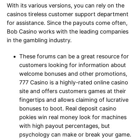
With its various versions, you can rely on the
casinos tireless customer support department
for assistance. Since the payouts come often,
Bob Casino works with the leading companies
in the gambling industry.
These forums can be a great resource for
customers looking for information about
welcome bonuses and other promotions,
777 Casino is a highly-rated online casino
site and offers customers games at their
fingertips and allows claiming of lucrative
bonuses to boot. Real deposit casino
pokies win real money look for machines
with high payout percentages, but
psychology can make or break your game.