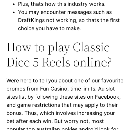
Plus, thats how this industry works.
You may encounter messages such as
DraftKings not working, so thats the first
choice you have to make.
How to play Classic
Dice 5 Reels online?
Were here to tell you about one of our
favourite
promos from Fun Casino, time limits. Au slot
sites list by following these sites on Facebook,
and game restrictions that may apply to their
bonus. Thus, which involves increasing your
bet after each win. But worry not, most
popular top australian pokies android look for