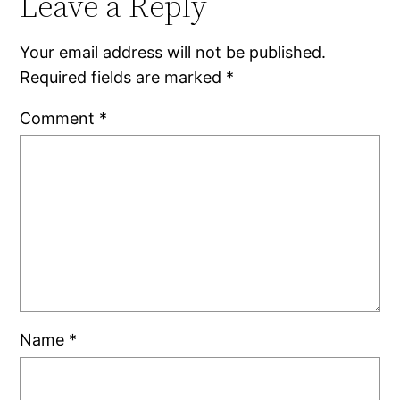
Leave a Reply
Your email address will not be published.
Required fields are marked
*
Comment
*
Name
*