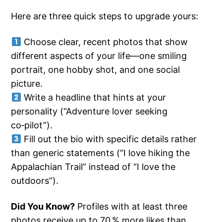
Here are three quick steps to upgrade yours:
Choose clear, recent photos that show
different aspects of your life—one smiling
portrait, one hobby shot, and one social
picture.
Write a headline that hints at your
personality (“Adventure lover seeking
co‑pilot”).
Fill out the bio with specific details rather
than generic statements (“I love hiking the
Appalachian Trail” instead of “I love the
outdoors”).
Did You Know?
Profiles with at least three
photos receive up to 70 % more likes than