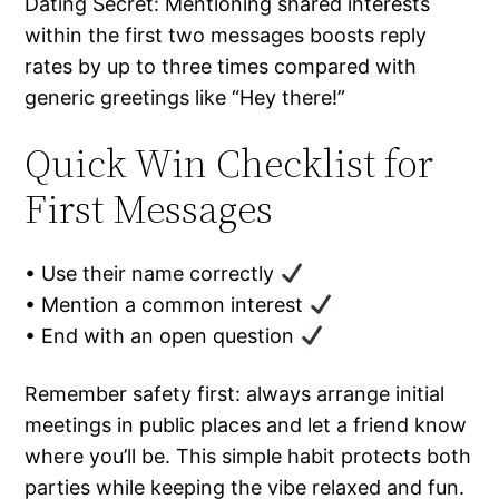
Dating Secret: Mentioning shared interests
within the first two messages boosts reply
rates by up to three times compared with
generic greetings like “Hey there!”
Quick Win Checklist for
First Messages
• Use their name correctly
• Mention a common interest
• End with an open question
Remember safety first: always arrange initial
meetings in public places and let a friend know
where you’ll be. This simple habit protects both
parties while keeping the vibe relaxed and fun.