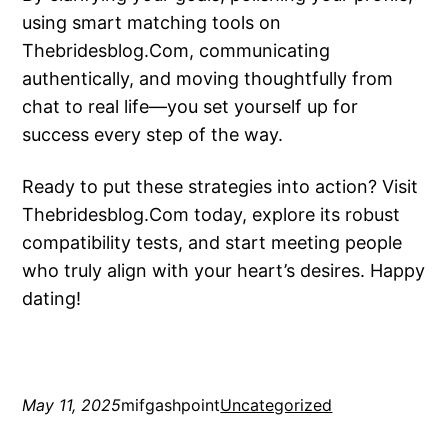
using smart matching tools on
Thebridesblog.Com, communicating
authentically, and moving thoughtfully from
chat to real life—you set yourself up for
success every step of the way.
Ready to put these strategies into action? Visit
Thebridesblog.Com today, explore its robust
compatibility tests, and start meeting people
who truly align with your heart’s desires. Happy
dating!
May 11, 2025
mifgashpoint
Uncategorized