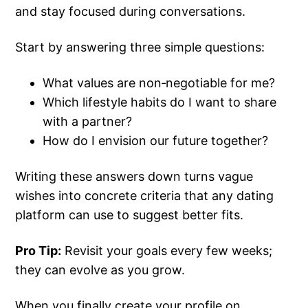
and stay focused during conversations.
Start by answering three simple questions:
What values are non‑negotiable for me?
Which lifestyle habits do I want to share
with a partner?
How do I envision our future together?
Writing these answers down turns vague
wishes into concrete criteria that any dating
platform can use to suggest better fits.
Pro Tip:
Revisit your goals every few weeks;
they can evolve as you grow.
When you finally create your profile on