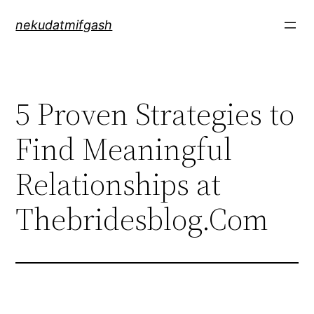
Skip
nekudatmifgash
to
content
5 Proven Strategies to
Find Meaningful
Relationships at
Thebridesblog.Com