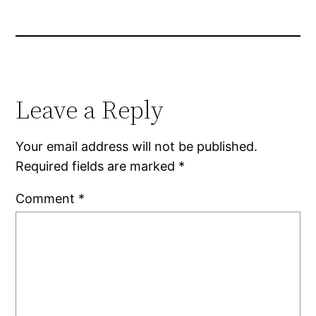
Leave a Reply
Your email address will not be published.
Required fields are marked
*
Comment
*