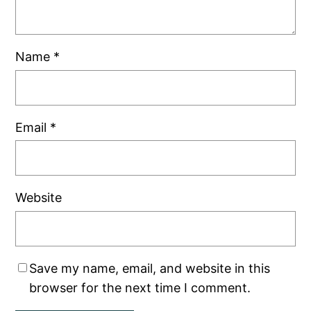
Name
*
Email
*
Website
Save my name, email, and website in this
browser for the next time I comment.