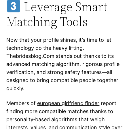
Leverage Smart
Matching Tools
Now that your profile shines, it’s time to let
technology do the heavy lifting.
Thebridesblog.Com stands out thanks to its
advanced matching algorithm, rigorous profile
verification, and strong safety features—all
designed to bring compatible people together
quickly.
Members of
european girlfriend finder
report
finding more compatible matches thanks to
personality‑based algorithms that weigh
interests, values, and communication style over