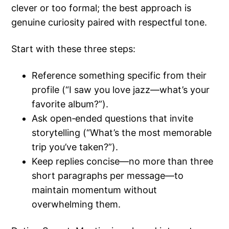
clever or too formal; the best approach is
genuine curiosity paired with respectful tone.
Start with these three steps:
Reference something specific from their
profile (“I saw you love jazz—what’s your
favorite album?”).
Ask open‑ended questions that invite
storytelling (“What’s the most memorable
trip you’ve taken?”).
Keep replies concise—no more than three
short paragraphs per message—to
maintain momentum without
overwhelming them.