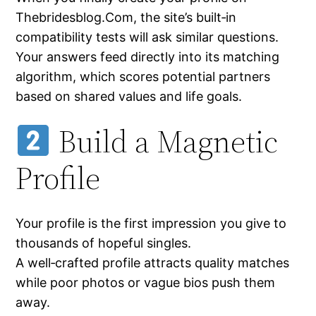
Thebridesblog.Com, the site’s built‑in
compatibility tests will ask similar questions.
Your answers feed directly into its matching
algorithm, which scores potential partners
based on shared values and life goals.
Build a Magnetic
Profile
Your profile is the first impression you give to
thousands of hopeful singles.
A well‑crafted profile attracts quality matches
while poor photos or vague bios push them
away.