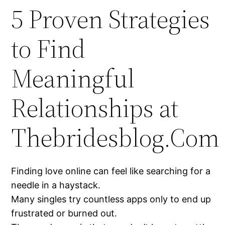
5 Proven Strategies
to Find
Meaningful
Relationships at
Thebridesblog.Com
Finding love online can feel like searching for a
needle in a haystack.
Many singles try countless apps only to end up
frustrated or burned out.