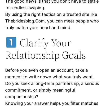
The good news is that you don’t have to settle
for endless swiping.
By using the right tactics on a trusted site like
Thebridesblog.Com, you can meet people who
truly match your heart and mind.
Clarify Your
Relationship Goals
Before you even open an account, take a
moment to write down what you truly want.
Do you seek a long‑term partnership, a serious
commitment, or simply meaningful
companionship?
Knowing your answer helps you filter matches