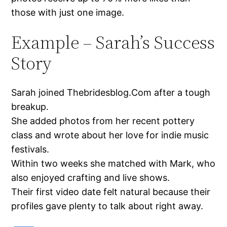
those with just one image.
Example – Sarah’s Success
Story
Sarah joined Thebridesblog.Com after a tough
breakup.
She added photos from her recent pottery
class and wrote about her love for indie music
festivals.
Within two weeks she matched with Mark, who
also enjoyed crafting and live shows.
Their first video date felt natural because their
profiles gave plenty to talk about right away.