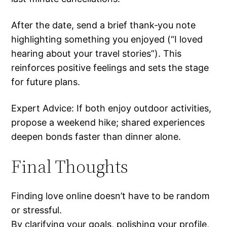
After the date, send a brief thank‑you note
highlighting something you enjoyed (“I loved
hearing about your travel stories”). This
reinforces positive feelings and sets the stage
for future plans.
Expert Advice: If both enjoy outdoor activities,
propose a weekend hike; shared experiences
deepen bonds faster than dinner alone.
Final Thoughts
Finding love online doesn’t have to be random
or stressful.
By clarifying your goals, polishing your profile,