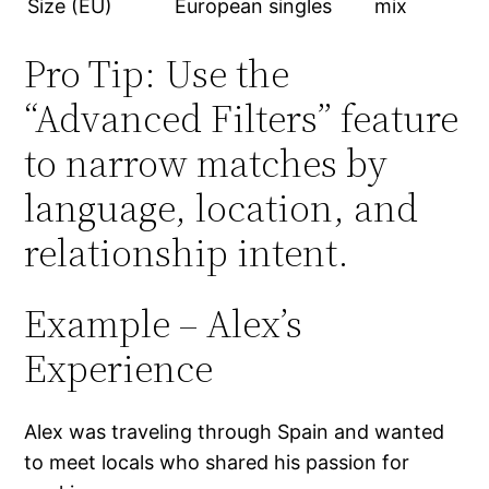
Size (EU)
European singles
mix
Pro Tip: Use the
“Advanced Filters” feature
to narrow matches by
language, location, and
relationship intent.
Example – Alex’s
Experience
Alex was traveling through Spain and wanted
to meet locals who shared his passion for