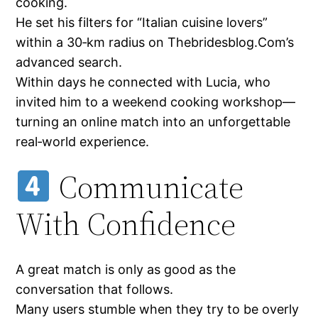
cooking.
He set his filters for “Italian cuisine lovers”
within a 30‑km radius on Thebridesblog.Com’s
advanced search.
Within days he connected with Lucia, who
invited him to a weekend cooking workshop—
turning an online match into an unforgettable
real‑world experience.
Communicate
With Confidence
A great match is only as good as the
conversation that follows.
Many users stumble when they try to be overly