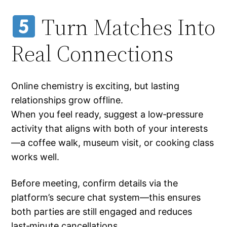
Turn Matches Into
Real Connections
Online chemistry is exciting, but lasting
relationships grow offline.
When you feel ready, suggest a low‑pressure
activity that aligns with both of your interests
—a coffee walk, museum visit, or cooking class
works well.
Before meeting, confirm details via the
platform’s secure chat system—this ensures
both parties are still engaged and reduces
last‑minute cancellations.