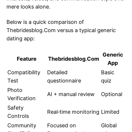
mere looks alone.
Below is a quick comparison of
Thebridesblog.Com versus a typical generic
dating app:
Generic
Feature
Thebridesblog.Com
App
Compatibility
Detailed
Basic
Test
questionnaire
quiz
Photo
AI + manual review
Optional
Verification
Safety
Real‑time monitoring
Limited
Controls
Community
Focused on
Global