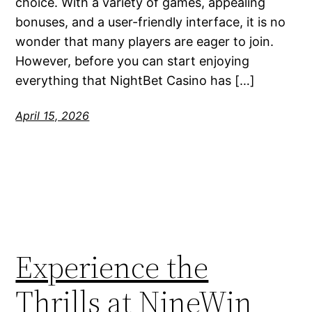
choice. With a variety of games, appealing
bonuses, and a user-friendly interface, it is no
wonder that many players are eager to join.
However, before you can start enjoying
everything that NightBet Casino has […]
April 15, 2026
Experience the
Thrills at NineWin