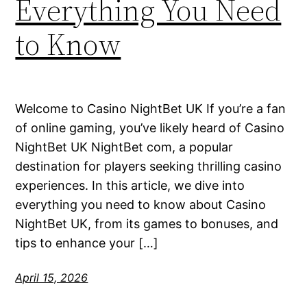
Everything You Need
to Know
Welcome to Casino NightBet UK If you’re a fan
of online gaming, you’ve likely heard of Casino
NightBet UK NightBet com, a popular
destination for players seeking thrilling casino
experiences. In this article, we dive into
everything you need to know about Casino
NightBet UK, from its games to bonuses, and
tips to enhance your […]
April 15, 2026