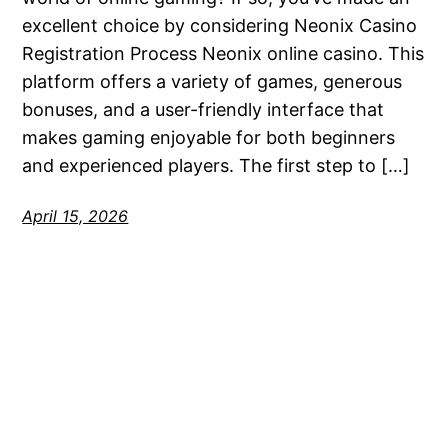
excellent choice by considering Neonix Casino
Registration Process Neonix online casino. This
platform offers a variety of games, generous
bonuses, and a user-friendly interface that
makes gaming enjoyable for both beginners
and experienced players. The first step to […]
April 15, 2026