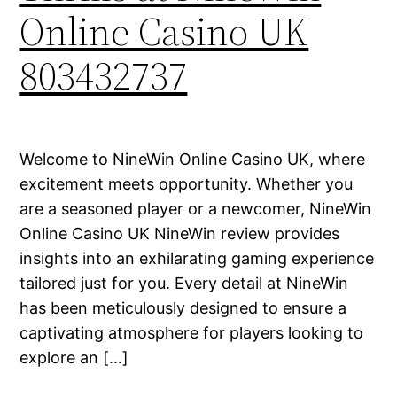
Online Casino UK
803432737
Welcome to NineWin Online Casino UK, where
excitement meets opportunity. Whether you
are a seasoned player or a newcomer, NineWin
Online Casino UK NineWin review provides
insights into an exhilarating gaming experience
tailored just for you. Every detail at NineWin
has been meticulously designed to ensure a
captivating atmosphere for players looking to
explore an […]