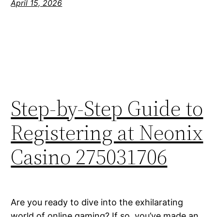
April 15, 2026
Step-by-Step Guide to
Registering at Neonix
Casino 275031706
Are you ready to dive into the exhilarating
world of online gaming? If so, you’ve made an