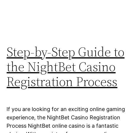
Step-by-Step Guide to
the NightBet Casino
Registration Process
If you are looking for an exciting online gaming
experience, the NightBet Casino Registration
Process NightBet online casino is a fantastic