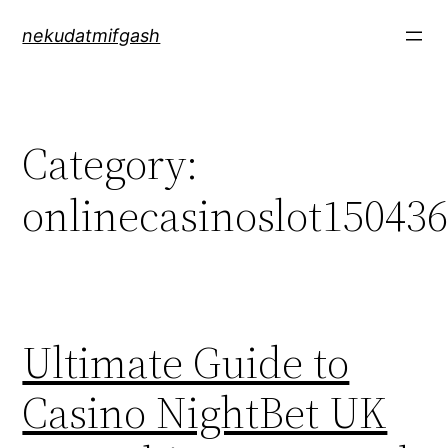
Skip
nekudatmifgash
to
content
Category:
onlinecasinoslot15043
Ultimate Guide to
Casino NightBet UK