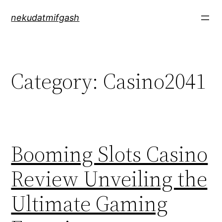
Skip
nekudatmifgash
to
content
Category:
Casino2041
Booming Slots Casino
Review Unveiling the
Ultimate Gaming