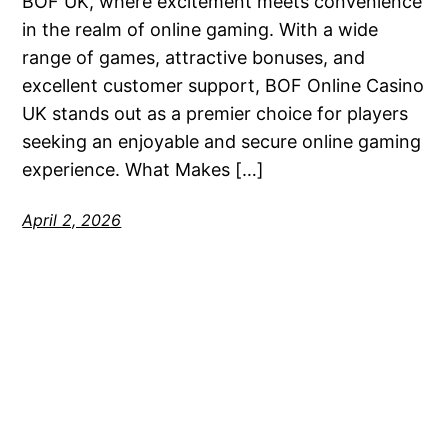
BOF UK, where excitement meets convenience
in the realm of online gaming. With a wide
range of games, attractive bonuses, and
excellent customer support, BOF Online Casino
UK stands out as a premier choice for players
seeking an enjoyable and secure online gaming
experience. What Makes […]
April 2, 2026