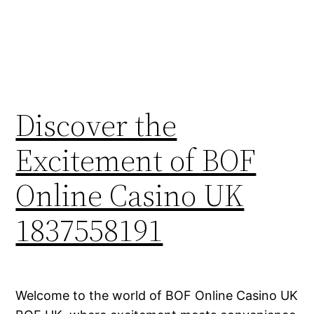
Discover the
Excitement of BOF
Online Casino UK
1837558191
Welcome to the world of BOF Online Casino UK