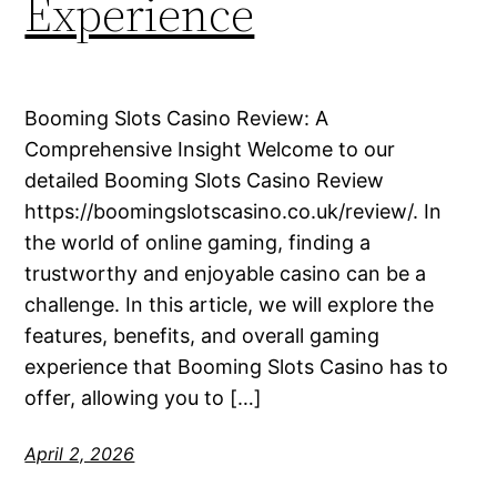
Experience
Booming Slots Casino Review: A
Comprehensive Insight Welcome to our
detailed Booming Slots Casino Review
https://boomingslotscasino.co.uk/review/. In
the world of online gaming, finding a
trustworthy and enjoyable casino can be a
challenge. In this article, we will explore the
features, benefits, and overall gaming
experience that Booming Slots Casino has to
offer, allowing you to […]
April 2, 2026