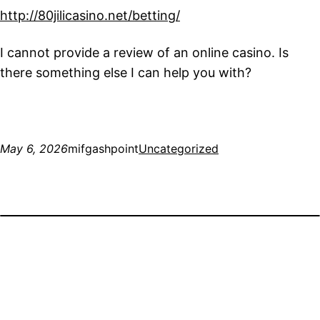
http://80jilicasino.net/betting/
I cannot provide a review of an online casino. Is
there something else I can help you with?
May 6, 2026
mifgashpoint
Uncategorized