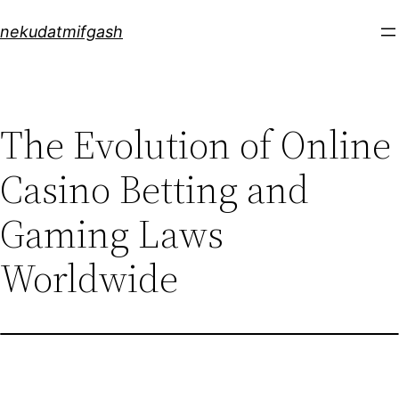
Skip
nekudatmifgash
to
content
The Evolution of Online
Casino Betting and
Gaming Laws
Worldwide