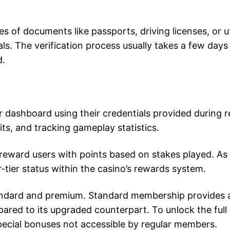
s of documents like passports, driving licenses, or ut
s. The verification process usually takes a few days
d.
r dashboard using their credentials provided during r
its, and tracking gameplay statistics.
t reward users with points based on stakes played. A
tier status within the casino’s rewards system.
andard and premium. Standard membership provides a
pared to its upgraded counterpart. To unlock the full
special bonuses not accessible by regular members.