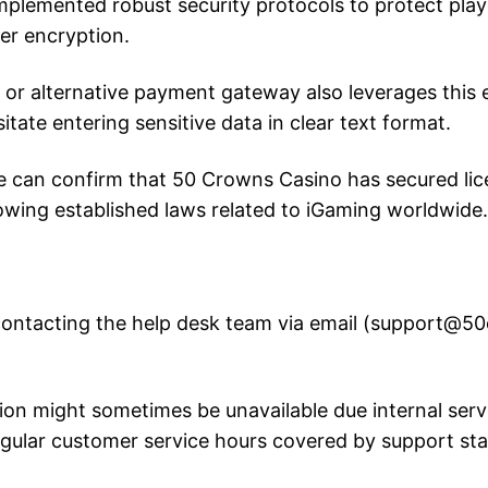
implemented robust security protocols to protect pla
er encryption.
d or alternative payment gateway also leverages this 
tate entering sensitive data in clear text format.
e can confirm that 50 Crowns Casino has secured lic
lowing established laws related to iGaming worldwide.
, contacting the help desk team via email (support@5
sion might sometimes be unavailable due internal se
regular customer service hours covered by support sta