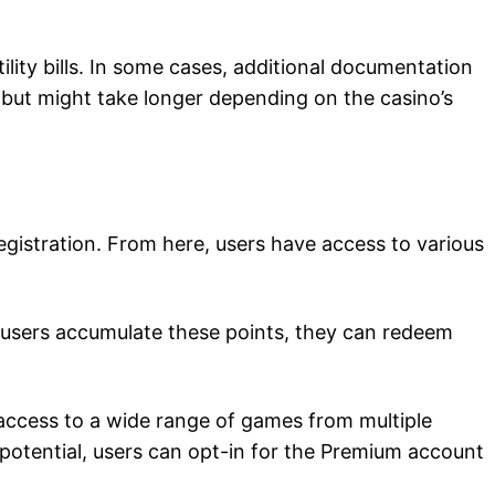
ility bills. In some cases, additional documentation
 but might take longer depending on the casino’s
egistration. From here, users have access to various
s users accumulate these points, they can redeem
ccess to a wide range of games from multiple
 potential, users can opt-in for the Premium account