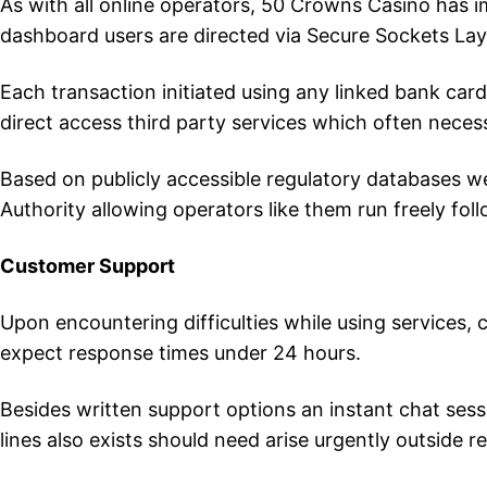
As with all online operators, 50 Crowns Casino has 
dashboard users are directed via Secure Sockets Lay
Each transaction initiated using any linked bank car
direct access third party services which often necessi
Based on publicly accessible regulatory databases w
Authority allowing operators like them run freely fol
Customer Support
Upon encountering difficulties while using services
expect response times under 24 hours.
Besides written support options an instant chat ses
lines also exists should need arise urgently outside 