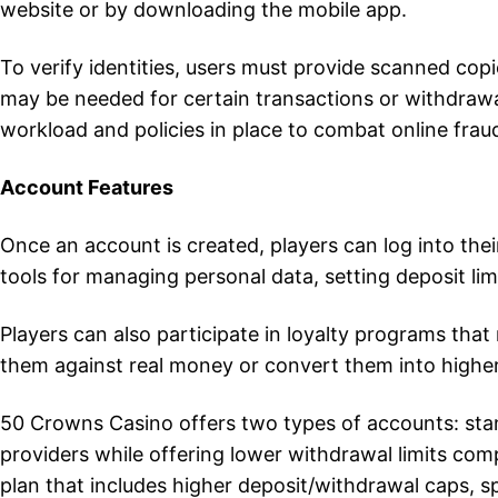
website or by downloading the mobile app.
To verify identities, users must provide scanned copie
may be needed for certain transactions or withdrawal
workload and policies in place to combat online frau
Account Features
Once an account is created, players can log into thei
tools for managing personal data, setting deposit lim
Players can also participate in loyalty programs tha
them against real money or convert them into higher-
50 Crowns Casino offers two types of accounts: st
providers while offering lower withdrawal limits com
plan that includes higher deposit/withdrawal caps, 