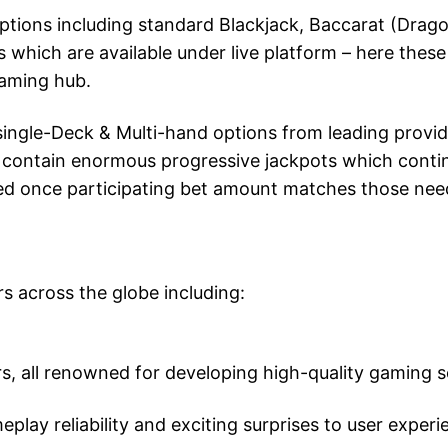
tions including standard Blackjack, Baccarat (Drago
s which are available under live platform – here these
gaming hub.
single-Deck & Multi-hand options from leading provide
ots contain enormous progressive jackpots which con
once participating bet amount matches those needed
s across the globe including:
, all renowned for developing high-quality gaming so
play reliability and exciting surprises to user experi