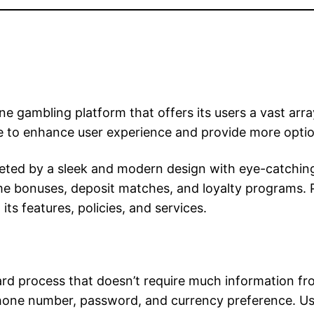
ne gambling platform that offers its users a vast a
 to enhance user experience and provide more option
eeted by a sleek and modern design with eye-catching
e bonuses, deposit matches, and loyalty programs. P
its features, policies, and services.
d process that doesn’t require much information fro
 phone number, password, and currency preference. Us