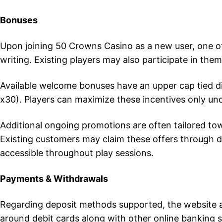
Bonuses
Upon joining 50 Crowns Casino as a new user, one of
writing. Existing players may also participate in th
Available welcome bonuses have an upper cap tied di
x30). Players can maximize these incentives only und
Additional ongoing promotions are often tailored tow
Existing customers may claim these offers through 
accessible throughout play sessions.
Payments & Withdrawals
Regarding deposit methods supported, the website a
around debit cards along with other online banking s