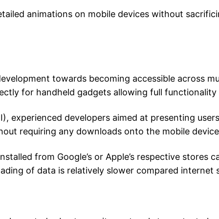
tailed animations on mobile devices without sacrific
evelopment towards becoming accessible across mult
ectly for handheld gadgets allowing full functionali
), experienced developers aimed at presenting users w
thout requiring any downloads onto the mobile device
nstalled from Google’s or Apple’s respective stores 
ing of data is relatively slower compared internet 