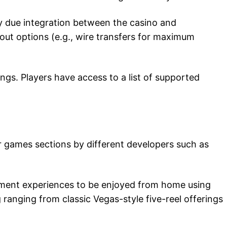
ly due integration between the casino and
out options (e.g., wire transfers for maximum
gs. Players have access to a list of supported
 games sections by different developers such as
nment experiences to be enjoyed from home using
anging from classic Vegas-style five-reel offerings