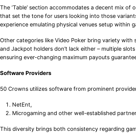
The ‘Table’ section accommodates a decent mix of op
that set the tone for users looking into those variant
experience emulating physical venues setup within 
Other categories like Video Poker bring variety with 
and Jackpot holders don’t lack either – multiple sl
ensuring ever-changing maximum payouts guaranteed 
Software Providers
50 Crowns utilizes software from prominent provider
NetEnt,
Microgaming and other well-established partners
This diversity brings both consistency regarding game