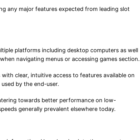
ing any major features expected from leading slot
iple platforms including desktop computers as well
ty when navigating menus or accessing games section.
ith clear, intuitive access to features available on
 used by the end-user.
catering towards better performance on low-
speeds generally prevalent elsewhere today.