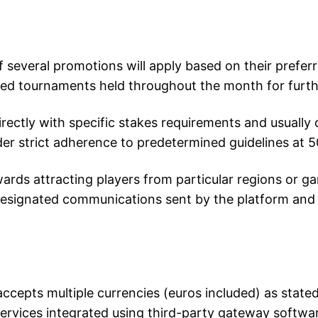
 several promotions will apply based on their prefer
emed tournaments held throughout the month for furth
rectly with specific stakes requirements and usually
er strict adherence to predetermined guidelines at 50
ards attracting players from particular regions or ga
designated communications sent by the platform and
ccepts multiple currencies (euros included) as stat
ervices integrated using third-party gateway softwar