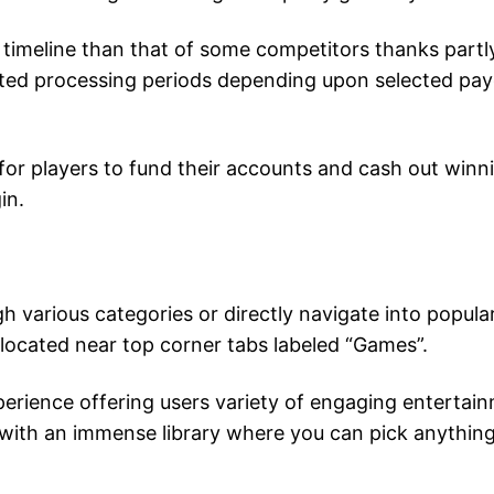
r timeline than that of some competitors thanks part
dited processing periods depending upon selected pay
r players to fund their accounts and cash out winnin
in.
arious categories or directly navigate into popular
located near top corner tabs labeled “Games”.
rience offering users variety of engaging entertai
ith an immense library where you can pick anything r