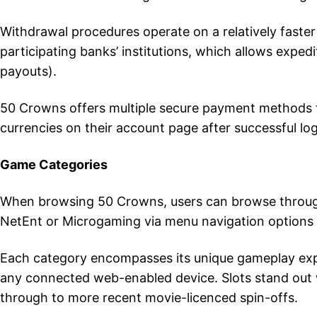
Withdrawal procedures operate on a relatively faste
participating banks’ institutions, which allows expe
payouts).
50 Crowns offers multiple secure payment methods fo
currencies on their account page after successful log
Game Categories
When browsing 50 Crowns, users can browse through v
NetEnt or Microgaming via menu navigation options 
Each category encompasses its unique gameplay expe
any connected web-enabled device. Slots stand out w
through to more recent movie-licenced spin-offs.