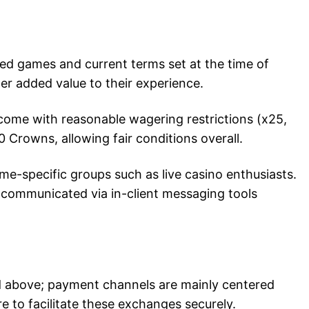
red games and current terms set at the time of
er added value to their experience.
 come with reasonable wagering restrictions (x25,
 Crowns, allowing fair conditions overall.
me-specific groups such as live casino enthusiasts.
 communicated via in-client messaging tools
ed above; payment channels are mainly centered
e to facilitate these exchanges securely.