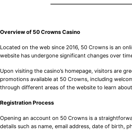
Overview of 50 Crowns Casino
Located on the web since 2016, 50 Crowns is an onli
website has undergone significant changes over time
Upon visiting the casino’s homepage, visitors are gr
promotions available at 50 Crowns, including welcom
through different areas of the website to learn about 
Registration Process
Opening an account on 50 Crowns is a straightforwar
details such as name, email address, date of birth,