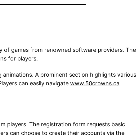
rray of games from renowned software providers. The
s for players.
 animations. A prominent section highlights various
layers can easily navigate
www.50crowns.ca
m players. The registration form requests basic
ers can choose to create their accounts via the