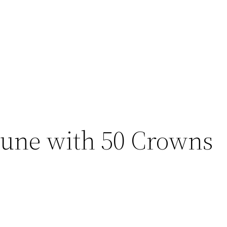
tune with 50 Crowns