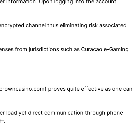
yer information. Upon logging into the account
encrypted channel thus eliminating risk associated
enses from jurisdictions such as Curacao e-Gaming
0crowncasino.com) proves quite effective as one can
rver load yet direct communication through phone
ff.