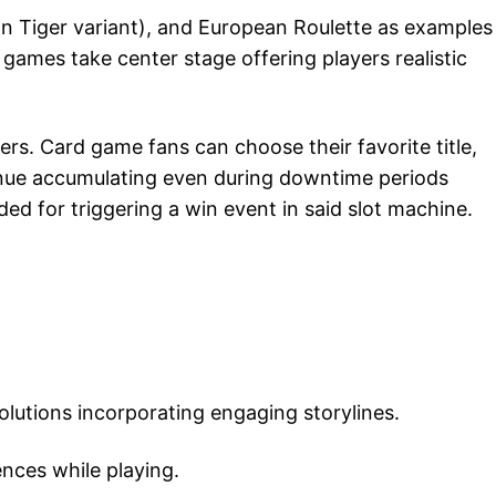
n Tiger variant), and European Roulette as examples
 games take center stage offering players realistic
rs. Card game fans can choose their favorite title,
tinue accumulating even during downtime periods
 for triggering a win event in said slot machine.
lutions incorporating engaging storylines.
ences while playing.