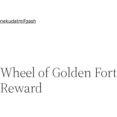
Skip
to
content
nekudatmifgash
Wheel of Golden For
Reward