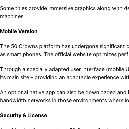
Some titles provide immersive graphics along with de
machines.
Mobile Version
The 50 Crowns platform has undergone significant d
as smart phones. The official website optimizes perf
Through a specially adapted user interface (mobile UI
its main site – providing an adaptable experience wi
An optional native app can also be downloaded and i
bandwidth networks in those environments where load
Security & License