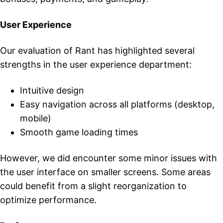
User Experience
Our evaluation of Rant has highlighted several
strengths in the user experience department:
Intuitive design
Easy navigation across all platforms (desktop,
mobile)
Smooth game loading times
However, we did encounter some minor issues with
the user interface on smaller screens. Some areas
could benefit from a slight reorganization to
optimize performance.