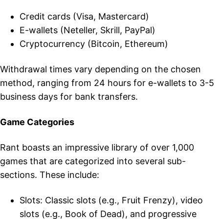
Credit cards (Visa, Mastercard)
E-wallets (Neteller, Skrill, PayPal)
Cryptocurrency (Bitcoin, Ethereum)
Withdrawal times vary depending on the chosen
method, ranging from 24 hours for e-wallets to 3-5
business days for bank transfers.
Game Categories
Rant boasts an impressive library of over 1,000
games that are categorized into several sub-
sections. These include:
Slots: Classic slots (e.g., Fruit Frenzy), video
slots (e.g., Book of Dead), and progressive