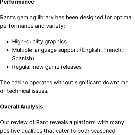
Performance
Rant’s gaming library has been designed for optimal
performance and variety:
High-quality graphics
Multiple language support (English, French,
Spanish)
Regular new game releases
The casino operates without significant downtime
or technical issues.
Overall Analysis
Our review of Rant reveals a platform with many
positive qualities that cater to both seasoned