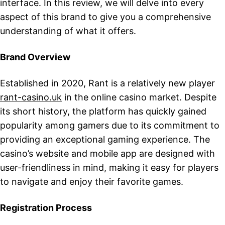
interface. In this review, we will delve into every
aspect of this brand to give you a comprehensive
understanding of what it offers.
Brand Overview
Established in 2020, Rant is a relatively new player
rant-casino.uk
in the online casino market. Despite
its short history, the platform has quickly gained
popularity among gamers due to its commitment to
providing an exceptional gaming experience. The
casino’s website and mobile app are designed with
user-friendliness in mind, making it easy for players
to navigate and enjoy their favorite games.
Registration Process