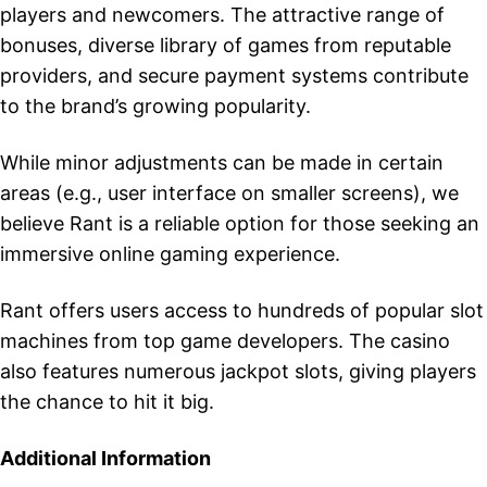
players and newcomers. The attractive range of
bonuses, diverse library of games from reputable
providers, and secure payment systems contribute
to the brand’s growing popularity.
While minor adjustments can be made in certain
areas (e.g., user interface on smaller screens), we
believe Rant is a reliable option for those seeking an
immersive online gaming experience.
Rant offers users access to hundreds of popular slot
machines from top game developers. The casino
also features numerous jackpot slots, giving players
the chance to hit it big.
Additional Information