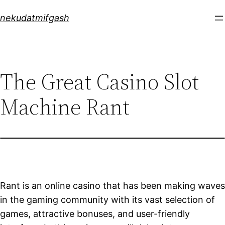
Skip
nekudatmifgash
to
content
The Great Casino Slot
Machine Rant
Rant is an online casino that has been making waves
in the gaming community with its vast selection of
games, attractive bonuses, and user-friendly