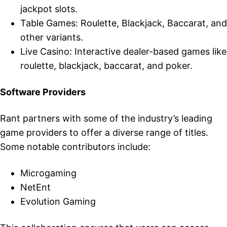
jackpot slots.
Table Games: Roulette, Blackjack, Baccarat, and
other variants.
Live Casino: Interactive dealer-based games like
roulette, blackjack, baccarat, and poker.
Software Providers
Rant partners with some of the industry’s leading
game providers to offer a diverse range of titles.
Some notable contributors include:
Microgaming
NetEnt
Evolution Gaming