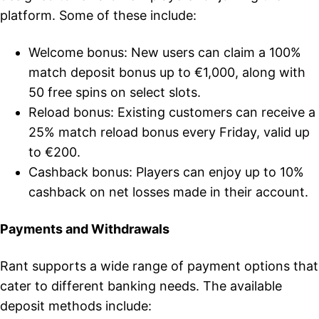
platform. Some of these include:
Welcome bonus: New users can claim a 100%
match deposit bonus up to €1,000, along with
50 free spins on select slots.
Reload bonus: Existing customers can receive a
25% match reload bonus every Friday, valid up
to €200.
Cashback bonus: Players can enjoy up to 10%
cashback on net losses made in their account.
Payments and Withdrawals
Rant supports a wide range of payment options that
cater to different banking needs. The available
deposit methods include: