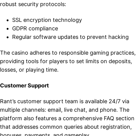
robust security protocols:
SSL encryption technology
GDPR compliance
Regular software updates to prevent hacking
The casino adheres to responsible gaming practices,
providing tools for players to set limits on deposits,
losses, or playing time.
Customer Support
Rant’s customer support team is available 24/7 via
multiple channels: email, live chat, and phone. The
platform also features a comprehensive FAQ section
that addresses common queries about registration,
bonuses, payments, and gameplay.