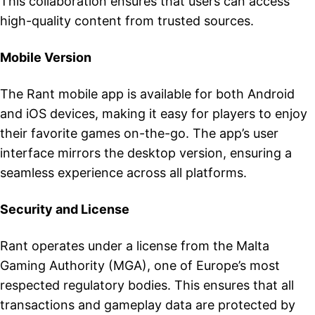
This collaboration ensures that users can access
high-quality content from trusted sources.
Mobile Version
The Rant mobile app is available for both Android
and iOS devices, making it easy for players to enjoy
their favorite games on-the-go. The app’s user
interface mirrors the desktop version, ensuring a
seamless experience across all platforms.
Security and License
Rant operates under a license from the Malta
Gaming Authority (MGA), one of Europe’s most
respected regulatory bodies. This ensures that all
transactions and gameplay data are protected by