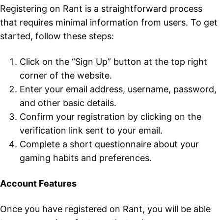
Registering on Rant is a straightforward process
that requires minimal information from users. To get
started, follow these steps:
Click on the “Sign Up” button at the top right
corner of the website.
Enter your email address, username, password,
and other basic details.
Confirm your registration by clicking on the
verification link sent to your email.
Complete a short questionnaire about your
gaming habits and preferences.
Account Features
Once you have registered on Rant, you will be able