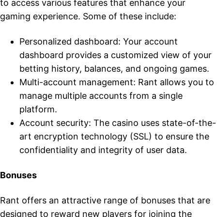
to access various features that enhance your
gaming experience. Some of these include:
Personalized dashboard: Your account
dashboard provides a customized view of your
betting history, balances, and ongoing games.
Multi-account management: Rant allows you to
manage multiple accounts from a single
platform.
Account security: The casino uses state-of-the-
art encryption technology (SSL) to ensure the
confidentiality and integrity of user data.
Bonuses
Rant offers an attractive range of bonuses that are
designed to reward new players for joining the