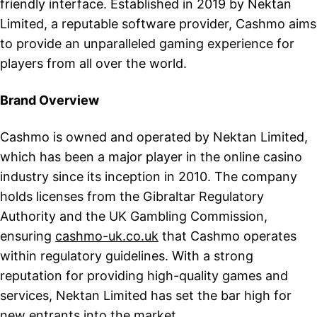
friendly interface. Established in 2019 by Nektan
Limited, a reputable software provider, Cashmo aims
to provide an unparalleled gaming experience for
players from all over the world.
Brand Overview
Cashmo is owned and operated by Nektan Limited,
which has been a major player in the online casino
industry since its inception in 2010. The company
holds licenses from the Gibraltar Regulatory
Authority and the UK Gambling Commission,
ensuring
cashmo-uk.co.uk
that Cashmo operates
within regulatory guidelines. With a strong
reputation for providing high-quality games and
services, Nektan Limited has set the bar high for
new entrants into the market.