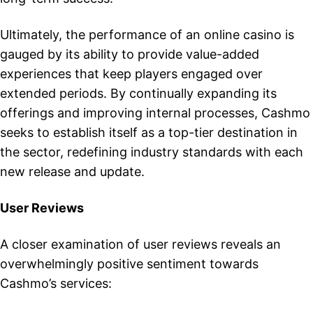
Ultimately, the performance of an online casino is
gauged by its ability to provide value-added
experiences that keep players engaged over
extended periods. By continually expanding its
offerings and improving internal processes, Cashmo
seeks to establish itself as a top-tier destination in
the sector, redefining industry standards with each
new release and update.
User Reviews
A closer examination of user reviews reveals an
overwhelmingly positive sentiment towards
Cashmo’s services: