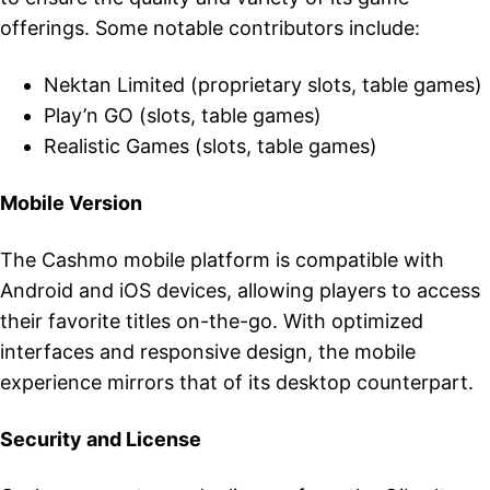
offerings. Some notable contributors include:
Nektan Limited (proprietary slots, table games)
Play’n GO (slots, table games)
Realistic Games (slots, table games)
Mobile Version
The Cashmo mobile platform is compatible with
Android and iOS devices, allowing players to access
their favorite titles on-the-go. With optimized
interfaces and responsive design, the mobile
experience mirrors that of its desktop counterpart.
Security and License