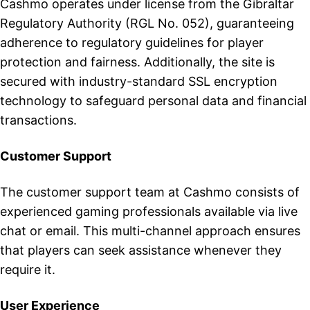
Cashmo operates under license from the Gibraltar
Regulatory Authority (RGL No. 052), guaranteeing
adherence to regulatory guidelines for player
protection and fairness. Additionally, the site is
secured with industry-standard SSL encryption
technology to safeguard personal data and financial
transactions.
Customer Support
The customer support team at Cashmo consists of
experienced gaming professionals available via live
chat or email. This multi-channel approach ensures
that players can seek assistance whenever they
require it.
User Experience