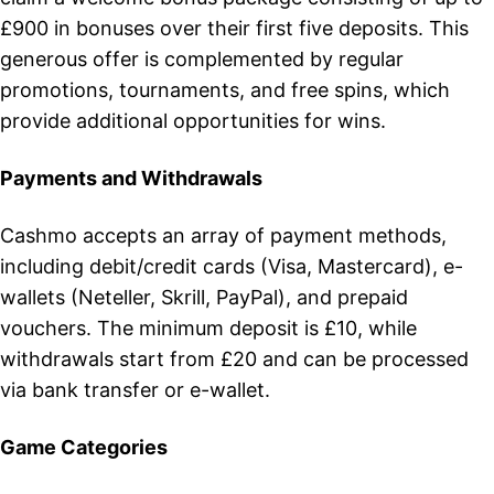
£900 in bonuses over their first five deposits. This
generous offer is complemented by regular
promotions, tournaments, and free spins, which
provide additional opportunities for wins.
Payments and Withdrawals
Cashmo accepts an array of payment methods,
including debit/credit cards (Visa, Mastercard), e-
wallets (Neteller, Skrill, PayPal), and prepaid
vouchers. The minimum deposit is £10, while
withdrawals start from £20 and can be processed
via bank transfer or e-wallet.
Game Categories