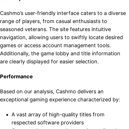
Cashmo’s user-friendly interface caters to a diverse
range of players, from casual enthusiasts to
seasoned veterans. The site features intuitive
navigation, allowing users to swiftly locate desired
games or access account management tools.
Additionally, the game lobby and title information
are clearly displayed for easier selection.
Performance
Based on our analysis, Cashmo delivers an
exceptional gaming experience characterized by:
A vast array of high-quality titles from
respected software providers