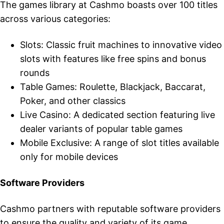
The games library at Cashmo boasts over 100 titles
across various categories:
Slots: Classic fruit machines to innovative video
slots with features like free spins and bonus
rounds
Table Games: Roulette, Blackjack, Baccarat,
Poker, and other classics
Live Casino: A dedicated section featuring live
dealer variants of popular table games
Mobile Exclusive: A range of slot titles available
only for mobile devices
Software Providers
Cashmo partners with reputable software providers
to ensure the quality and variety of its game