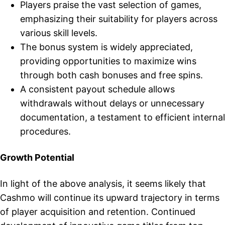
Players praise the vast selection of games,
emphasizing their suitability for players across
various skill levels.
The bonus system is widely appreciated,
providing opportunities to maximize wins
through both cash bonuses and free spins.
A consistent payout schedule allows
withdrawals without delays or unnecessary
documentation, a testament to efficient internal
procedures.
Growth Potential
In light of the above analysis, it seems likely that
Cashmo will continue its upward trajectory in terms
of player acquisition and retention. Continued