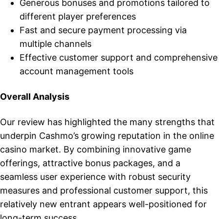
Generous bonuses and promotions tailored to
different player preferences
Fast and secure payment processing via
multiple channels
Effective customer support and comprehensive
account management tools
Overall Analysis
Our review has highlighted the many strengths that
underpin Cashmo’s growing reputation in the online
casino market. By combining innovative game
offerings, attractive bonus packages, and a
seamless user experience with robust security
measures and professional customer support, this
relatively new entrant appears well-positioned for
long-term success.