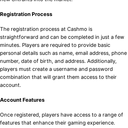
Registration Process
The registration process at Cashmo is
straightforward and can be completed in just a few
minutes. Players are required to provide basic
personal details such as name, email address, phone
number, date of birth, and address. Additionally,
players must create a username and password
combination that will grant them access to their
account.
Account Features
Once registered, players have access to a range of
features that enhance their gaming experience.