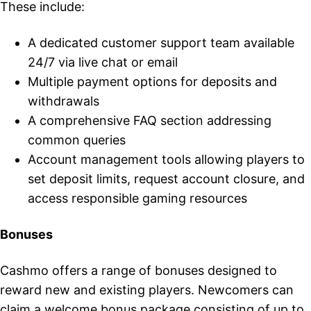
These include:
A dedicated customer support team available
24/7 via live chat or email
Multiple payment options for deposits and
withdrawals
A comprehensive FAQ section addressing
common queries
Account management tools allowing players to
set deposit limits, request account closure, and
access responsible gaming resources
Bonuses
Cashmo offers a range of bonuses designed to
reward new and existing players. Newcomers can
claim a welcome bonus package consisting of up to