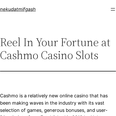
Skip
nekudatmifgash
to
content
Reel In Your Fortune at
Cashmo Casino Slots
Cashmo is a relatively new online casino that has
been making waves in the industry with its vast
selection of games, generous bonuses, and user-