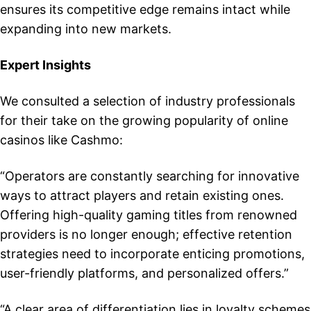
ensures its competitive edge remains intact while
expanding into new markets.
Expert Insights
We consulted a selection of industry professionals
for their take on the growing popularity of online
casinos like Cashmo:
“Operators are constantly searching for innovative
ways to attract players and retain existing ones.
Offering high-quality gaming titles from renowned
providers is no longer enough; effective retention
strategies need to incorporate enticing promotions,
user-friendly platforms, and personalized offers.”
“A clear area of differentiation lies in loyalty schemes