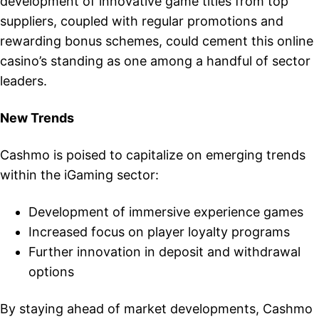
development of innovative game titles from top
suppliers, coupled with regular promotions and
rewarding bonus schemes, could cement this online
casino’s standing as one among a handful of sector
leaders.
New Trends
Cashmo is poised to capitalize on emerging trends
within the iGaming sector:
Development of immersive experience games
Increased focus on player loyalty programs
Further innovation in deposit and withdrawal
options
By staying ahead of market developments, Cashmo