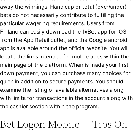
away the winnings. Handicap or total (over/under)
bets do not necessarily contribute to fulfilling the
particular wagering requirements. Users from
Finland can easily download the 1xBet app for iOS
from the App Retail outlet, and the Google android
app is available around the official website. You will
locate the links intended for mobile apps within the
main page of the platform. When is made your first
down payment, you can purchase many choices for
quick in addition to secure payments. You should
examine the listing of available alternatives along
with limits for transactions in the account along with
the cashier section within the program.
Bet Logon Mobile — Tips On