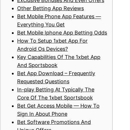
Exclusive Bonuses And Even Offers
Other Betting App Reviews
Bet Mobile Phone App Features —
Everything You Get
Bet Mobile Iphone App Betting Odds
How To Setup 1xbet App For
Android Os Devices?
Key Capabilities Of The 1xbet App
And Sportsbook
Bet App Download – Frequently
Requested Questions
In-play Betting At Typically The
Core Of The 1xbet Sportsbook
Bet Get Access Mobile — How To
Sign In About Phone
Bet Software Promotions And