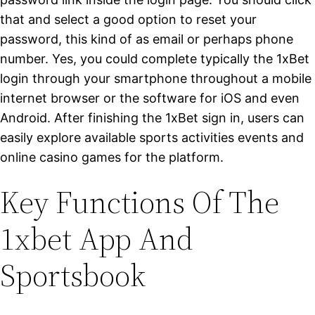
that and select a good option to reset your
password, this kind of as email or perhaps phone
number. Yes, you could complete typically the 1xBet
login through your smartphone throughout a mobile
internet browser or the software for iOS and even
Android. After finishing the 1xBet sign in, users can
easily explore available sports activities events and
online casino games for the platform.
Key Functions Of The
1xbet App And
Sportsbook