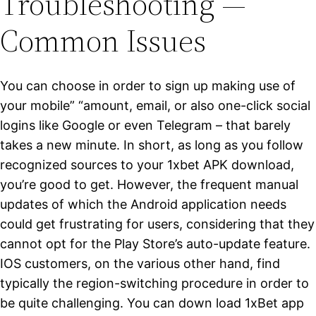
Troubleshooting —
Common Issues
You can choose in order to sign up making use of
your mobile” “amount, email, or also one-click social
logins like Google or even Telegram – that barely
takes a new minute. In short, as long as you follow
recognized sources to your 1xbet APK download,
you’re good to get. However, the frequent manual
updates of which the Android application needs
could get frustrating for users, considering that they
cannot opt for the Play Store’s auto-update feature.
IOS customers, on the various other hand, find
typically the region-switching procedure in order to
be quite challenging. You can down load 1xBet app