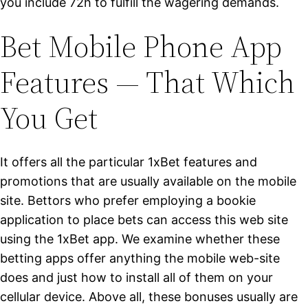
you include 72h to fulfill the wagering demands.
Bet Mobile Phone App
Features — That Which
You Get
It offers all the particular 1xBet features and
promotions that are usually available on the mobile
site. Bettors who prefer employing a bookie
application to place bets can access this web site
using the 1xBet app. We examine whether these
betting apps offer anything the mobile web-site
does and just how to install all of them on your
cellular device. Above all, these bonuses usually are