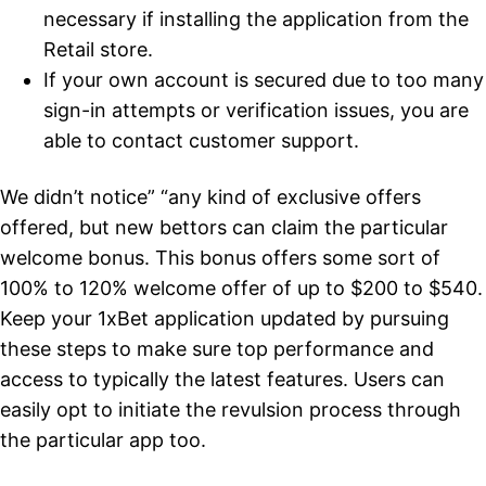
necessary if installing the application from the
Retail store.
If your own account is secured due to too many
sign-in attempts or verification issues, you are
able to contact customer support.
We didn’t notice” “any kind of exclusive offers
offered, but new bettors can claim the particular
welcome bonus. This bonus offers some sort of
100% to 120% welcome offer of up to $200 to $540.
Keep your 1xBet application updated by pursuing
these steps to make sure top performance and
access to typically the latest features. Users can
easily opt to initiate the revulsion process through
the particular app too.