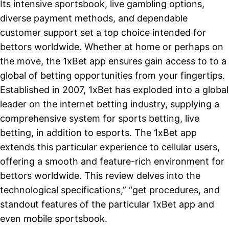
Its intensive sportsbook, live gambling options,
diverse payment methods, and dependable
customer support set a top choice intended for
bettors worldwide. Whether at home or perhaps on
the move, the 1xBet app ensures gain access to to a
global of betting opportunities from your fingertips.
Established in 2007, 1xBet has exploded into a global
leader on the internet betting industry, supplying a
comprehensive system for sports betting, live
betting, in addition to esports. The 1xBet app
extends this particular experience to cellular users,
offering a smooth and feature-rich environment for
bettors worldwide. This review delves into the
technological specifications,” “get procedures, and
standout features of the particular 1xBet app and
even mobile sportsbook.