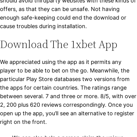
should avoid thirdparty websites with these kinds of
offers, as that they can be unsafe. Not having
enough safe-keeping could end the download or
cause troubles during installation.
Download The 1xbet App
We appreciated using the app as it permits any
player to be able to bet on the go. Meanwhile, the
particular Play Store databases two versions from
the apps for certain countries. The ratings range
between several. 7 and three or more. 8/5, with over
2, 200 plus 620 reviews correspondingly. Once you
open up the app, you’ll see an alternative to register
right on the front.