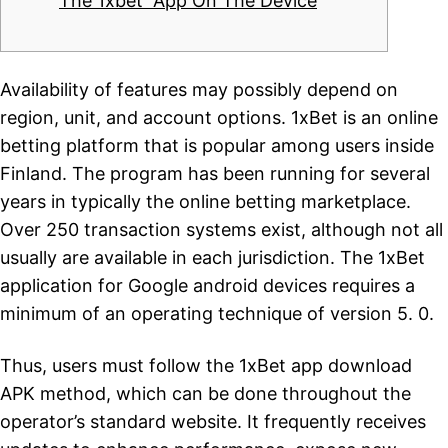
The 1xbet App On The Device
Availability of features may possibly depend on
region, unit, and account options. 1xBet is an online
betting platform that is popular among users inside
Finland. The program has been running for several
years in typically the online betting marketplace.
Over 250 transaction systems exist, although not all
usually are available in each jurisdiction. The 1xBet
application for Google android devices requires a
minimum of an operating technique of version 5. 0.
Thus, users must follow the 1xBet app download
APK method, which can be done throughout the
operator’s standard website. It frequently receives