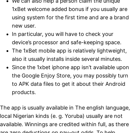
We can also help a person claim the unique
1xBet welcome added bonus if you usually are
using system for the first time and are a brand
new user.
In particular, you will have to check your
device’s processor and safe-keeping space.
The 1xBet mobile app is relatively lightweight,
also it usually installs inside several minutes.
Since the 1xbet iphone app isn’t available upon
the Google Enjoy Store, you may possibly turn
to APK data files to get it about their Android
products.
The app is usually available in The english language,
local Nigerian kinds (e. g. Yoruba) usually are not
available. Winnings are credited within full, as there
are zero deductions on pay-out odds. To help