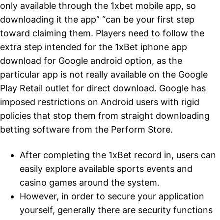
only available through the 1xbet mobile app, so
downloading it the app” “can be your first step
toward claiming them. Players need to follow the
extra step intended for the 1xBet iphone app
download for Google android option, as the
particular app is not really available on the Google
Play Retail outlet for direct download. Google has
imposed restrictions on Android users with rigid
policies that stop them from straight downloading
betting software from the Perform Store.
After completing the 1xBet record in, users can
easily explore available sports events and
casino games around the system.
However, in order to secure your application
yourself, generally there are security functions