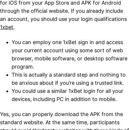
for iOS from your App Store and APK for Android
through the official website. If you already include
an account, you should use your login qualifications
1xbet
.
You can employ one 1xBet sign in and access
your current account using some sort of web
browser, mobile software, or desktop software
program.
This is actually a standard step and nothing to
be anxious about if you’re using a trusted link.
You could use a similar 1xBet login for all your
devices, including PC in addition to mobile.
Yes, you can properly download the APK from the
standard website. At the same time, participants