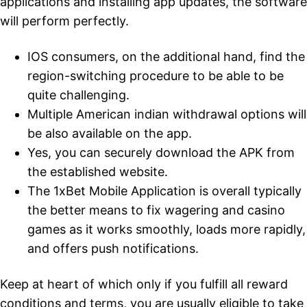
applications and installing app updates, the software
will perform perfectly.
IOS consumers, on the additional hand, find the
region-switching procedure to be able to be
quite challenging.
Multiple American indian withdrawal options will
be also available on the app.
Yes, you can securely download the APK from
the established website.
The 1xBet Mobile Application is overall typically
the better means to fix wagering and casino
games as it works smoothly, loads more rapidly,
and offers push notifications.
Keep at heart of which only if you fulfill all reward
conditions and terms, you are usually eligible to take