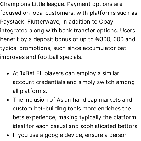
Champions Little league. Payment options are
focused on local customers, with platforms such as
Paystack, Flutterwave, in addition to Opay
integrated along with bank transfer options. Users
benefit by a deposit bonus of up to ₦300, 000 and
typical promotions, such since accumulator bet
improves and football specials.
At 1xBet FI, players can employ a similar
account credentials and simply switch among
all platforms.
The inclusion of Asian handicap markets and
custom bet-building tools more enriches the
bets experience, making typically the platform
ideal for each casual and sophisticated bettors.
If you use a google device, ensure a person