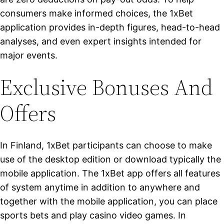
consumers make informed choices, the 1xBet
application provides in-depth figures, head-to-head
analyses, and even expert insights intended for
major events.
Exclusive Bonuses And
Offers
In Finland, 1xBet participants can choose to make
use of the desktop edition or download typically the
mobile application. The 1xBet app offers all features
of system anytime in addition to anywhere and
together with the mobile application, you can place
sports bets and play casino video games. In