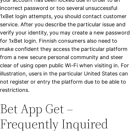
incorrect password or too several unsuccessful
1xBet login attempts, you should contact customer
service. After you describe the particular issue and
verify your identity, you may create a new password
for 1xBet login. Finnish consumers also need to
make confident they access the particular platform
from a new secure personal community and steer
clear of using open public Wi-Fi when visiting in. For
illustration, users in the particular United States can
not register or entry the platform due to be able to
restrictions.
Bet App Get –
Frequently Inquired