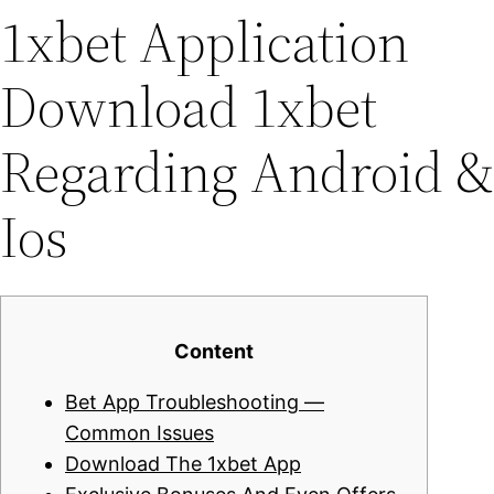
1xbet Application
Download 1xbet
Regarding Android &
Ios
Content
Bet App Troubleshooting —
Common Issues
Download The 1xbet App