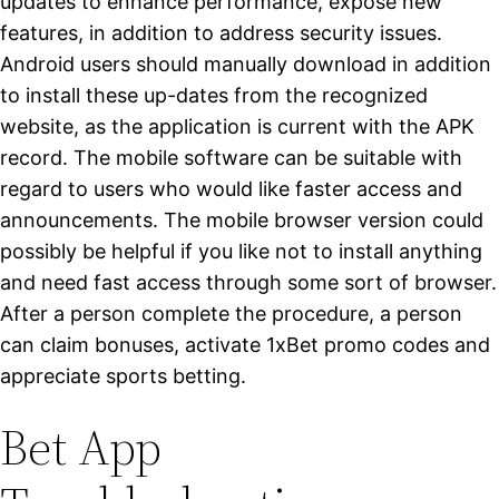
updates to enhance performance, expose new
features, in addition to address security issues.
Android users should manually download in addition
to install these up-dates from the recognized
website, as the application is current with the APK
record. The mobile software can be suitable with
regard to users who would like faster access and
announcements. The mobile browser version could
possibly be helpful if you like not to install anything
and need fast access through some sort of browser.
After a person complete the procedure, a person
can claim bonuses, activate 1xBet promo codes and
appreciate sports betting.
Bet App