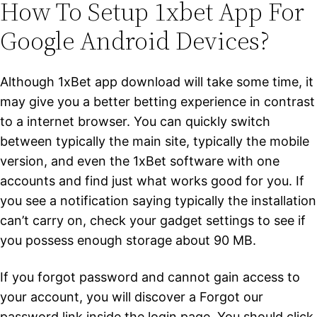
How To Setup 1xbet App For
Google Android Devices?
Although 1xBet app download will take some time, it
may give you a better betting experience in contrast
to a internet browser. You can quickly switch
between typically the main site, typically the mobile
version, and even the 1xBet software with one
accounts and find just what works good for you. If
you see a notification saying typically the installation
can’t carry on, check your gadget settings to see if
you possess enough storage about 90 MB.
If you forgot password and cannot gain access to
your account, you will discover a Forgot our
password link inside the login page. You should click