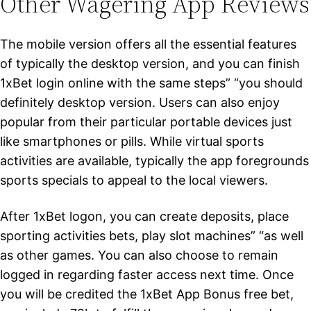
Other Wagering App Reviews
The mobile version offers all the essential features
of typically the desktop version, and you can finish
1xBet login online with the same steps” “you should
definitely desktop version. Users can also enjoy
popular from their particular portable devices just
like smartphones or pills. While virtual sports
activities are available, typically the app foregrounds
sports specials to appeal to the local viewers.
After 1xBet logon, you can create deposits, place
sporting activities bets, play slot machines” “as well
as other games. You can also choose to remain
logged in regarding faster access next time. Once
you will be credited the 1xBet App Bonus free bet,