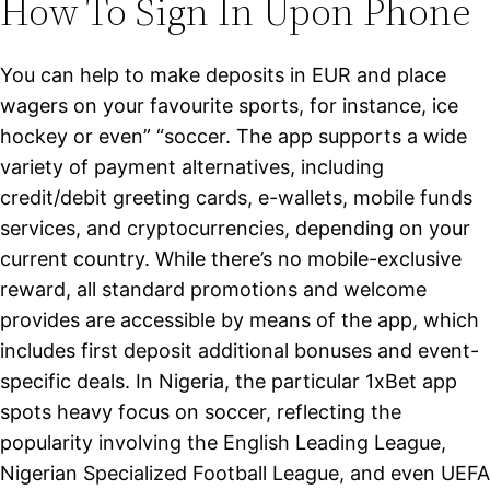
How To Sign In Upon Phone
You can help to make deposits in EUR and place
wagers on your favourite sports, for instance, ice
hockey or even” “soccer. The app supports a wide
variety of payment alternatives, including
credit/debit greeting cards, e-wallets, mobile funds
services, and cryptocurrencies, depending on your
current country. While there’s no mobile-exclusive
reward, all standard promotions and welcome
provides are accessible by means of the app, which
includes first deposit additional bonuses and event-
specific deals. In Nigeria, the particular 1xBet app
spots heavy focus on soccer, reflecting the
popularity involving the English Leading League,
Nigerian Specialized Football League, and even UEFA