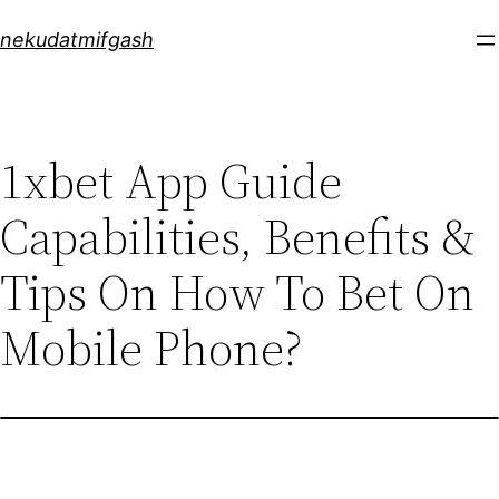
Skip
nekudatmifgash
to
content
1xbet App Guide
Capabilities, Benefits &
Tips On How To Bet On
Mobile Phone?