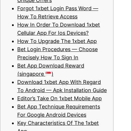
Unique Offers
Forgot 1xbet Login Pass Word —
How To Retrieve Access
How In Order To Download 1xbet
Cellular App For Ios Devices?
How To Upgrade The 1xbet App
Bet Login Procedures — Choose
Precisely How To Sign In
Bet App Download Reward
(singapore
)
Download 1xbet App With Regard
To Android — Apk Installation Guide
Editor’s Take On 1xbet Mobile App
Bet App Technique Requirements
For Google Android Devices
Key Characteristics Of The 1xbet