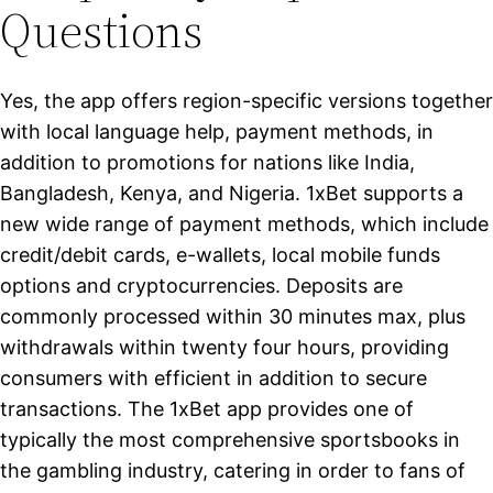
Questions
Yes, the app offers region-specific versions together
with local language help, payment methods, in
addition to promotions for nations like India,
Bangladesh, Kenya, and Nigeria. 1xBet supports a
new wide range of payment methods, which include
credit/debit cards, e-wallets, local mobile funds
options and cryptocurrencies. Deposits are
commonly processed within 30 minutes max, plus
withdrawals within twenty four hours, providing
consumers with efficient in addition to secure
transactions. The 1xBet app provides one of
typically the most comprehensive sportsbooks in
the gambling industry, catering in order to fans of