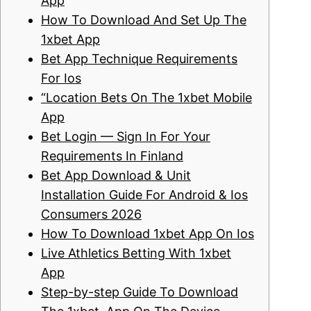
App
How To Download And Set Up The
1xbet App
Bet App Technique Requirements
For Ios
“Location Bets On The 1xbet Mobile
App
Bet Login — Sign In For Your
Requirements In Finland
Bet App Download & Unit
Installation Guide For Android & Ios
Consumers 2026
How To Download 1xbet App On Ios
Live Athletics Betting With 1xbet
App
Step-by-step Guide To Download