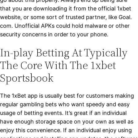
that you are downloading it from the official 1xbet
website, or some sort of trusted partner, like Goal.
com. Unofficial APKs could hold malware or other
security concerns in order to your phone.
In-play Betting At Typically
The Core With The 1xbet
Sportsbook
The 1xBet app is usually best for customers making
regular gambling bets who want speedy and easy
usage of betting events. It’s great if an individual
have enough storage space on your own as well as
enjoy this convenience. If an individual enjoy using