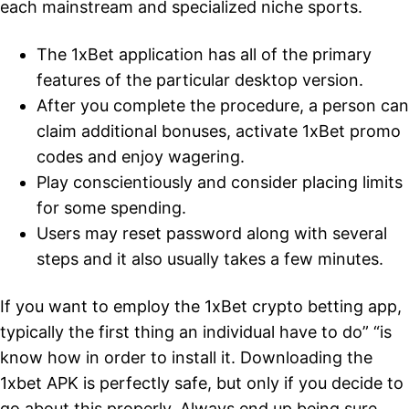
each mainstream and specialized niche sports.
The 1xBet application has all of the primary
features of the particular desktop version.
After you complete the procedure, a person can
claim additional bonuses, activate 1xBet promo
codes and enjoy wagering.
Play conscientiously and consider placing limits
for some spending.
Users may reset password along with several
steps and it also usually takes a few minutes.
If you want to employ the 1xBet crypto betting app,
typically the first thing an individual have to do” “is
know how in order to install it. Downloading the
1xbet APK is perfectly safe, but only if you decide to
go about this properly. Always end up being sure