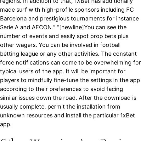
regions. In addition to that, 1XBet has additionally
made surf with high-profile sponsors including FC
Barcelona and prestigious tournaments for instance
Serie A and AFCON.” “[newline]You can see the
number of events and easily spot prop bets plus
other wagers. You can be involved in football
betting league or any other activities. The constant
force notifications can come to be overwhelming for
typical users of the app. It will be important for
players to mindfully fine-tune the settings in the app
according to their preferences to avoid facing
similar issues down the road. After the download is
usually complete, permit the installation from
unknown resources and install the particular 1xBet
app.