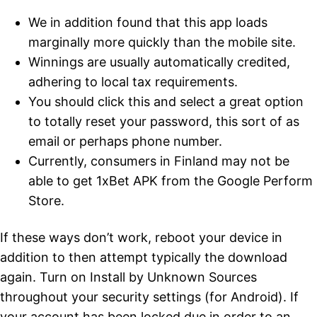
We in addition found that this app loads
marginally more quickly than the mobile site.
Winnings are usually automatically credited,
adhering to local tax requirements.
You should click this and select a great option
to totally reset your password, this sort of as
email or perhaps phone number.
Currently, consumers in Finland may not be
able to get 1xBet APK from the Google Perform
Store.
If these ways don’t work, reboot your device in
addition to then attempt typically the download
again. Turn on Install by Unknown Sources
throughout your security settings (for Android). If
your account has been locked due in order to an