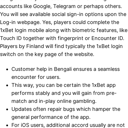
accounts like Google, Telegram or perhaps others.
You will see available social sign-in options upon the
Log-in webpage. Yes, players could complete the
1xBet login mobile along with biometric features, like
Touch ID together with fingerprint or Encounter ID.
Players by Finland will find typically the 1xBet login
switch on the key page of the website.
Customer help in Bengali ensures a seamless
encounter for users.
This way, you can be certain the 1xBet app
performs stably and you will gain from pre-
match and in-play online gambling.
Updates often repair bugs which hamper the
general performance of the app.
For iOS users, additional accord usually are not