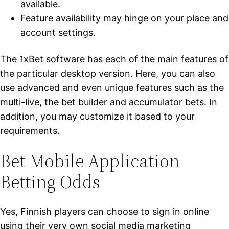
available.
Feature availability may hinge on your place and
account settings.
The 1xBet software has each of the main features of
the particular desktop version. Here, you can also
use advanced and even unique features such as the
multi-live, the bet builder and accumulator bets. In
addition, you may customize it based to your
requirements.
Bet Mobile Application
Betting Odds
Yes, Finnish players can choose to sign in online
using their very own social media marketing