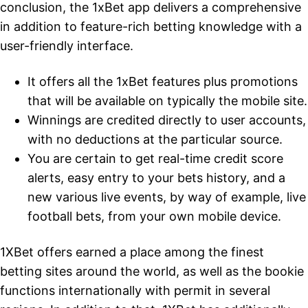
conclusion, the 1xBet app delivers a comprehensive
in addition to feature-rich betting knowledge with a
user-friendly interface.
It offers all the 1xBet features plus promotions
that will be available on typically the mobile site.
Winnings are credited directly to user accounts,
with no deductions at the particular source.
You are certain to get real-time credit score
alerts, easy entry to your bets history, and a
new various live events, by way of example, live
football bets, from your own mobile device.
1XBet offers earned a place among the finest
betting sites around the world, as well as the bookie
functions internationally with permit in several