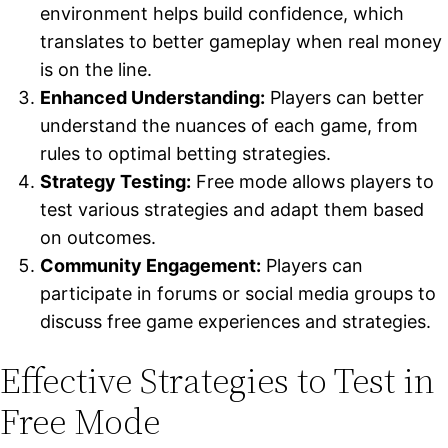
environment helps build confidence, which
translates to better gameplay when real money
is on the line.
Enhanced Understanding:
Players can better
understand the nuances of each game, from
rules to optimal betting strategies.
Strategy Testing:
Free mode allows players to
test various strategies and adapt them based
on outcomes.
Community Engagement:
Players can
participate in forums or social media groups to
discuss free game experiences and strategies.
Effective Strategies to Test in
Free Mode