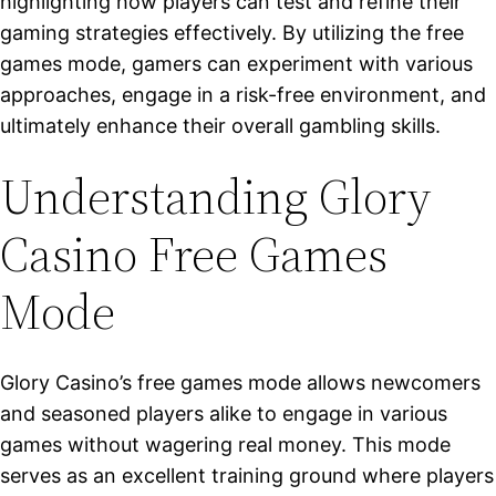
highlighting how players can test and refine their
gaming strategies effectively. By utilizing the free
games mode, gamers can experiment with various
approaches, engage in a risk-free environment, and
ultimately enhance their overall gambling skills.
Understanding Glory
Casino Free Games
Mode
Glory Casino’s free games mode allows newcomers
and seasoned players alike to engage in various
games without wagering real money. This mode
serves as an excellent training ground where players