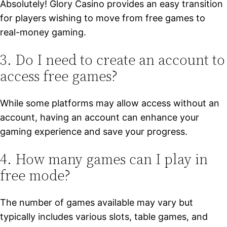
Absolutely! Glory Casino provides an easy transition
for players wishing to move from free games to
real-money gaming.
3. Do I need to create an account to
access free games?
While some platforms may allow access without an
account, having an account can enhance your
gaming experience and save your progress.
4. How many games can I play in
free mode?
The number of games available may vary but
typically includes various slots, table games, and