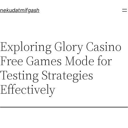
Skip
nekudatmifgash
to
content
Exploring Glory Casino
Free Games Mode for
Testing Strategies
Effectively