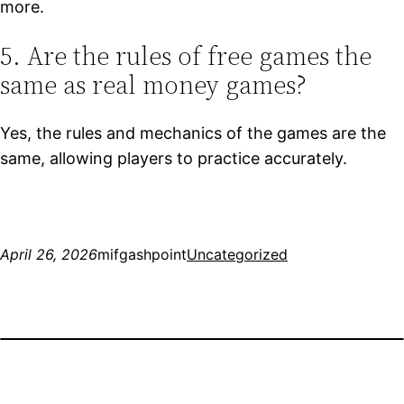
more.
5. Are the rules of free games the
same as real money games?
Yes, the rules and mechanics of the games are the
same, allowing players to practice accurately.
April 26, 2026
mifgashpoint
Uncategorized