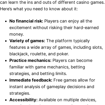
can learn the ins and outs of different casino games.
Here’s what you need to know about it:
No financial risk:
Players can enjoy all the
excitement without risking their hard-earned
money.
Variety of games:
The platform typically
features a wide array of games, including slots,
blackjack, roulette, and poker.
Practice mechanics:
Players can become
familiar with game mechanics, betting
strategies, and betting limits.
Immediate feedback:
Free games allow for
instant analysis of gameplay decisions and
strategies.
Accessibility:
Available on multiple devices,