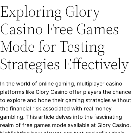
Exploring Glory
Casino Free Games
Mode for Testing
Strategies Effectively
In the world of online gaming, multiplayer casino
platforms like Glory Casino offer players the chance
to explore and hone their gaming strategies without
the financial risk associated with real money
gambling. This article delves into the fascinating
realm of free games mode available at Glory Casino,