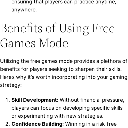
ensuring that players can practice anytime,
anywhere.
Benefits of Using Free
Games Mode
Utilizing the free games mode provides a plethora of
benefits for players seeking to sharpen their skills.
Here’s why it’s worth incorporating into your gaming
strategy:
Skill Development:
Without financial pressure,
players can focus on developing specific skills
or experimenting with new strategies.
Confidence Building:
Winning in a risk-free