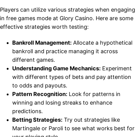
Players can utilize various strategies when engaging
in free games mode at Glory Casino. Here are some
effective strategies worth testing:
Bankroll Management:
Allocate a hypothetical
bankroll and practice managing it across
different games.
Understanding Game Mechanics:
Experiment
with different types of bets and pay attention
to odds and payouts.
Pattern Recognition:
Look for patterns in
winning and losing streaks to enhance
predictions.
Betting Strategies:
Try out strategies like
Martingale or Paroli to see what works best for
your playing style.