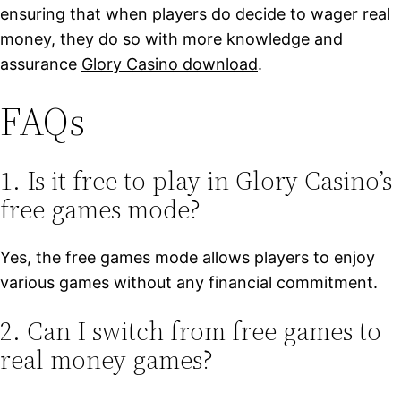
ensuring that when players do decide to wager real
money, they do so with more knowledge and
assurance
Glory Casino download
.
FAQs
1. Is it free to play in Glory Casino’s
free games mode?
Yes, the free games mode allows players to enjoy
various games without any financial commitment.
2. Can I switch from free games to
real money games?