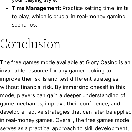
Time Management:
Practice setting time limits
to play, which is crucial in real-money gaming
scenarios.
Conclusion
The free games mode available at Glory Casino is an
invaluable resource for any gamer looking to
improve their skills and test different strategies
without financial risk. By immersing oneself in this
mode, players can gain a deeper understanding of
game mechanics, improve their confidence, and
develop effective strategies that can later be applied
in real-money games. Overall, the free games mode
serves as a practical approach to skill development,