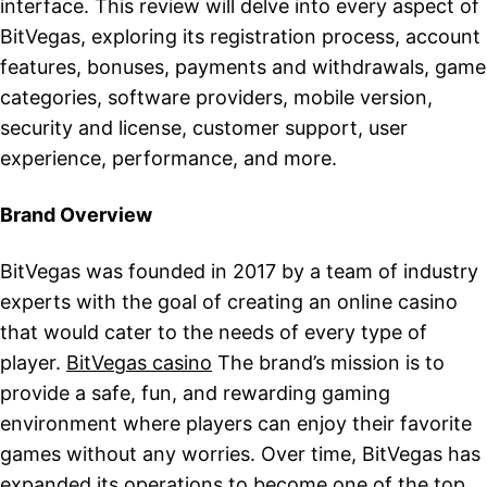
interface. This review will delve into every aspect of
BitVegas, exploring its registration process, account
features, bonuses, payments and withdrawals, game
categories, software providers, mobile version,
security and license, customer support, user
experience, performance, and more.
Brand Overview
BitVegas was founded in 2017 by a team of industry
experts with the goal of creating an online casino
that would cater to the needs of every type of
player.
BitVegas casino
The brand’s mission is to
provide a safe, fun, and rewarding gaming
environment where players can enjoy their favorite
games without any worries. Over time, BitVegas has
expanded its operations to become one of the top