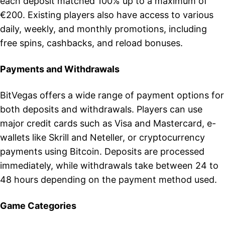
each deposit matched 100% up to a maximum of
€200. Existing players also have access to various
daily, weekly, and monthly promotions, including
free spins, cashbacks, and reload bonuses.
Payments and Withdrawals
BitVegas offers a wide range of payment options for
both deposits and withdrawals. Players can use
major credit cards such as Visa and Mastercard, e-
wallets like Skrill and Neteller, or cryptocurrency
payments using Bitcoin. Deposits are processed
immediately, while withdrawals take between 24 to
48 hours depending on the payment method used.
Game Categories