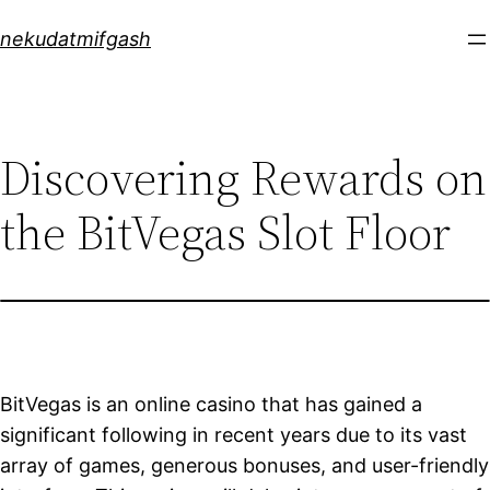
Skip
nekudatmifgash
to
content
Discovering Rewards on
the BitVegas Slot Floor
BitVegas is an online casino that has gained a
significant following in recent years due to its vast
array of games, generous bonuses, and user-friendly