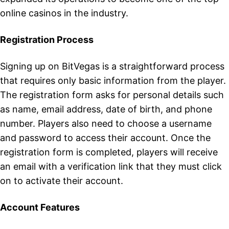
online casinos in the industry.
Registration Process
Signing up on BitVegas is a straightforward process
that requires only basic information from the player.
The registration form asks for personal details such
as name, email address, date of birth, and phone
number. Players also need to choose a username
and password to access their account. Once the
registration form is completed, players will receive
an email with a verification link that they must click
on to activate their account.
Account Features