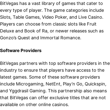
BitVegas has a vast library of games that cater to
every type of player. The game categories include
Slots, Table Games, Video Poker, and Live Casino.
Players can choose from classic slots like Fruit
Deluxe and Book of Ra, or newer releases such as
Gonzo’s Quest and Immortal Romance.
Software Providers
BitVegas partners with top software providers in the
industry to ensure that players have access to the
latest games. Some of these software providers
include Microgaming, NetEnt, Play’n Go, Quickspin,
and Yggdrasil Gaming. This partnership also means
that BitVegas can offer exclusive titles that are not
available on other online casinos.