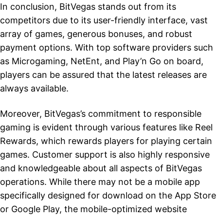
In conclusion, BitVegas stands out from its
competitors due to its user-friendly interface, vast
array of games, generous bonuses, and robust
payment options. With top software providers such
as Microgaming, NetEnt, and Play’n Go on board,
players can be assured that the latest releases are
always available.
Moreover, BitVegas’s commitment to responsible
gaming is evident through various features like Reel
Rewards, which rewards players for playing certain
games. Customer support is also highly responsive
and knowledgeable about all aspects of BitVegas
operations. While there may not be a mobile app
specifically designed for download on the App Store
or Google Play, the mobile-optimized website