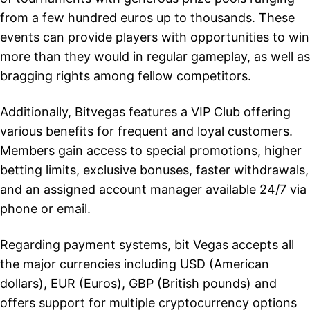
from a few hundred euros up to thousands. These
events can provide players with opportunities to win
more than they would in regular gameplay, as well as
bragging rights among fellow competitors.
Additionally, Bitvegas features a VIP Club offering
various benefits for frequent and loyal customers.
Members gain access to special promotions, higher
betting limits, exclusive bonuses, faster withdrawals,
and an assigned account manager available 24/7 via
phone or email.
Regarding payment systems, bit Vegas accepts all
the major currencies including USD (American
dollars), EUR (Euros), GBP (British pounds) and
offers support for multiple cryptocurrency options