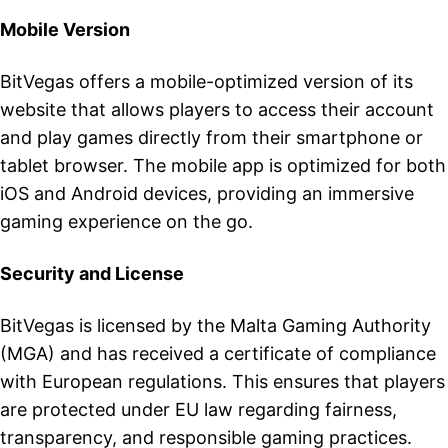
Mobile Version
BitVegas offers a mobile-optimized version of its
website that allows players to access their account
and play games directly from their smartphone or
tablet browser. The mobile app is optimized for both
iOS and Android devices, providing an immersive
gaming experience on the go.
Security and License
BitVegas is licensed by the Malta Gaming Authority
(MGA) and has received a certificate of compliance
with European regulations. This ensures that players
are protected under EU law regarding fairness,
transparency, and responsible gaming practices.