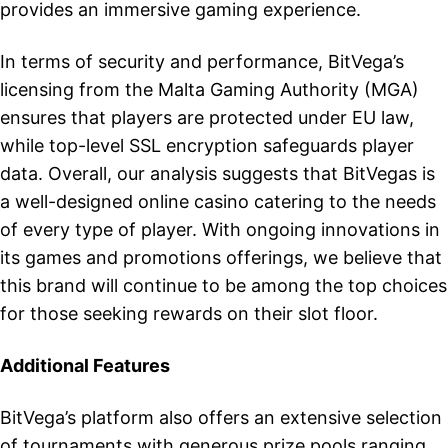
provides an immersive gaming experience.
In terms of security and performance, BitVega’s
licensing from the Malta Gaming Authority (MGA)
ensures that players are protected under EU law,
while top-level SSL encryption safeguards player
data. Overall, our analysis suggests that BitVegas is
a well-designed online casino catering to the needs
of every type of player. With ongoing innovations in
its games and promotions offerings, we believe that
this brand will continue to be among the top choices
for those seeking rewards on their slot floor.
Additional Features
BitVega’s platform also offers an extensive selection
of tournaments with generous prize pools ranging