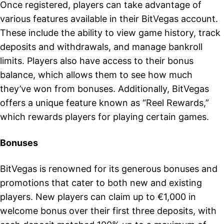
Once registered, players can take advantage of
various features available in their BitVegas account.
These include the ability to view game history, track
deposits and withdrawals, and manage bankroll
limits. Players also have access to their bonus
balance, which allows them to see how much
they’ve won from bonuses. Additionally, BitVegas
offers a unique feature known as “Reel Rewards,”
which rewards players for playing certain games.
Bonuses
BitVegas is renowned for its generous bonuses and
promotions that cater to both new and existing
players. New players can claim up to €1,000 in
welcome bonus over their first three deposits, with