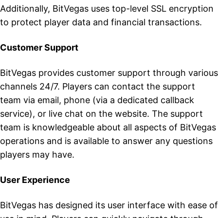
Additionally, BitVegas uses top-level SSL encryption
to protect player data and financial transactions.
Customer Support
BitVegas provides customer support through various
channels 24/7. Players can contact the support
team via email, phone (via a dedicated callback
service), or live chat on the website. The support
team is knowledgeable about all aspects of BitVegas
operations and is available to answer any questions
players may have.
User Experience
BitVegas has designed its user interface with ease of