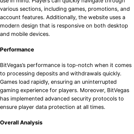
use in mind. Players can quickly navigate through
various sections, including games, promotions, and
account features. Additionally, the website uses a
modern design that is responsive on both desktop
and mobile devices.
Performance
BitVegas’s performance is top-notch when it comes
to processing deposits and withdrawals quickly.
Games load rapidly, ensuring an uninterrupted
gaming experience for players. Moreover, BitVegas
has implemented advanced security protocols to
ensure player data protection at all times.
Overall Analysis